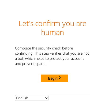
Let's confirm you are
human
Complete the security check before
continuing. This step verifies that you are not
a bot, which helps to protect your account
and prevent spam.
Begin