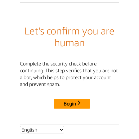
Let's confirm you are
human
Complete the security check before
continuing. This step verifies that you are not
a bot, which helps to protect your account
and prevent spam.
Begin