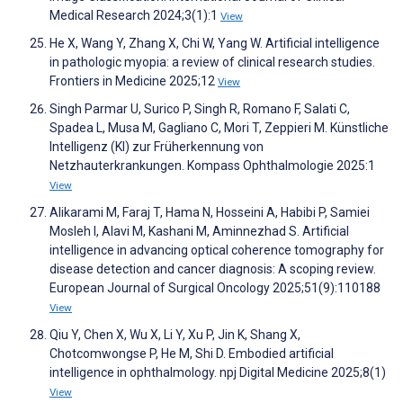
Medical Research 2024;3(1):1
View
He X, Wang Y, Zhang X, Chi W, Yang W. Artificial intelligence
in pathologic myopia: a review of clinical research studies.
Frontiers in Medicine 2025;12
View
Singh Parmar U, Surico P, Singh R, Romano F, Salati C,
Spadea L, Musa M, Gagliano C, Mori T, Zeppieri M. Künstliche
Intelligenz (KI) zur Früherkennung von
Netzhauterkrankungen. Kompass Ophthalmologie 2025:1
View
Alikarami M, Faraj T, Hama N, Hosseini A, Habibi P, Samiei
Mosleh I, Alavi M, Kashani M, Aminnezhad S. Artificial
intelligence in advancing optical coherence tomography for
disease detection and cancer diagnosis: A scoping review.
European Journal of Surgical Oncology 2025;51(9):110188
View
Qiu Y, Chen X, Wu X, Li Y, Xu P, Jin K, Shang X,
Chotcomwongse P, He M, Shi D. Embodied artificial
intelligence in ophthalmology. npj Digital Medicine 2025;8(1)
View