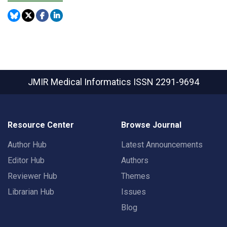
JMIR Medical Informatics
ISSN 2291-9694
Resource Center
Browse Journal
Author Hub
Latest Announcements
Editor Hub
Authors
Reviewer Hub
Themes
Librarian Hub
Issues
Blog