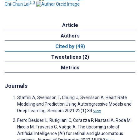
2, 3
Chi-Chun Lai
Article
Authors
Cited by (49)
Tweetations (2)
Metrics
Journals
Staffini A, Svensson T, Chung U, Svensson A. Heart Rate
Modeling and Prediction Using Autoregressive Models and
Deep Learning. Sensors 2021;22(1):34
View
Ferro Desideri L, Rutigliani C, Corazza P, Nastasi A, Roda M,
Nicolo M, Traverso C, Vagge A. The upcoming role of
Artificial Intelligence (AI) for retinal and glaucomatous