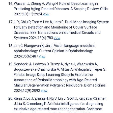
Wassan J, Zheng H, Wang H. Role of Deep Learning in
Predicting Aging-Related Diseases: A Scoping Review. Cells
2021;10(11):2924
View
Li Y, Chiu P, Tam V, Lee A, Lam E. Dual-Mode Imaging System
for Early Detection and Monitoring of Ocular Surface
Diseases. IEEE Transactions on Biomedical Circuits and
Systems 2024;18(4):783
View
Lim G, Elangovan K, Jin L. Vision language models in
ophthalmology. Current Opinion in Ophthalmology
2024;35(6):487
View
Sendecki A, Ledwoń D, Tuszy A, Nycz J, Wąsowska A,
Boguszewska-Chachulska A, Mitas A, Wylęgała E, Teper S.
Fundus Image Deep Learning Study to Explore the
Association of Retinal Morphology with Age-Related
Macular Degeneration Polygenic Risk Score. Biomedicines
2024;12(9):2092
View
Kang C, Lo J, Zhang H, Ng S, Lin J, Scott I, Kalpathy-Cramer
J, Liu S, Greenberg P. Artificial intelligence for diagnosing
exudative age-related macular degeneration. Cochrane