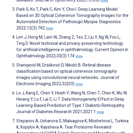
diseases. Journal of Optometry 2022;15:S50
View
Park S, Ko T, Park C, Kim Y, Choi I. Deep Learning Model
Based on 3D Optical Coherence Tomography Images for the
Automated Detection of Pathologic Myopia. Diagnostics
2022;12(3):742
View
Lim J, Hong M, Lam W, Zhang Z, Teo Z, Liu Y, Ng W, Foo L,
Ting D. Novel technical and privacy-preserving technology
for artificial intelligence in ophthalmology. Current Opinion in
Ophthalmology 2022;33(3):174
View
Stanojević M, Drašković D, Nikolić B. Retinal disease
classification based on optical coherence tomography
images using convolutional neural networks. Journal of
Electronic Imaging 2022;32(03)
View
Lo J, Kang E, Chen Y, Hsieh Y, Wang N, Chen T, Chen K, Wu W,
Hwang Y, Lo F, Lai C, Li T. Data Homogeneity Effect in Deep
Learning-Based Prediction of Type 1 Diabetic Retinopathy.
Journal of Diabetes Research 2021;2021:1
View
Stepanov A, Usharova S, Malsagova K, Moshetova L, Turkina
K, Kopylov A, Kaysheva A. Tear Proteome Revealed