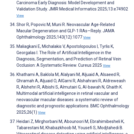
Carcinoma Early Diagnosis: Model Development and
Validation Study. JMIR Medical Informatics 2025;13:e74902
View
Shor R, Popovic M, Muni R. Neovascular Age-Related
Macular Degeneration and GLP-1 RAs—Reply. JAMA
Ophthalmology 2025;143(12):1077
View
Maliagkani E, Michalakis V, Apostolopoulos I, Tyrlis K,
Georgalas I. The Role of Artificial Intelligence in the
Diagnosis, Segmentation, and Prediction of Retinal Vein
Occlusion: A Systematic Review. Cureus 2025
View
Khathami A, Baklola M, Alalyani M, Aljuaid A, Alsaeed R,
Ghramah A, Aljuaid O, AlGarni R, Alshahrani R, Aldreweash
R, Alshehri R, Albishi S, Almutairi G, Al-bawah N, Ghaith K.
Multimodal artificial intelligence in retinal vascular and
neovascular macular diseases: a systematic review of
diagnostic and prognostic applications. BMC Ophthalmology
2025;26(1)
View
Heidari Z, Mirghorbani M, Abounoori M, Ebrahimibesheli K,
Tabarestani M, Khabazkhoob M, Yousefi S, Modjtahedi B.