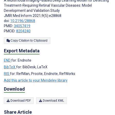
A Multimodal Imaging–Based Deep Learning Model for Detecting
Treatment-Requiring Retinal Vascular Diseases: Model
Development and Validation Study
JMIR Med Inform 2021;9(5):e28868
doi:
10.2196/28868
PMID:
34057419
PMCID:
8204240
Copy Citation to Clipboard
Export Metadata
END
for: Endnote
BibTeX
for: BibDesk, LaTeX
RIS
for: RefMan, Procite, Endnote, RefWorks
Add this article to your Mendeley library
Download
Download PDF
Download XML
Share Article