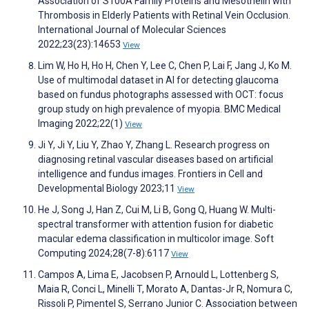
Association of S100A Family Proteins and Mesothelin with
Thrombosis in Elderly Patients with Retinal Vein Occlusion.
International Journal of Molecular Sciences
2022;23(23):14653
View
Lim W, Ho H, Ho H, Chen Y, Lee C, Chen P, Lai F, Jang J, Ko M.
Use of multimodal dataset in AI for detecting glaucoma
based on fundus photographs assessed with OCT: focus
group study on high prevalence of myopia. BMC Medical
Imaging 2022;22(1)
View
Ji Y, Ji Y, Liu Y, Zhao Y, Zhang L. Research progress on
diagnosing retinal vascular diseases based on artificial
intelligence and fundus images. Frontiers in Cell and
Developmental Biology 2023;11
View
He J, Song J, Han Z, Cui M, Li B, Gong Q, Huang W. Multi-
spectral transformer with attention fusion for diabetic
macular edema classification in multicolor image. Soft
Computing 2024;28(7-8):6117
View
Campos A, Lima E, Jacobsen P, Arnould L, Lottenberg S,
Maia R, Conci L, Minelli T, Morato A, Dantas-Jr R, Nomura C,
Rissoli P, Pimentel S, Serrano Junior C. Association between