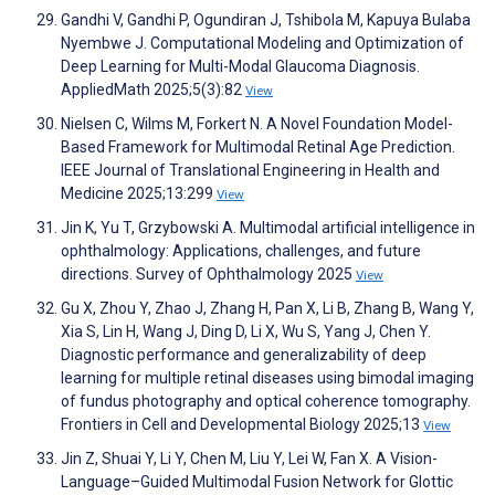
Gandhi V, Gandhi P, Ogundiran J, Tshibola M, Kapuya Bulaba
Nyembwe J. Computational Modeling and Optimization of
Deep Learning for Multi-Modal Glaucoma Diagnosis.
AppliedMath 2025;5(3):82
View
Nielsen C, Wilms M, Forkert N. A Novel Foundation Model-
Based Framework for Multimodal Retinal Age Prediction.
IEEE Journal of Translational Engineering in Health and
Medicine 2025;13:299
View
Jin K, Yu T, Grzybowski A. Multimodal artificial intelligence in
ophthalmology: Applications, challenges, and future
directions. Survey of Ophthalmology 2025
View
Gu X, Zhou Y, Zhao J, Zhang H, Pan X, Li B, Zhang B, Wang Y,
Xia S, Lin H, Wang J, Ding D, Li X, Wu S, Yang J, Chen Y.
Diagnostic performance and generalizability of deep
learning for multiple retinal diseases using bimodal imaging
of fundus photography and optical coherence tomography.
Frontiers in Cell and Developmental Biology 2025;13
View
Jin Z, Shuai Y, Li Y, Chen M, Liu Y, Lei W, Fan X. A Vision-
Language–Guided Multimodal Fusion Network for Glottic