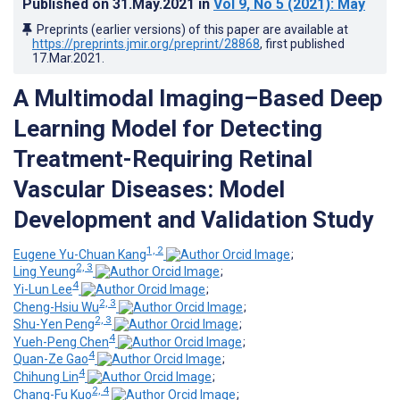
Published on
31.May.2021
in
Vol 9
, No 5
(2021)
: May
Preprints (earlier versions) of this paper are available at
https://preprints.jmir.org/preprint/28868
, first published
17.Mar.2021
.
A Multimodal Imaging–Based Deep
Learning Model for Detecting
Treatment-Requiring Retinal
Vascular Diseases: Model
Development and Validation Study
1, 2
Eugene Yu-Chuan Kang
;
2, 3
Ling Yeung
;
4
Yi-Lun Lee
;
2, 3
Cheng-Hsiu Wu
;
2, 3
Shu-Yen Peng
;
4
Yueh-Peng Chen
;
4
Quan-Ze Gao
;
4
Chihung Lin
;
2, 4
Chang-Fu Kuo
;