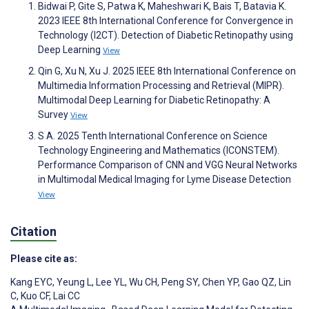
Bidwai P, Gite S, Patwa K, Maheshwari K, Bais T, Batavia K.
2023 IEEE 8th International Conference for Convergence in
Technology (I2CT). Detection of Diabetic Retinopathy using
Deep Learning
View
Qin G, Xu N, Xu J. 2025 IEEE 8th International Conference on
Multimedia Information Processing and Retrieval (MIPR).
Multimodal Deep Learning for Diabetic Retinopathy: A
Survey
View
S A. 2025 Tenth International Conference on Science
Technology Engineering and Mathematics (ICONSTEM).
Performance Comparison of CNN and VGG Neural Networks
in Multimodal Medical Imaging for Lyme Disease Detection
View
Citation
Please cite as:
Kang EYC
,
Yeung L
,
Lee YL
,
Wu CH
,
Peng SY
,
Chen YP
,
Gao QZ
,
Lin
C
,
Kuo CF
,
Lai CC