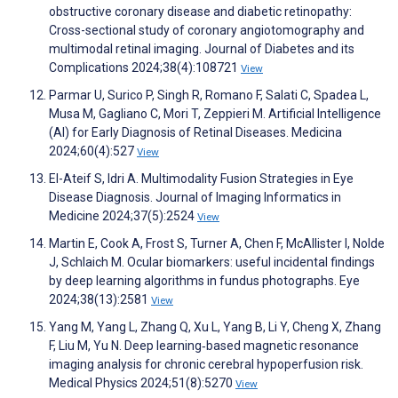
obstructive coronary disease and diabetic retinopathy:
Cross-sectional study of coronary angiotomography and
multimodal retinal imaging. Journal of Diabetes and its
Complications 2024;38(4):108721
View
Parmar U, Surico P, Singh R, Romano F, Salati C, Spadea L,
Musa M, Gagliano C, Mori T, Zeppieri M. Artificial Intelligence
(AI) for Early Diagnosis of Retinal Diseases. Medicina
2024;60(4):527
View
El-Ateif S, Idri A. Multimodality Fusion Strategies in Eye
Disease Diagnosis. Journal of Imaging Informatics in
Medicine 2024;37(5):2524
View
Martin E, Cook A, Frost S, Turner A, Chen F, McAllister I, Nolde
J, Schlaich M. Ocular biomarkers: useful incidental findings
by deep learning algorithms in fundus photographs. Eye
2024;38(13):2581
View
Yang M, Yang L, Zhang Q, Xu L, Yang B, Li Y, Cheng X, Zhang
F, Liu M, Yu N. Deep learning‐based magnetic resonance
imaging analysis for chronic cerebral hypoperfusion risk.
Medical Physics 2024;51(8):5270
View