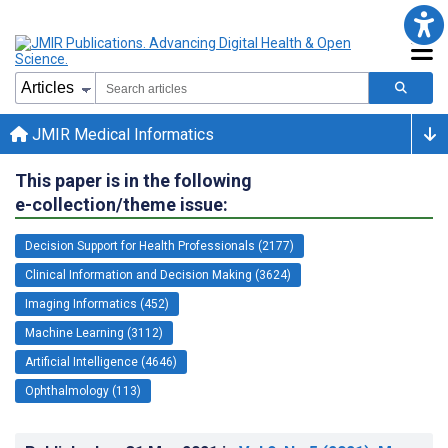
JMIR Medical Informatics
This paper is in the following
e-collection/theme issue:
Decision Support for Health Professionals (2177)
Clinical Information and Decision Making (3624)
Imaging Informatics (452)
Machine Learning (3112)
Artificial Intelligence (4646)
Ophthalmology (113)