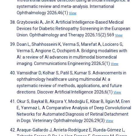
Vitreoretinal disease detection using artificial intelligence: a
systematic review and meta-analysis. International
Ophthalmology 2026;46(1)
View
Grzybowski A, Jin K. Artificial Intelligence-Based Medical
Devices for Diabetic Retinopathy Screening in the European
Union. Ophthalmology and Therapy 2026;15(2):569
View
Doan L, Shahhosseini K, Verma S, Marefat A, Locicero G,
Verma S, Angione C, Occhipinti A. Bridging modalities with
AI: a review of AI advances in multimodal biomedical
imaging. Communications Engineering 2026;5(1)
View
Vamsidhar D, Kolhar S, Patil S, Kumar S. Advancements in
ophthalmology healthcare using multimodal AI: a
systematic review of methods, applications, and future
directions. Discover Artificial Intelligence 2026;6(1)
View
Okur S, Baykal B, Akçora Y, Modoğlu E, Kibar B, İlgün M, Eren
E, Yanmaz L. A Comparative Analysis of Deep Convolutional
Networks for Automated Diagnosis of Retinal Detachment
in Dogs. Veterinary Ophthalmology 2026;29(3)
View
Araque-Gallardo J, Arrieta-Rodríguez E, Rueda-Gómez L,