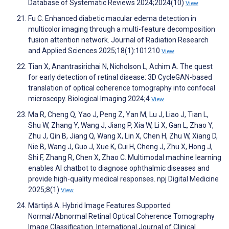
Database of Systematic Reviews 2024;2024(10)
View
Fu C. Enhanced diabetic macular edema detection in
multicolor imaging through a multi-feature decomposition
fusion attention network. Journal of Radiation Research
and Applied Sciences 2025;18(1):101210
View
Tian X, Anantrasirichai N, Nicholson L, Achim A. The quest
for early detection of retinal disease: 3D CycleGAN-based
translation of optical coherence tomography into confocal
microscopy. Biological Imaging 2024;4
View
Ma R, Cheng Q, Yao J, Peng Z, Yan M, Lu J, Liao J, Tian L,
Shu W, Zhang Y, Wang J, Jiang P, Xia W, Li X, Gan L, Zhao Y,
Zhu J, Qin B, Jiang Q, Wang X, Lin X, Chen H, Zhu W, Xiang D,
Nie B, Wang J, Guo J, Xue K, Cui H, Cheng J, Zhu X, Hong J,
Shi F, Zhang R, Chen X, Zhao C. Multimodal machine learning
enables AI chatbot to diagnose ophthalmic diseases and
provide high-quality medical responses. npj Digital Medicine
2025;8(1)
View
Mārtiņš A. Hybrid Image Features Supported
Normal/Abnormal Retinal Optical Coherence Tomography
Image Classification. International Journal of Clinical