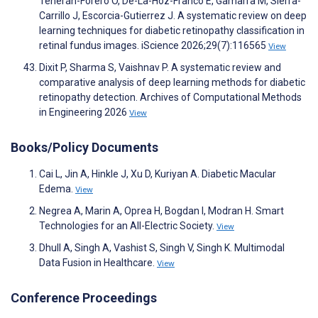
Teherán-Forero O, De-La-Hoz-Franco E, Gamarra M, Sierra-
Carrillo J, Escorcia-Gutierrez J. A systematic review on deep
learning techniques for diabetic retinopathy classification in
retinal fundus images. iScience 2026;29(7):116565
View
Dixit P, Sharma S, Vaishnav P. A systematic review and
comparative analysis of deep learning methods for diabetic
retinopathy detection. Archives of Computational Methods
in Engineering 2026
View
Books/Policy Documents
Cai L, Jin A, Hinkle J, Xu D, Kuriyan A. Diabetic Macular
Edema.
View
Negrea A, Marin A, Oprea H, Bogdan I, Modran H. Smart
Technologies for an All-Electric Society.
View
Dhull A, Singh A, Vashist S, Singh V, Singh K. Multimodal
Data Fusion in Healthcare.
View
Conference Proceedings