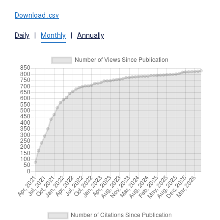
Download .csv
Daily
|
Monthly
|
Annually