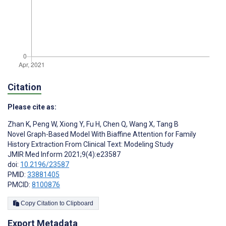
Citation
Please cite as:
Zhan K
,
Peng W
,
Xiong Y
,
Fu H
,
Chen Q
,
Wang X
,
Tang B
Novel Graph-Based Model With Biaffine Attention for Family
History Extraction From Clinical Text: Modeling Study
JMIR Med Inform 2021;9(4):e23587
doi:
10.2196/23587
PMID:
33881405
PMCID:
8100876
Copy Citation to Clipboard
Export Metadata