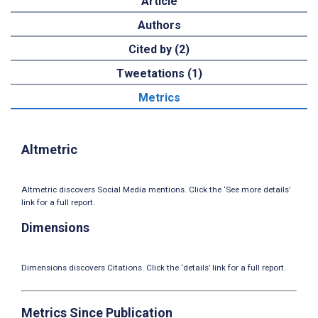
Article
Authors
Cited by (2)
Tweetations (1)
Metrics
Altmetric
Altmetric discovers Social Media mentions. Click the ‘See more details’
link for a full report.
Dimensions
Dimensions discovers Citations. Click the ‘details’ link for a full report.
Metrics Since Publication