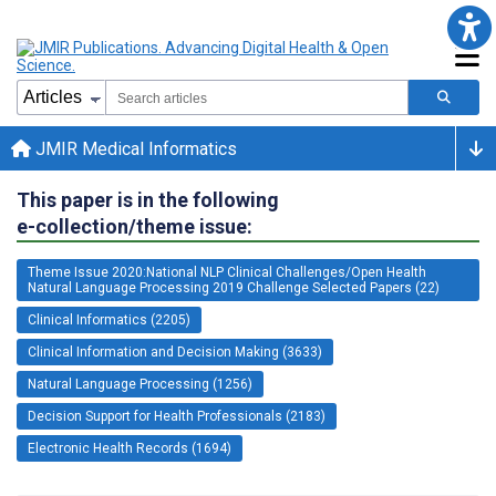
JMIR Medical Informatics
This paper is in the following
e-collection/theme issue:
Theme Issue 2020:National NLP Clinical Challenges/Open Health
Natural Language Processing 2019 Challenge Selected Papers (22)
Clinical Informatics (2205)
Clinical Information and Decision Making (3633)
Natural Language Processing (1256)
Decision Support for Health Professionals (2183)
Electronic Health Records (1694)