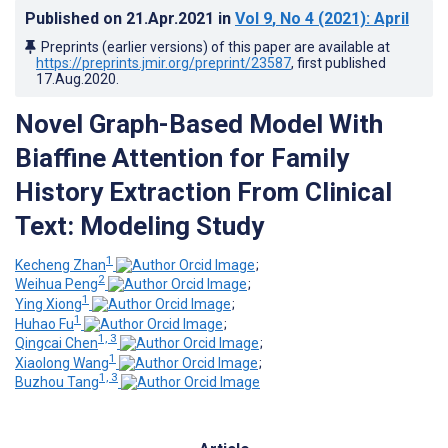
Published on
21.Apr.2021
in
Vol 9
, No 4
(2021)
: April
Preprints (earlier versions) of this paper are available at
https://preprints.jmir.org/preprint/23587
, first published
17.Aug.2020
.
Novel Graph-Based Model With
Biaffine Attention for Family
History Extraction From Clinical
Text: Modeling Study
1
Kecheng Zhan
;
2
Weihua Peng
;
1
Ying Xiong
;
1
Huhao Fu
;
1, 3
Qingcai Chen
;
1
Xiaolong Wang
;
1, 3
Buzhou Tang