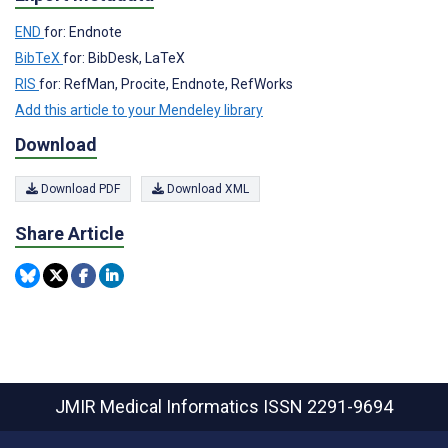
END
for: Endnote
BibTeX
for: BibDesk, LaTeX
RIS
for: RefMan, Procite, Endnote, RefWorks
Add this article to your Mendeley library
Download
Download PDF
Download XML
Share Article
JMIR Medical Informatics
ISSN 2291-9694