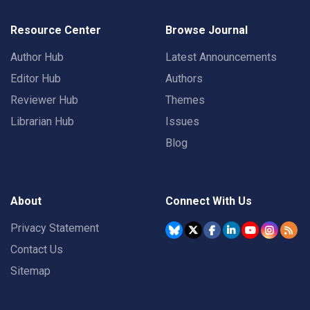
Resource Center
Browse Journal
Author Hub
Latest Announcements
Editor Hub
Authors
Reviewer Hub
Themes
Librarian Hub
Issues
Blog
About
Connect With Us
Privacy Statement
Contact Us
Sitemap