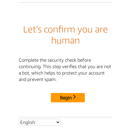
Let's confirm you are
human
Complete the security check before
continuing. This step verifies that you are not
a bot, which helps to protect your account
and prevent spam.
Begin