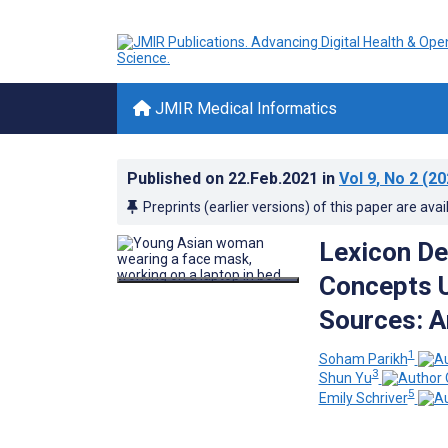
JMIR Medical Informatics
Published on
22.Feb.2021
in
Vol 9
, No 2
(20
Preprints (earlier versions) of this paper are avai
Lexicon De
Concepts 
Sources: An
1
Soham Parikh
3
Shun Yu
5
Emily Schriver