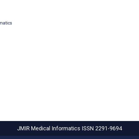
rmatics
JMIR Medical Informatics
ISSN 2291-9694