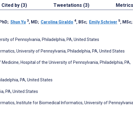
Cited by (3)
Tweetations (3)
Metric
3
4
5
 PhD
;
Shun Yu
, MD
;
Carolina Giraldo
, BSc
;
Emily Schriver
, MSc
rsity of Pennsylvania, Philadelphia, PA, United States
rmatics, University of Pennsylvania, Philadelphia, PA, United States
edicine, Hospital of the University of Pennsylvania, Philadelphia, PA,
iladelphia, PA, United States
ia, PA, United States
rmatics, Institute for Biomedical Informatics, University of Pennsylvania