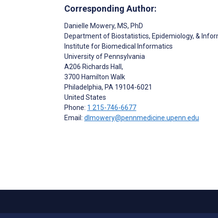
Corresponding Author:
Danielle Mowery
, MS, PhD
Department of Biostatistics, Epidemiology, & Info
Institute for Biomedical Informatics
University of Pennsylvania
A206 Richards Hall,
3700 Hamilton Walk
Philadelphia
, PA
19104-6021
United States
Phone:
1 215-746-6677
Email:
dlmowery@pennmedicine.upenn.edu