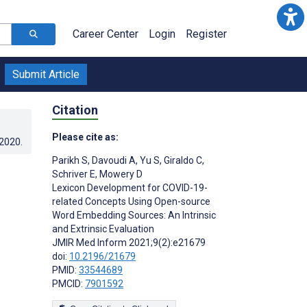
Career Center
Login
Register
Submit Article
Citation
Please cite as:
.2020
.
Parikh S
,
Davoudi A
,
Yu S
,
Giraldo C
,
Schriver E
,
Mowery D
Lexicon Development for COVID-19-
related Concepts Using Open-source
Word Embedding Sources: An Intrinsic
and Extrinsic Evaluation
JMIR Med Inform 2021;9(2):e21679
doi:
10.2196/21679
PMID:
33544689
PMCID:
7901592