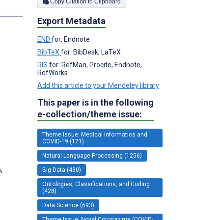
Copy Citation to Clipboard
s
Export Metadata
;
END
for: Endnote
BibTeX
for: BibDesk, LaTeX
RIS
for: RefMan, Procite, Endnote,
RefWorks
Add this article to your Mendeley library
This paper is in the following
e-collection/theme issue:
Theme Issue: Medical Informatics and
COVID-19 (171)
Natural Language Processing (1256)
,
Big Data (430)
Ontologies, Classifications, and Coding
(428)
Data Science (693)
Theme Issue: Novel Coronavirus (COVID-