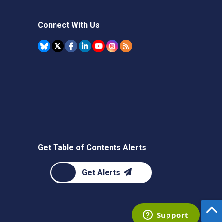
Connect With Us
Get Table of Contents Alerts
Get Alerts