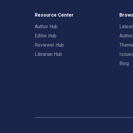
Resource Center
Brows
Author Hub
Lates
Editor Hub
Autho
Reviewer Hub
Them
Librarian Hub
Issue
Blog