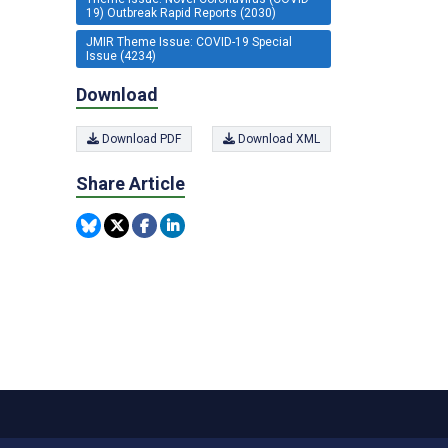
19) Outbreak Rapid Reports (2030)
JMIR Theme Issue: COVID-19 Special
Issue (4234)
Download
Download PDF
Download XML
Share Article