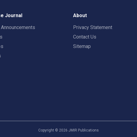
e Journal
About
t Announcements
Privacy Statement
rs
Contact Us
es
Sitemap
s
Copyright ©
2026
JMIR Publications