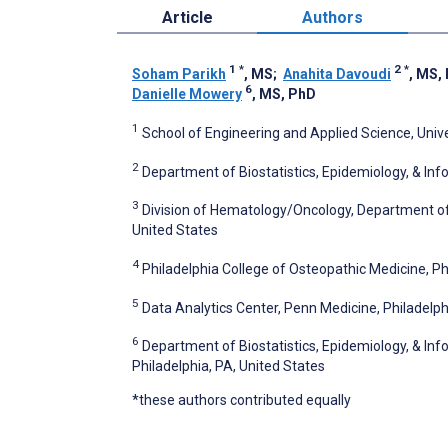
Article
Authors
1
*
2
*
Soham Parikh
, MS
;
Anahita Davoudi
, MS,
6
Danielle Mowery
, MS, PhD
1
School of Engineering and Applied Science, Unive
2
Department of Biostatistics, Epidemiology, & Info
3
Division of Hematology/Oncology, Department of M
United States
4
Philadelphia College of Osteopathic Medicine, Ph
5
Data Analytics Center, Penn Medicine, Philadelph
6
Department of Biostatistics, Epidemiology, & Info
Philadelphia, PA, United States
*these authors contributed equally