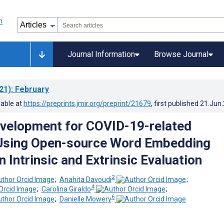
Journal Information
Browse Journal
21)
: February
lable at
https://preprints.jmir.org/preprint/21679
, first published
21.Jun
velopment for COVID-19-related
Using Open-source Word Embedding
 Intrinsic and Extrinsic Evaluation
2
;
Anahita Davoudi
;
4
;
Carolina Giraldo
;
6
;
Danielle Mowery