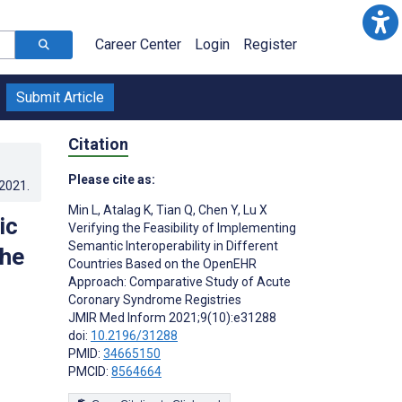
Career Center
Login
Register
Submit Article
Citation
Please cite as:
.2021
.
Min L
,
Atalag K
,
Tian Q
,
Chen Y
,
Lu X
ic
Verifying the Feasibility of Implementing
Semantic Interoperability in Different
the
Countries Based on the OpenEHR
Approach: Comparative Study of Acute
Coronary Syndrome Registries
JMIR Med Inform 2021;9(10):e31288
doi:
10.2196/31288
PMID:
34665150
PMCID:
8564664