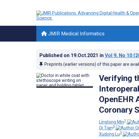
JMIR Medical Informatics
Published on
19.Oct.2021
in
Vol 9
, No 10
(2
Preprints (earlier versions) of this paper are avai
Verifying 
Interoperab
OpenEHR A
Coronary S
1
Lingtong Min
3
Qi Tian
3
Xudong Lu