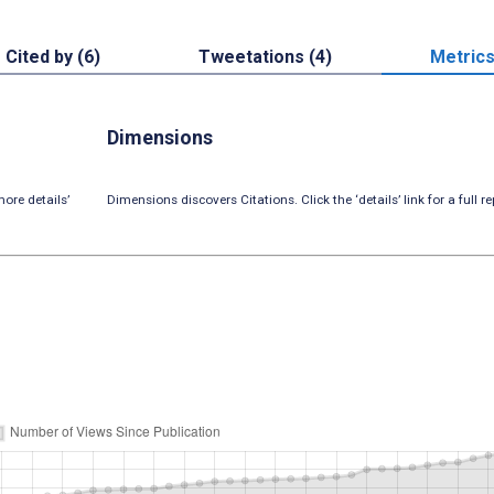
Cited by (6)
Tweetations (4)
Metric
Dimensions
ore details’
Dimensions discovers Citations. Click the ‘details’ link for a full re