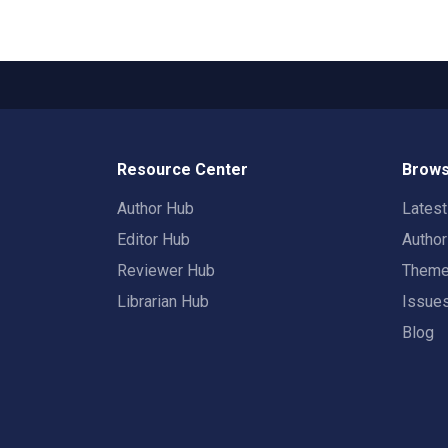
Resource Center
Brows
Author Hub
Lates
Editor Hub
Autho
Reviewer Hub
Them
Librarian Hub
Issue
Blog