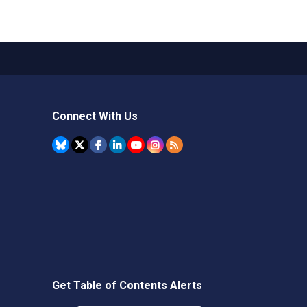
Connect With Us
Get Table of Contents Alerts