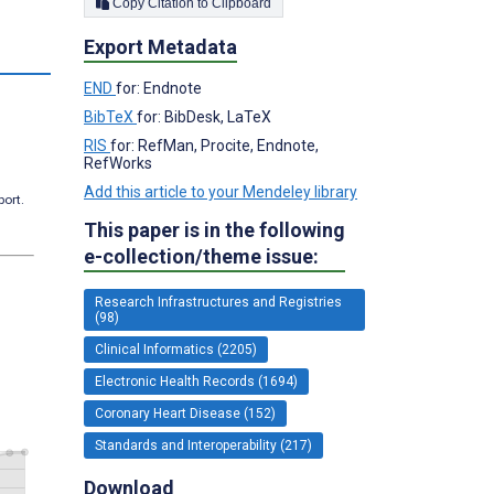
Copy Citation to Clipboard
Export Metadata
s
END
for: Endnote
BibTeX
for: BibDesk, LaTeX
RIS
for: RefMan, Procite, Endnote,
RefWorks
Add this article to your Mendeley library
port.
This paper is in the following
e-collection/theme issue:
Research Infrastructures and Registries
(98)
Clinical Informatics (2205)
Electronic Health Records (1694)
Coronary Heart Disease (152)
Standards and Interoperability (217)
Download