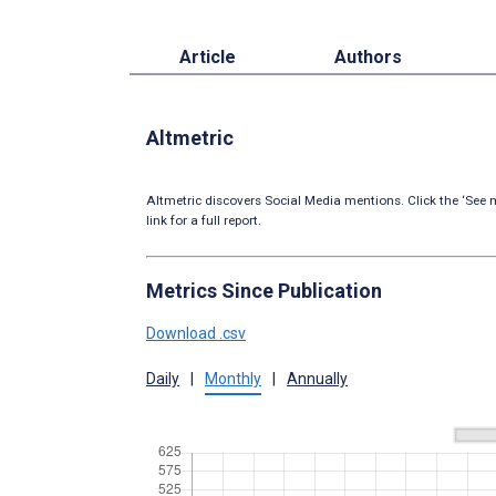
Article
Authors
Altmetric
Altmetric discovers Social Media mentions. Click the ‘See m
link for a full report.
Metrics Since Publication
Download .csv
Daily
|
Monthly
|
Annually