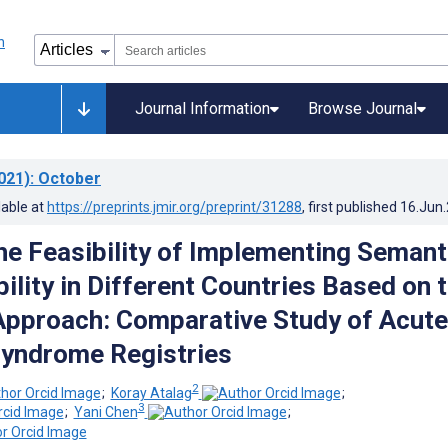
Journal Information
Browse Journal
021)
: October
lable at
https://preprints.jmir.org/preprint/31288
, first published
16.Jun
the Feasibility of Implementing Semant
ility in Different Countries Based on 
pproach: Comparative Study of Acute
yndrome Registries
2
;
Koray Atalag
;
3
;
Yani Chen
;