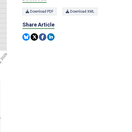
Download PDF
Download XML
Share Article