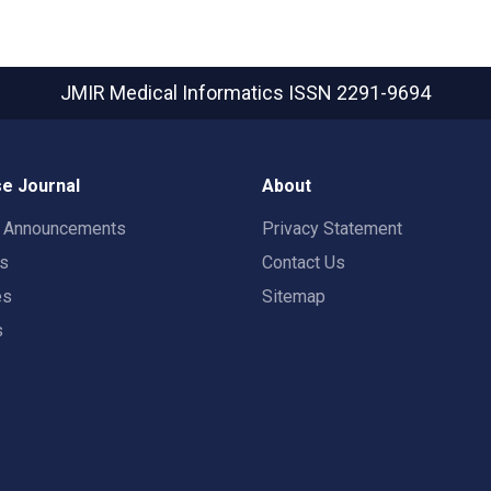
JMIR Medical Informatics
ISSN 2291-9694
e Journal
About
t Announcements
Privacy Statement
rs
Contact Us
es
Sitemap
s