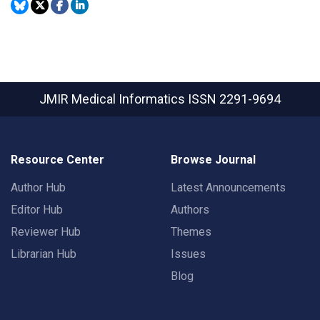
JMIR Medical Informatics
ISSN 2291-9694
Resource Center
Browse Journal
Author Hub
Latest Announcements
Editor Hub
Authors
Reviewer Hub
Themes
Librarian Hub
Issues
Blog