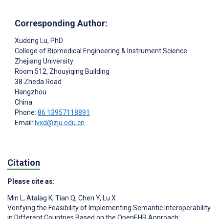
Corresponding Author:
Xudong Lu
, PhD
College of Biomedical Engineering & Instrument Science
Zhejiang University
Room 512, Zhouyiqing Building
38 Zheda Road
Hangzhou
China
Phone:
86 13957118891
Email:
lvxd@zju.edu.cn
Citation
Please cite as:
Min L
,
Atalag K
,
Tian Q
,
Chen Y
,
Lu X
Verifying the Feasibility of Implementing Semantic Interoperability
in Different Countries Based on the OpenEHR Approach: