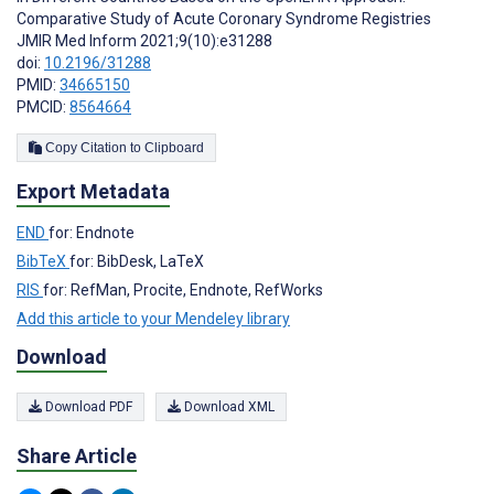
Comparative Study of Acute Coronary Syndrome Registries
JMIR Med Inform 2021;9(10):e31288
doi:
10.2196/31288
PMID:
34665150
PMCID:
8564664
Copy Citation to Clipboard
Export Metadata
END
for: Endnote
BibTeX
for: BibDesk, LaTeX
RIS
for: RefMan, Procite, Endnote, RefWorks
Add this article to your Mendeley library
Download
Download PDF
Download XML
Share Article