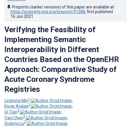
Preprints (earlier versions) of this paper are available at
https://preprints.jmir.org/preprint/31288
, first published
16.Jun.2021
.
Verifying the Feasibility of
Implementing Semantic
Interoperability in Different
Countries Based on the OpenEHR
Approach: Comparative Study of
Acute Coronary Syndrome
Registries
1
Lingtong Min
;
2
Koray Atalag
;
3
Qi Tian
;
3
Yani Chen
;
3
Xudong Lu