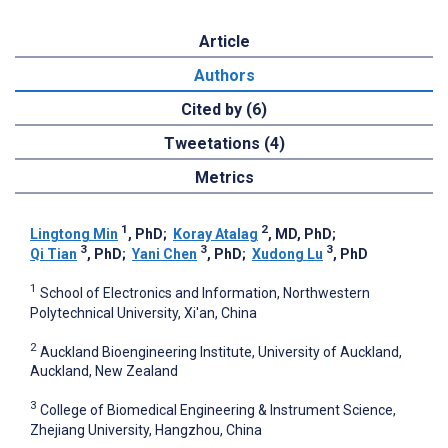
Article
Authors
Cited by (6)
Tweetations (4)
Metrics
1
2
Lingtong Min
, PhD
;
Koray Atalag
, MD, PhD
;
3
3
3
Qi Tian
, PhD
;
Yani Chen
, PhD
;
Xudong Lu
, PhD
1
School of Electronics and Information, Northwestern
Polytechnical University, Xi'an, China
2
Auckland Bioengineering Institute, University of Auckland,
Auckland, New Zealand
3
College of Biomedical Engineering & Instrument Science,
Zhejiang University, Hangzhou, China