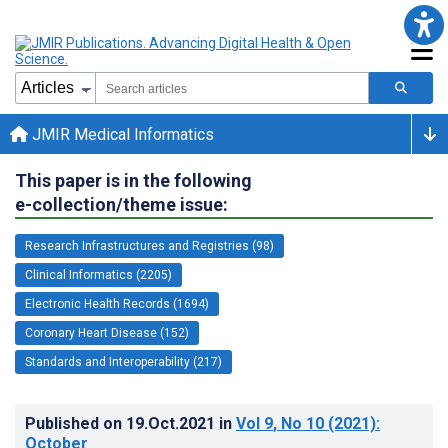
JMIR Medical Informatics
This paper is in the following
e-collection/theme issue:
Research Infrastructures and Registries (98)
Clinical Informatics (2205)
Electronic Health Records (1694)
Coronary Heart Disease (152)
Standards and Interoperability (217)
Published on
19.Oct.2021
in
Vol 9
, No 10
(2021)
:
October