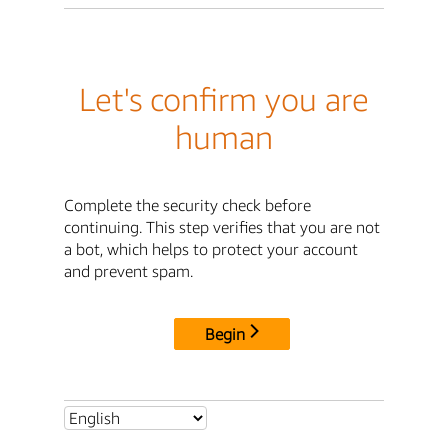
Let's confirm you are
human
Complete the security check before
continuing. This step verifies that you are not
a bot, which helps to protect your account
and prevent spam.
Begin