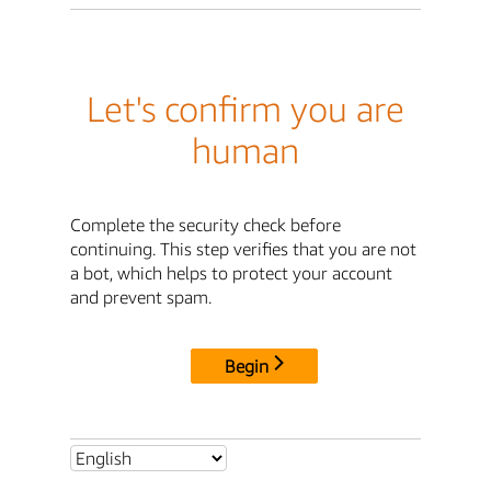
Let's confirm you are
human
Complete the security check before
continuing. This step verifies that you are not
a bot, which helps to protect your account
and prevent spam.
Begin