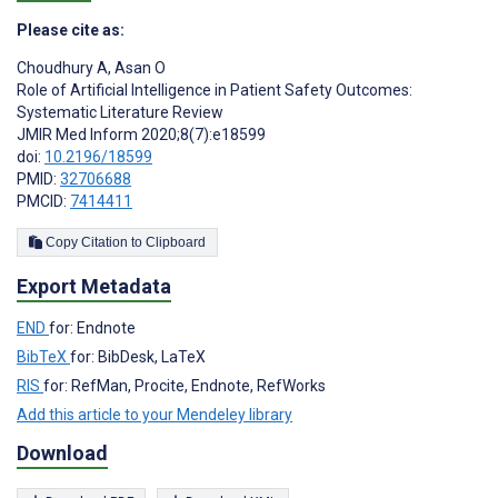
Please cite as:
Choudhury A
,
Asan O
Role of Artificial Intelligence in Patient Safety Outcomes:
Systematic Literature Review
JMIR Med Inform 2020;8(7):e18599
doi:
10.2196/18599
PMID:
32706688
PMCID:
7414411
Copy Citation to Clipboard
Export Metadata
END
for: Endnote
BibTeX
for: BibDesk, LaTeX
RIS
for: RefMan, Procite, Endnote, RefWorks
Add this article to your Mendeley library
Download