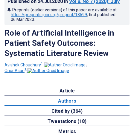
Published on
24.Jul.2020
in
Vol 8
, No 7
(2020)
: July
Preprints (earlier versions) of this paper are available at
https://preprints.jmir.org/preprint/18599
, first published
06.Mar.2020
.
Role of Artificial Intelligence in
Patient Safety Outcomes:
Systematic Literature Review
1
Avishek Choudhury
;
1
Onur Asan
Article
Authors
Cited by (364)
Tweetations (18)
Metrics