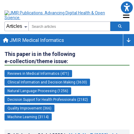
JMIR Medical Informatics
This paper is in the following
e-collection/theme issue:
Reviews in Medical Informatics (471)
Clinical Information and Decision Making (3630)
Natural Language Processing (1256)
Decision Support for Health Professionals (2182)
Quality Improvement (366)
Machine Learning (3114)