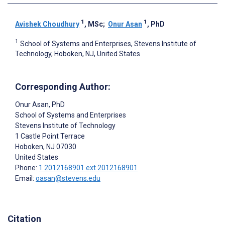
1
1
Avishek Choudhury
, MSc
;
Onur Asan
, PhD
1
School of Systems and Enterprises, Stevens Institute of
Technology, Hoboken, NJ, United States
Corresponding Author:
Onur Asan
, PhD
School of Systems and Enterprises
Stevens Institute of Technology
1 Castle Point Terrace
Hoboken
, NJ
07030
United States
Phone:
1 2012168901 ext 2012168901
Email:
oasan@stevens.edu
Citation