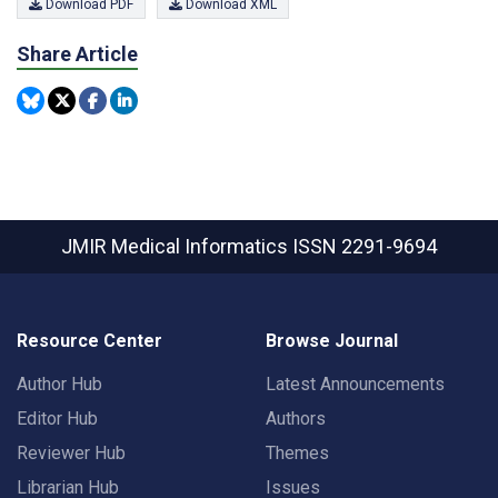
Download PDF
Download XML
Share Article
JMIR Medical Informatics
ISSN 2291-9694
Resource Center
Browse Journal
Author Hub
Latest Announcements
Editor Hub
Authors
Reviewer Hub
Themes
Librarian Hub
Issues