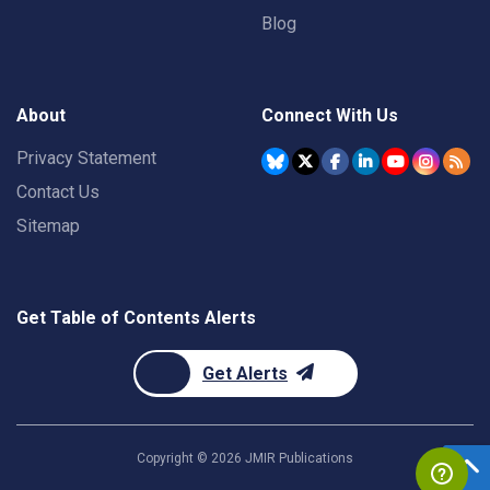
Blog
About
Connect With Us
Privacy Statement
Contact Us
Sitemap
Get Table of Contents Alerts
Get Alerts
Copyright ©
2026
JMIR Publications