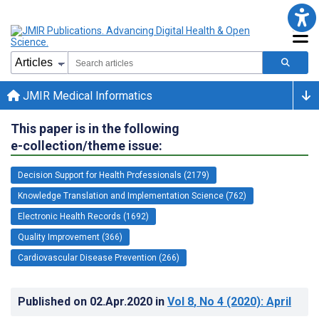
JMIR Medical Informatics
This paper is in the following
e-collection/theme issue:
Decision Support for Health Professionals (2179)
Knowledge Translation and Implementation Science (762)
Electronic Health Records (1692)
Quality Improvement (366)
Cardiovascular Disease Prevention (266)
Published on
02.Apr.2020
in
Vol 8
, No 4
(2020)
: April