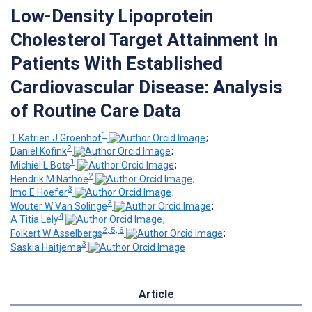
Low-Density Lipoprotein
Cholesterol Target Attainment in
Patients With Established
Cardiovascular Disease: Analysis
of Routine Care Data
1
T Katrien J Groenhof
;
2
Daniel Kofink
;
1
Michiel L Bots
;
2
Hendrik M Nathoe
;
3
Imo E Hoefer
;
3
Wouter W Van Solinge
;
4
A Titia Lely
;
2, 5, 6
Folkert W Asselbergs
;
3
Saskia Haitjema
Article