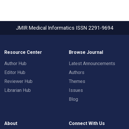
JMIR Medical Informatics
ISSN 2291-9694
Resource Center
Browse Journal
Author Hub
Latest Announcements
Editor Hub
Authors
Reviewer Hub
Themes
Librarian Hub
Issues
Blog
About
Connect With Us