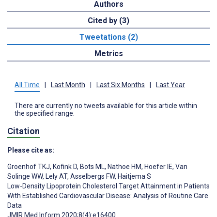
Authors
Cited by (3)
Tweetations (2)
Metrics
All Time
|
Last Month
|
Last Six Months
|
Last Year
There are currently no tweets available for this article within
the specified range.
Citation
Please cite as:
Groenhof TKJ
,
Kofink D
,
Bots ML
,
Nathoe HM
,
Hoefer IE
,
Van
Solinge WW
,
Lely AT
,
Asselbergs FW
,
Haitjema S
Low-Density Lipoprotein Cholesterol Target Attainment in Patients
With Established Cardiovascular Disease: Analysis of Routine Care
Data
JMIR Med Inform 2020;8(4):e16400