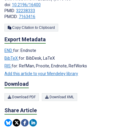
doi:
10.2196/16400
PMID:
32238333
PMCID:
7163416
Copy Citation to Clipboard
Export Metadata
END
for: Endnote
BibTeX
for: BibDesk, LaTeX
RIS
for: RefMan, Procite, Endnote, RefWorks
Add this article to your Mendeley library
Download
Download PDF
Download XML
Share Article