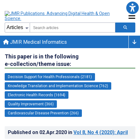
JMIR Medical Informatics
This paper is in the following
e-collection/theme issue:
Decision Support for Health Professionals (2181)
Knowledge Translation and Implementation Science (762)
Electronic Health Records (1694)
Quality Improvement (366)
Cardiovascular Disease Prevention (266)
Published on
02.Apr.2020
in
Vol 8
, No 4
(2020)
: April