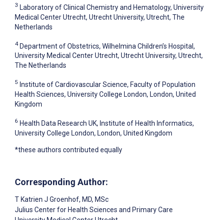
3
Laboratory of Clinical Chemistry and Hematology, University
Medical Center Utrecht, Utrecht University, Utrecht, The
Netherlands
4
Department of Obstetrics, Wilhelmina Children’s Hospital,
University Medical Center Utrecht, Utrecht University, Utrecht,
The Netherlands
5
Institute of Cardiovascular Science, Faculty of Population
Health Sciences, University College London, London, United
Kingdom
6
Health Data Research UK, Institute of Health Informatics,
University College London, London, United Kingdom
*these authors contributed equally
Corresponding Author:
T Katrien J Groenhof
, MD, MSc
Julius Center for Health Sciences and Primary Care
University Medical Center Utrecht