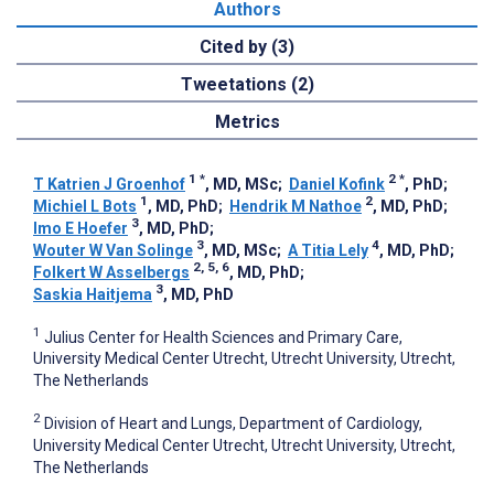
Authors
Cited by (3)
Tweetations (2)
Metrics
1
*
2
*
T Katrien J Groenhof
, MD, MSc
;
Daniel Kofink
, PhD
;
1
2
Michiel L Bots
, MD, PhD
;
Hendrik M Nathoe
, MD, PhD
;
3
Imo E Hoefer
, MD, PhD
;
3
4
Wouter W Van Solinge
, MD, MSc
;
A Titia Lely
, MD, PhD
;
2, 5, 6
Folkert W Asselbergs
, MD, PhD
;
3
Saskia Haitjema
, MD, PhD
1
Julius Center for Health Sciences and Primary Care,
University Medical Center Utrecht, Utrecht University, Utrecht,
The Netherlands
2
Division of Heart and Lungs, Department of Cardiology,
University Medical Center Utrecht, Utrecht University, Utrecht,
The Netherlands