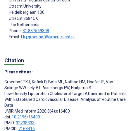
Utrecht University
Heidelberglaan 100
Utrecht
3584CX
The Netherlands
Phone:
31 887569308
Email:
t.k.j.groenhof@umcutrecht.nl
Citation
Please cite as:
Groenhof TKJ
,
Kofink D
,
Bots ML
,
Nathoe HM
,
Hoefer IE
,
Van
Solinge WW
,
Lely AT
,
Asselbergs FW
,
Haitjema S
Low-Density Lipoprotein Cholesterol Target Attainment in Patients
With Established Cardiovascular Disease: Analysis of Routine Care
Data
JMIR Med Inform 2020;8(4):e16400
doi:
10.2196/16400
PMID:
32238333
PMCID:
7163416