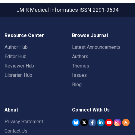
JMIR Medical Informatics
ISSN 2291-9694
Resource Center
Browse Journal
Author Hub
Latest Announcements
Editor Hub
Authors
Reviewer Hub
Themes
Librarian Hub
Issues
Blog
About
Connect With Us
Privacy Statement
Contact Us