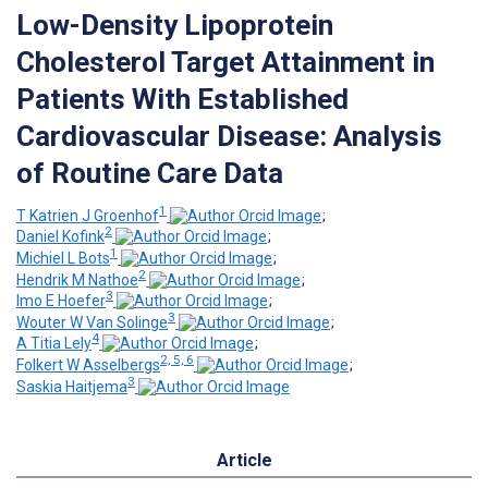
Low-Density Lipoprotein
Cholesterol Target Attainment in
Patients With Established
Cardiovascular Disease: Analysis
of Routine Care Data
1
T Katrien J Groenhof
;
2
Daniel Kofink
;
1
Michiel L Bots
;
2
Hendrik M Nathoe
;
3
Imo E Hoefer
;
3
Wouter W Van Solinge
;
4
A Titia Lely
;
2, 5, 6
Folkert W Asselbergs
;
3
Saskia Haitjema
Article