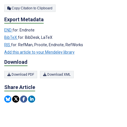
Copy Citation to Clipboard
Export Metadata
END
for: Endnote
BibTeX
for: BibDesk, LaTeX
RIS
for: RefMan, Procite, Endnote, RefWorks
Add this article to your Mendeley library
Download
Download PDF
Download XML
Share Article