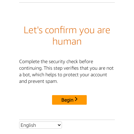
Let's confirm you are
human
Complete the security check before
continuing. This step verifies that you are not
a bot, which helps to protect your account
and prevent spam.
Begin