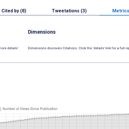
Cited by (8)
Tweetations (3)
Metric
Dimensions
ore details’
Dimensions discovers Citations. Click the ‘details’ link for a full re