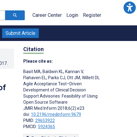
Career Center
Login
Register
Submit Article
Citation
Please cite as:
2017
.
Basit MA
,
Baldwin KL
,
Kannan V
,
Flahaven EL
,
Parks CJ
,
Ott JM
,
Willett DL
Agile Acceptance Test–Driven
of
Development of Clinical Decision
Support Advisories: Feasibility of Using
Open Source Software
JMIR Med Inform 2018;6(2):e23
doi:
10.2196/medinform.9679
PMID:
29653922
PMCID:
5924365