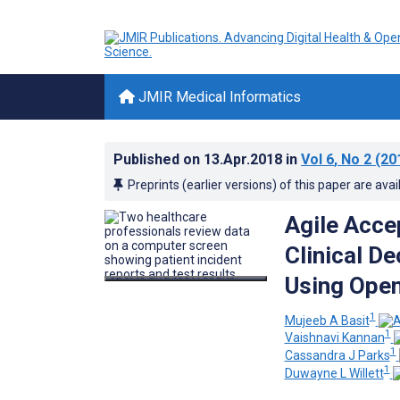
JMIR Medical Informatics
Published on
13.Apr.2018
in
Vol 6
, No 2
(20
Preprints (earlier versions) of this paper are avai
Agile Acce
Clinical De
Using Ope
1
Mujeeb A Basit
1
Vaishnavi Kannan
1
Cassandra J Parks
1
Duwayne L Willett