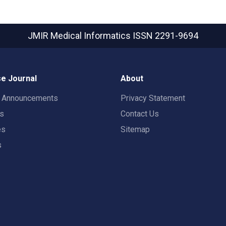
JMIR Medical Informatics
ISSN 2291-9694
e Journal
About
t Announcements
Privacy Statement
rs
Contact Us
es
Sitemap
s