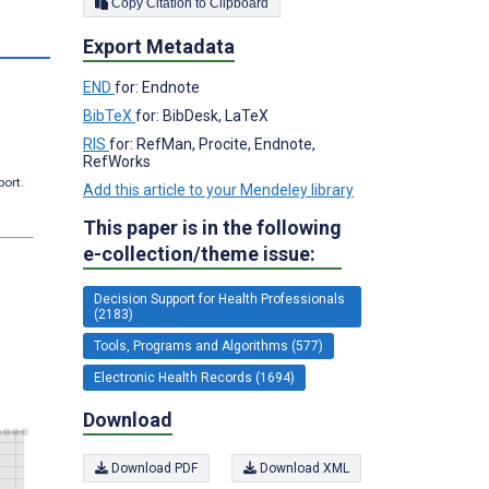
Copy Citation to Clipboard
s
Export Metadata
END
for: Endnote
BibTeX
for: BibDesk, LaTeX
RIS
for: RefMan, Procite, Endnote,
RefWorks
port.
Add this article to your Mendeley library
This paper is in the following
e-collection/theme issue:
Decision Support for Health Professionals
(2183)
Tools, Programs and Algorithms (577)
Electronic Health Records (1694)
Download
Download PDF
Download XML