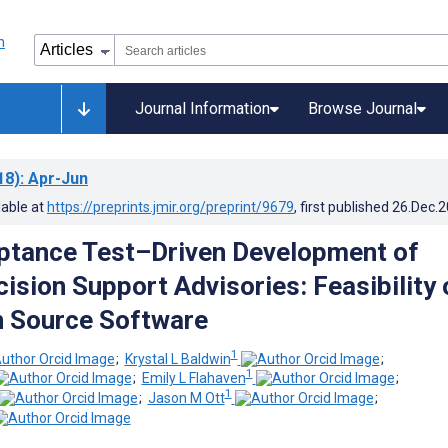
Journal Information
Browse Journal
18)
: Apr-Jun
lable at
https://preprints.jmir.org/preprint/9679
, first published
26.Dec.
ptance Test–Driven Development of
cision Support Advisories: Feasibility 
n Source Software
1
;
Krystal L Baldwin
;
1
;
Emily L Flahaven
;
1
;
Jason M Ott
;