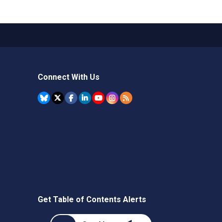
Connect With Us
Get Table of Contents Alerts