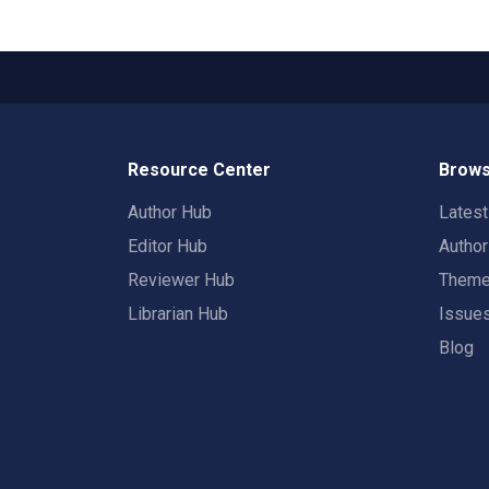
Resource Center
Brows
Author Hub
Lates
Editor Hub
Autho
Reviewer Hub
Them
Librarian Hub
Issue
Blog