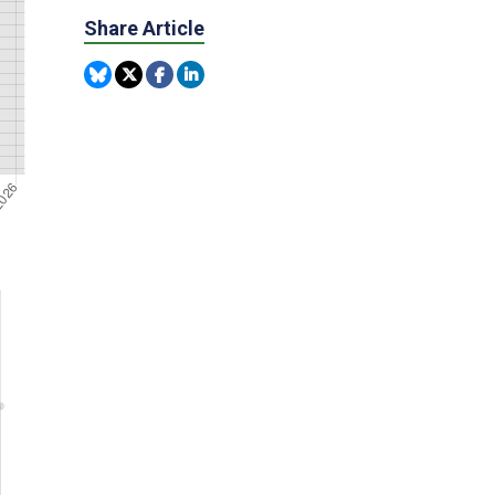
Share Article