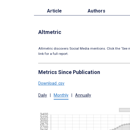
Article
Authors
Altmetric
Altmetric discovers Social Media mentions. Click the ‘See m
link for a full report.
Metrics Since Publication
Download .csv
Daily
|
Monthly
|
Annually