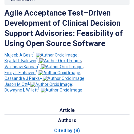
Agile Acceptance Test–Driven
Development of Clinical Decision
Support Advisories: Feasibility of
Using Open Source Software
1
Mujeeb A Basit
;
1
Krystal L Baldwin
;
1
Vaishnavi Kannan
;
1
Emily L Flahaven
;
1
Cassandra J Parks
;
1
Jason M Ott
;
1
Duwayne L Willett
Article
Authors
Cited by (8)