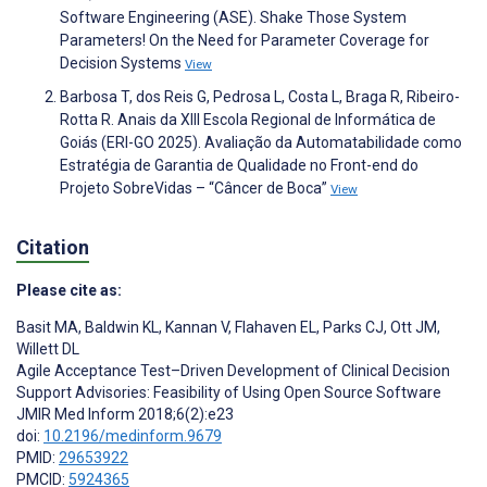
Software Engineering (ASE). Shake Those System
Parameters! On the Need for Parameter Coverage for
Decision Systems
View
Barbosa T, dos Reis G, Pedrosa L, Costa L, Braga R, Ribeiro-
Rotta R. Anais da XIII Escola Regional de Informática de
Goiás (ERI-GO 2025). Avaliação da Automatabilidade como
Estratégia de Garantia de Qualidade no Front-end do
Projeto SobreVidas – “Câncer de Boca”
View
Citation
Please cite as:
Basit MA
,
Baldwin KL
,
Kannan V
,
Flahaven EL
,
Parks CJ
,
Ott JM
,
Willett DL
Agile Acceptance Test–Driven Development of Clinical Decision
Support Advisories: Feasibility of Using Open Source Software
JMIR Med Inform 2018;6(2):e23
doi:
10.2196/medinform.9679
PMID:
29653922
PMCID:
5924365