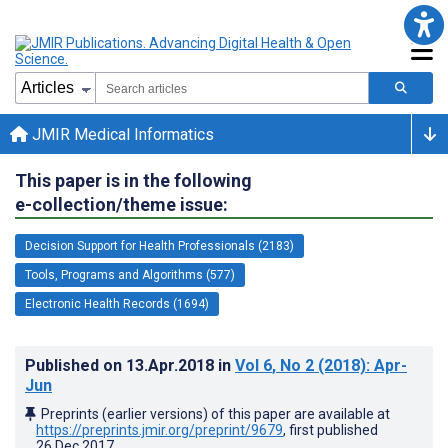
JMIR Medical Informatics
This paper is in the following
e-collection/theme issue:
Decision Support for Health Professionals (2183)
Tools, Programs and Algorithms (577)
Electronic Health Records (1694)
Published on
13.Apr.2018
in
Vol 6
, No 2
(2018)
: Apr-
Jun
Preprints (earlier versions) of this paper are available at
https://preprints.jmir.org/preprint/9679
, first published
26.Dec.2017
.