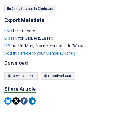
Copy Citation to Clipboard
Export Metadata
END
for: Endnote
BibTeX
for: BibDesk, LaTeX
RIS
for: RefMan, Procite, Endnote, RefWorks
Add this article to your Mendeley library
Download
Download PDF
Download XML
Share Article