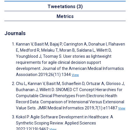
Tweetations (3)
Metrics
Journals
Kannan V, Basit M, Bajaj P, Carrington A, Donahue I, Flahaven
E, Medford R, Melaku T, Moran B, Saldana L, Willett D,
Youngblood J, Toomay S. User stories as lightweight
requirements for agile clinical decision support
development. Journal of the American Medical Informatics
Association 2019;26(11):1344
View
Chu L, Kannan V, Basit M, Schaeflein D, Ortuzar A, Glorioso J,
Buchanan J, Willett D. SNOMED CT Concept Hierarchies for
Computable Clinical Phenotypes From Electronic Health
Record Data: Comparison of Intensional Versus Extensional
Value Sets. JMIR Medical Informatics 2019;7(1):e11487
View
Kokol P. Agile Software Development in Healthcare: A
Synthetic Scoping Review. Applied Sciences
2022;12(19):9462
View