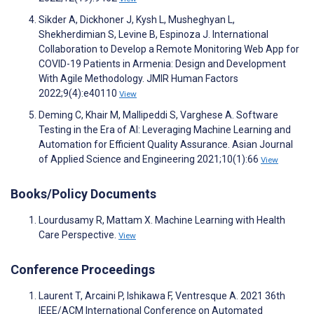
Sikder A, Dickhoner J, Kysh L, Musheghyan L,
Shekherdimian S, Levine B, Espinoza J. International
Collaboration to Develop a Remote Monitoring Web App for
COVID-19 Patients in Armenia: Design and Development
With Agile Methodology. JMIR Human Factors
2022;9(4):e40110
View
Deming C, Khair M, Mallipeddi S, Varghese A. Software
Testing in the Era of AI: Leveraging Machine Learning and
Automation for Efficient Quality Assurance. Asian Journal
of Applied Science and Engineering 2021;10(1):66
View
Books/Policy Documents
Lourdusamy R, Mattam X. Machine Learning with Health
Care Perspective.
View
Conference Proceedings
Laurent T, Arcaini P, Ishikawa F, Ventresque A. 2021 36th
IEEE/ACM International Conference on Automated