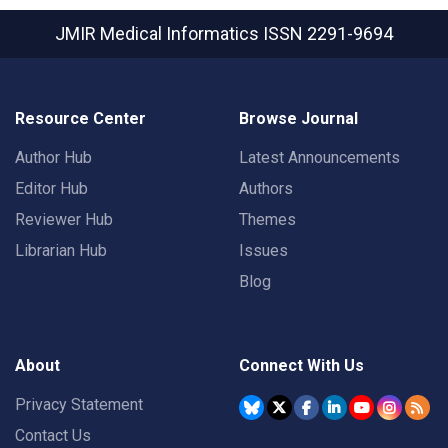
JMIR Medical Informatics
ISSN 2291-9694
Resource Center
Browse Journal
Author Hub
Latest Announcements
Editor Hub
Authors
Reviewer Hub
Themes
Librarian Hub
Issues
Blog
About
Connect With Us
Privacy Statement
Contact Us