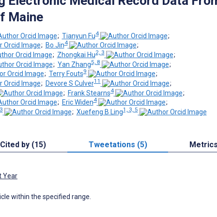
g Electronic Medical Record Data Fro
of Maine
4
;
Tianyun Fu
;
4
;
Bo Jin
;
2, 3
;
Zhongkai Hu
;
5, 8
;
Yan Zhang
;
9
;
Terry Fouts
;
11
;
Devore S Culver
;
4
;
Frank Stearns
;
4
;
Eric Widen
;
 3
1, 3, 5
;
Xuefeng B Ling
Cited by (15)
Tweetations (5)
Metric
t Year
icle within the specified range.