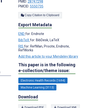
m
PMID:
28747298
PMCID:
5550735
Copy Citation to Clipboard
Export Metadata
END
for: Endnote
BibTeX
for: BibDesk, LaTeX
RIS
for: RefMan, Procite, Endnote,
RefWorks
Add this article to your Mendeley library
This paper is in the following
e-collection/theme issue:
s
Electronic Health Records (1694)
Machine Learning (3113)
Download
Download PDF
Download XML