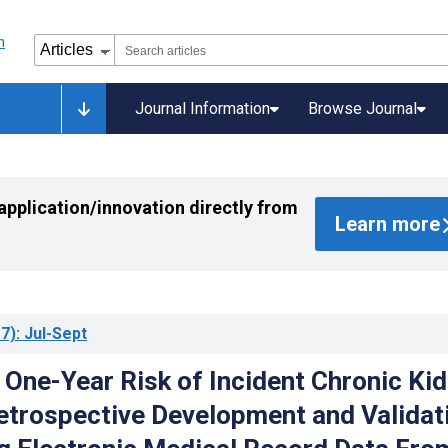
Journal Information
Browse Journal
application/innovation directly from
Learn more
7)
: Jul-Sept
 One-Year Risk of Incident Chronic Ki
etrospective Development and Validat