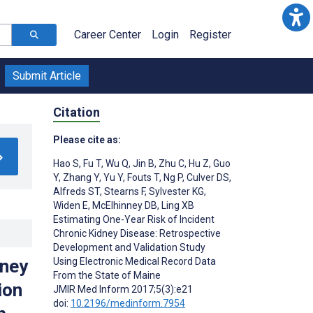
Career Center
Login
Register
Submit Article
Citation
Please cite as:
Hao S
,
Fu T
,
Wu Q
,
Jin B
,
Zhu C
,
Hu Z
,
Guo
Y
,
Zhang Y
,
Yu Y
,
Fouts T
,
Ng P
,
Culver DS
,
Alfreds ST
,
Stearns F
,
Sylvester KG
,
Widen E
,
McElhinney DB
,
Ling XB
Estimating One-Year Risk of Incident
Chronic Kidney Disease: Retrospective
Development and Validation Study
Using Electronic Medical Record Data
dney
From the State of Maine
ion
JMIR Med Inform 2017;5(3):e21
doi:
10.2196/medinform.7954