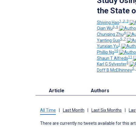
Study Usin
the State 
1, 2, 3
Shiying Hao
5, 6
Qian Wu
4
Chunqing Zhu
5, 7
Yanting Guo
1
Yunxian Yu
10
Phillip Ng
11
Shaun T Alfreds
5
Karl G Sylvester
2,
Doff B McElhinney
Article
Authors
All Time
|
Last Month
|
Last Six Months
|
Las
There are currently no tweets available for this art