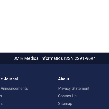
JMIR Medical Informatics
ISSN 2291-9694
e Journal
About
t Announcements
Privacy Statement
rs
Contact Us
es
Sitemap