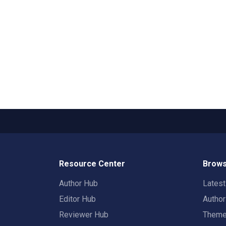
Resource Center
Brows
Author Hub
Lates
Editor Hub
Autho
Reviewer Hub
Them