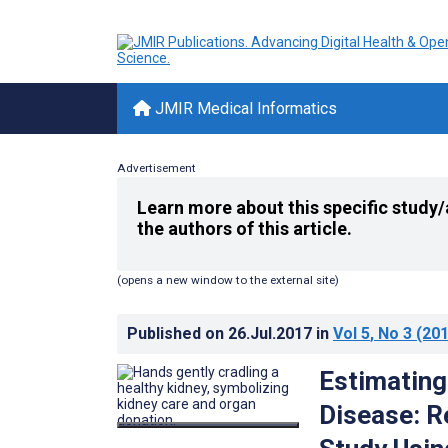
JMIR Medical Informatics
Advertisement
Learn more about this specific study/
the authors of this article.
(opens a new window to the external site)
Published on
26.Jul.2017
in
Vol 5
, No 3
(201
Estimating
Disease: R