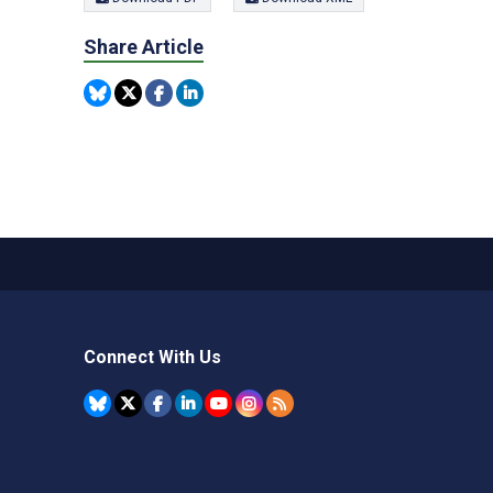
Share Article
Connect With Us