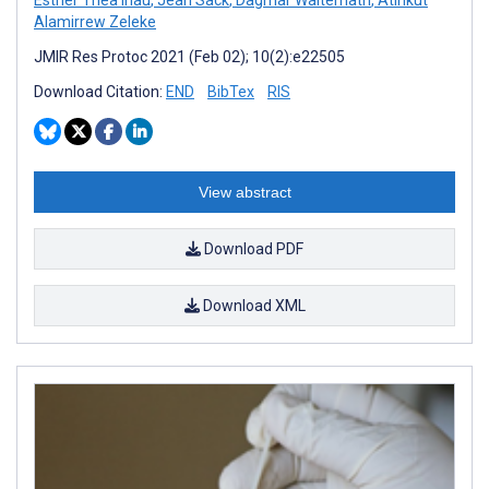
Alamirrew Zeleke
JMIR Res Protoc 2021 (Feb 02); 10(2):e22505
Download Citation:
END
BibTex
RIS
View abstract
Download PDF
Download XML