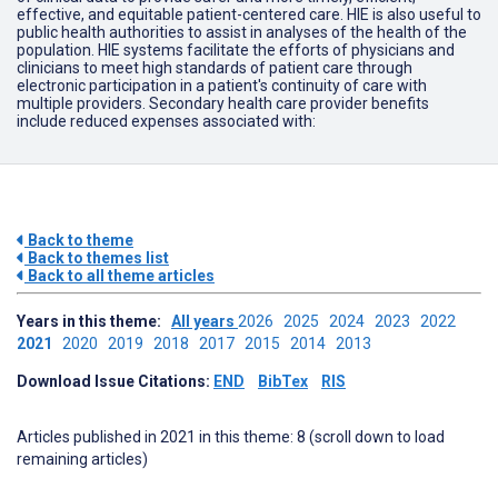
effective, and equitable patient-centered care. HIE is also useful to
public health authorities to assist in analyses of the health of the
population. HIE systems facilitate the efforts of physicians and
clinicians to meet high standards of patient care through
electronic participation in a patient's continuity of care with
multiple providers. Secondary health care provider benefits
include reduced expenses associated with:
Back to theme
Back to themes list
Back to all theme articles
Years in this theme:
All years
2026
2025
2024
2023
2022
2021
2020
2019
2018
2017
2015
2014
2013
Download Issue Citations:
END
BibTex
RIS
Articles published in 2021 in this theme: 8 (scroll down to load
remaining articles)