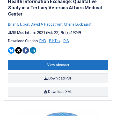
Health Information Exchange: Qualitative
Study in a Tertiary Veterans Affairs Medical
Center
Brian E Dixon
,
David A Haggstrom
,
Cherie Luckhurst
JMIR Med Inform 2021 (Feb 22); 9(2):e19249
Download Citation:
END
BibTex
RIS
View abstract
Download PDF
Download XML