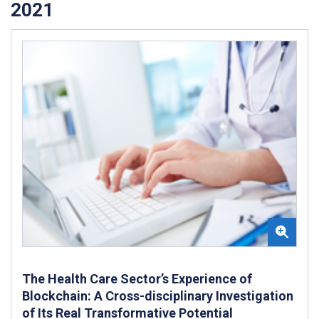
2021
The Health Care Sector’s Experience of
Blockchain: A Cross-disciplinary Investigation
of Its Real Transformative Potential