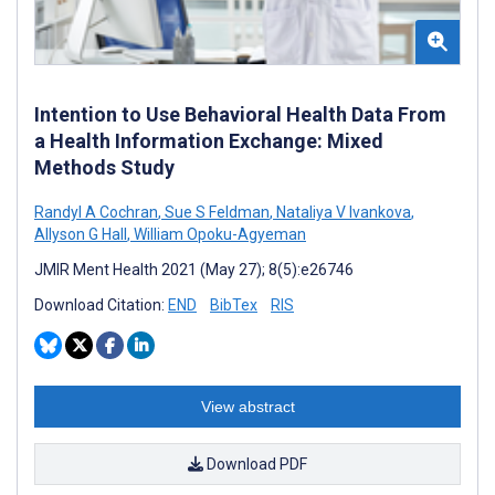
Intention to Use Behavioral Health Data From
a Health Information Exchange: Mixed
Methods Study
Randyl A Cochran
,
Sue S Feldman
,
Nataliya V Ivankova
,
Allyson G Hall
,
William Opoku-Agyeman
JMIR Ment Health 2021 (May 27); 8(5):e26746
Download Citation:
END
BibTex
RIS
View abstract
Download PDF