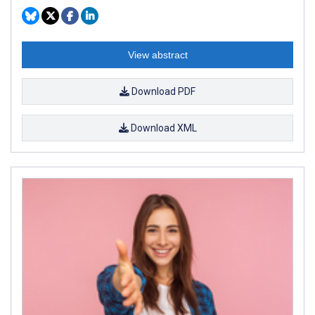
View abstract
Download PDF
Download XML