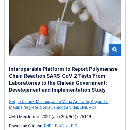
Interoperable Platform to Report Polymerase
Chain Reaction SARS-CoV-2 Tests From
Laboratories to the Chilean Government:
Development and Implementation Study
Sergio Guinez-Molinos
,
José María Andrade
,
Alejandro
Medina Negrete
,
Sonia Espinoza Vidal
,
Elvis Rios
JMIR Med Inform 2021 (Jan 20); 9(1):e25149
Download Citation:
END
BibTex
RIS