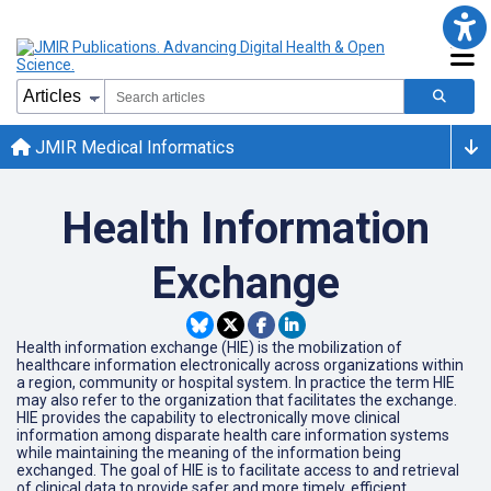
JMIR Medical Informatics
Health Information
Exchange
Health information exchange (HIE) is the mobilization of
healthcare information electronically across organizations within
a region, community or hospital system. In practice the term HIE
may also refer to the organization that facilitates the exchange.
HIE provides the capability to electronically move clinical
information among disparate health care information systems
while maintaining the meaning of the information being
exchanged. The goal of HIE is to facilitate access to and retrieval
of clinical data to provide safer and more timely, efficient,