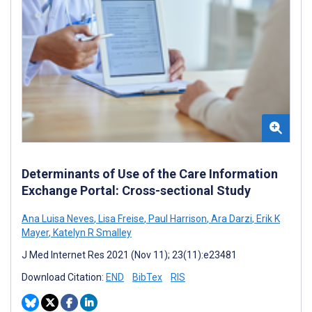
Determinants of Use of the Care Information
Exchange Portal: Cross-sectional Study
Ana Luisa Neves
,
Lisa Freise
,
Paul Harrison
,
Ara Darzi
,
Erik K
Mayer
,
Katelyn R Smalley
J Med Internet Res 2021 (Nov 11); 23(11):e23481
Download Citation:
END
BibTex
RIS