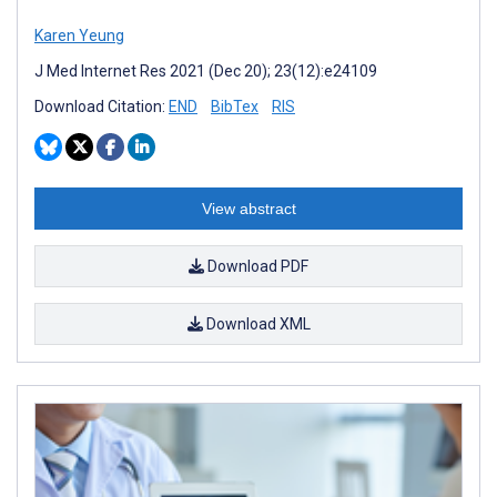
Karen Yeung
J Med Internet Res 2021 (Dec 20); 23(12):e24109
Download Citation:
END
BibTex
RIS
View abstract
Download PDF
Download XML