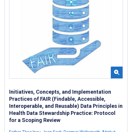
Initiatives, Concepts, and Implementation
Practices of FAIR (Findable, Accessible,
Interoperable, and Reusable) Data Principles in
Health Data Stewardship Practice: Protocol
for a Scoping Review
Esther Thea Inau
,
Jean Sack
,
Dagmar Waltemath
,
Atinkut