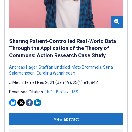
Sharing Patient-Controlled Real-World Data
Through the Application of the Theory of
Commons: Action Research Case Study
Andreas Hager
,
Staffan Lindblad
,
Mats Brommels
,
Stina
Salomonsson
,
Carolina Wannheden
J Med Internet Res 2021 (Jan 19); 23(1):e16842
Download Citation:
END
BibTex
RIS
View abstract