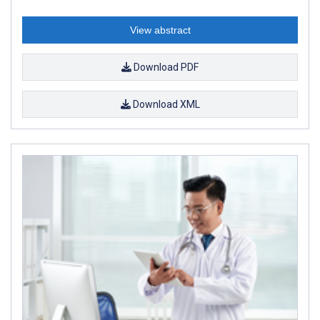
View abstract
Download PDF
Download XML