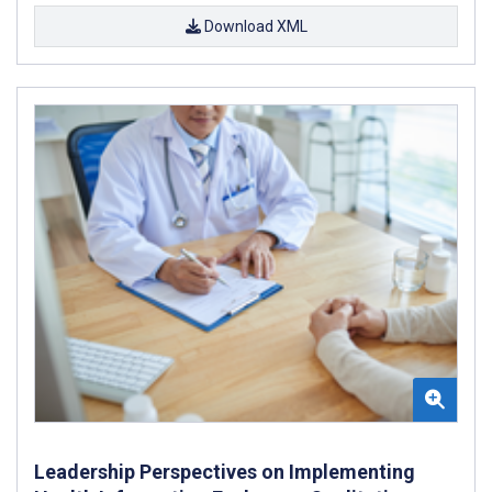
Download XML
Leadership Perspectives on Implementing