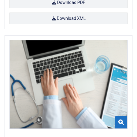
Download PDF
Download XML