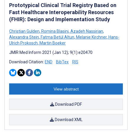
Prototypical Clinical Trial Registry Based on
Fast Healthcare Interoperability Resources
(FHIR): Design and Implementation Study
Christian Gulden
,
Romina Blasini
,
Azadeh Nassirian
,
Alexandra Stein
,
Fatma Betül Altun
,
Melanie Kirchner
,
Hans-
Ulrich Prokosch
,
Martin Boeker
JMIR Med Inform 2021 (Jan 12); 9(1):e20470
Download Citation:
END
BibTex
RIS
View abstract
Download PDF
Download XML