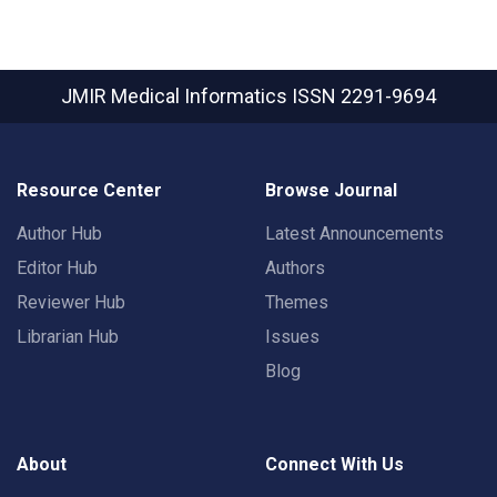
JMIR Medical Informatics
ISSN 2291-9694
Resource Center
Browse Journal
Author Hub
Latest Announcements
Editor Hub
Authors
Reviewer Hub
Themes
Librarian Hub
Issues
Blog
About
Connect With Us