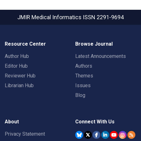
JMIR Medical Informatics
ISSN 2291-9694
Resource Center
Browse Journal
Author Hub
Latest Announcements
Editor Hub
Authors
Reviewer Hub
Themes
Librarian Hub
Issues
Blog
About
Connect With Us
Privacy Statement