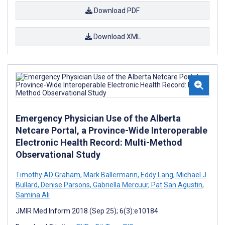
Download PDF
Download XML
Emergency Physician Use of the Alberta
Netcare Portal, a Province-Wide Interoperable
Electronic Health Record: Multi-Method
Observational Study
Timothy AD Graham
,
Mark Ballermann
,
Eddy Lang
,
Michael J
Bullard
,
Denise Parsons
,
Gabriella Mercuur
,
Pat San Agustin
,
Samina Ali
JMIR Med Inform 2018 (Sep 25); 6(3):e10184