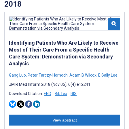
2018
Identifying Patients Who Are Likely to Receive
Most of Their Care From a Specific Health
Care System: Demonstration via Secondary
Analysis
Gang Luo
,
Peter Tarczy-Hornoch
,
Adam B Wilcox
,
E Sally Lee
JMIR Med Inform 2018 (Nov 05); 6(4):e12241
Download Citation:
END
BibTex
RIS
View abstract