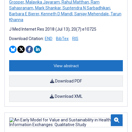
Gropper
,
Malavika Jayaram
,
Rahul Matthan
,
Ram
Sahasranam
,
Mark Shankar
,
Suptendra N Sarbadhikari
,
Barbara E Bierer
,
Kenneth D Mandl
,
Sanjay Mehendale
,
Tarun
Khanna
J Med Internet Res 2018 (Jul 13); 20(7):e10725
Download Citation:
END
BibTex
RIS
View abstract
Download PDF
Download XML