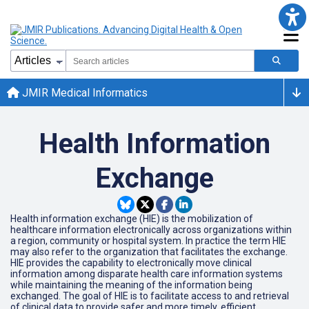
JMIR Medical Informatics
Health Information
Exchange
Health information exchange (HIE) is the mobilization of
healthcare information electronically across organizations within
a region, community or hospital system. In practice the term HIE
may also refer to the organization that facilitates the exchange.
HIE provides the capability to electronically move clinical
information among disparate health care information systems
while maintaining the meaning of the information being
exchanged. The goal of HIE is to facilitate access to and retrieval
of clinical data to provide safer and more timely, efficient,