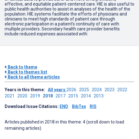
effective, and equitable patient-centered care. HIE is also useful to
public health authorities to assist in analyses of the health of the
population. HIE systems facilitate the efforts of physicians and
clinicians to meet high standards of patient care through
electronic participation in a patient's continuity of care with
multiple providers. Secondary health care provider benefits
include reduced expenses associated with:
Back to theme
Back to themes list
Back to all theme articles
Years in this theme:
All years
2026
2025
2024
2023
2022
2021
2020
2019
2018
2017
2015
2014
2013
Download Issue Citations:
END
BibTex
RIS
Articles published in 2018 in this theme: 4 (scroll down to load
remaining articles)