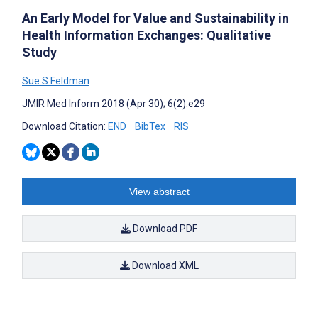
An Early Model for Value and Sustainability in
Health Information Exchanges: Qualitative
Study
Sue S Feldman
JMIR Med Inform 2018 (Apr 30); 6(2):e29
Download Citation:
END
BibTex
RIS
View abstract
Download PDF
Download XML