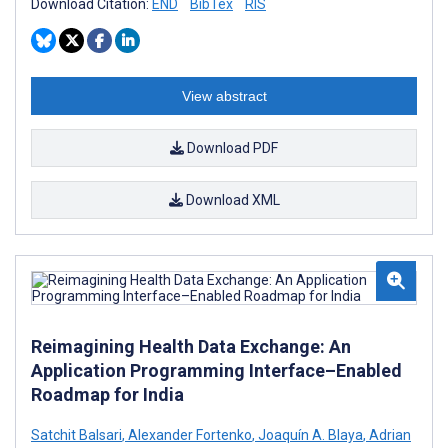
Download Citation:
END
BibTex
RIS
View abstract
Download PDF
Download XML
Reimagining Health Data Exchange: An
Application Programming Interface–Enabled
Roadmap for India
Satchit Balsari
,
Alexander Fortenko
,
Joaquín A. Blaya
,
Adrian