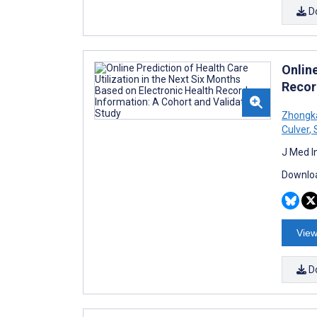
D
Online
Recor
Zhongk
Culver
,
S
J Med I
Downloa
View
D