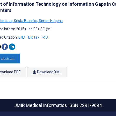
t of Information Technology on Information Gaps in 
nters
Korosec
,
Krista Balenko
,
Simon Hagens
d Inform 2015 (Jan 08); 3(1):e1
d Citation:
END
BibTex
RIS
 abstract
ownload PDF
Download XML
JMIR Medical Informatics
ISSN 2291-9694