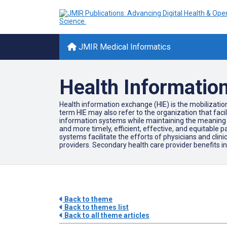
JMIR Medical Informatics
Health Informatio
Health information exchange (HIE) is the mobilization
term HIE may also refer to the organization that faci
information systems while maintaining the meaning of 
and more timely, efficient, effective, and equitable pa
systems facilitate the efforts of physicians and clini
providers. Secondary health care provider benefits 
Back to theme
Back to themes list
Back to all theme articles