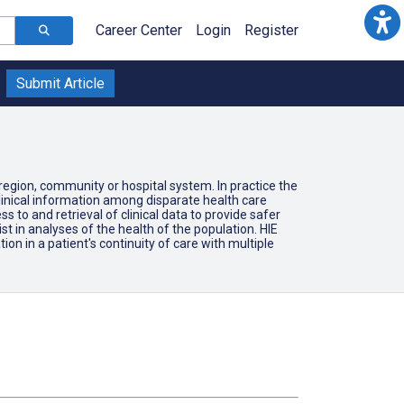
Career Center
Login
Register
Submit Article
region, community or hospital system. In practice the
clinical information among disparate health care
 to and retrieval of clinical data to provide safer
ist in analyses of the health of the population. HIE
ion in a patient's continuity of care with multiple