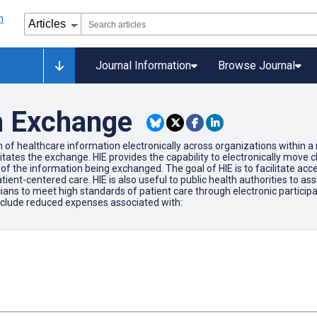
Journal Information
Browse Journal
n Exchange
 of healthcare information electronically across organizations within a 
litates the exchange. HIE provides the capability to electronically move 
the information being exchanged. The goal of HIE is to facilitate access
tient-centered care. HIE is also useful to public health authorities to ass
cians to meet high standards of patient care through electronic participat
include reduced expenses associated with: