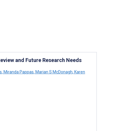
eview and Future Research Needs
s
,
Miranda Pappas
,
Marian S McDonagh
,
Karen