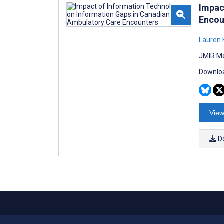
Impac
Encou
Lauren 
JMIR Me
Downloa
View
D