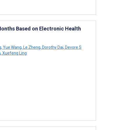
 Months Based on Electronic Health
g
,
Yue Wang
,
Le Zheng
,
Dorothy Dai
,
Devore S
n
,
Xuefeng Ling