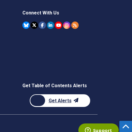
Connect With Us
Get Table of Contents Alerts
Get Alerts