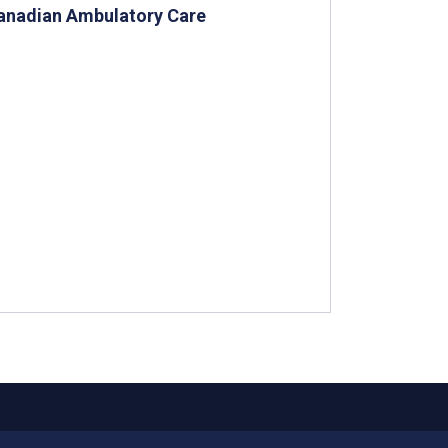
Canadian Ambulatory Care