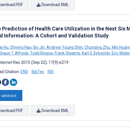
ownload PDF
Download XML
 Prediction of Health Care Utilization in the Next Six
d Information: A Cohort and Validation Study
ai Hu
,
Shiying Hao
,
Bo Jin
,
Andrew Young Shin
,
Chunqing Zhu
,
Min Huan
haun T Alfreds
,
Todd Rogow
,
Frank Stearns
,
Karl G Sylvester
,
Eric Wide
nternet Res 2015 (Sep 22); 17(9):e219
d Citation:
END
BibTex
RIS
 abstract
ownload PDF
Download XML