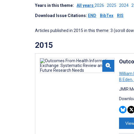
Years in this theme:
All years
2026
2025
2024
Download Issue Citations:
END
BibTex
RIS
Articles published in 2015 in this theme: 3 (scroll do
2015
Outco
William
B Eden
,
JMIR Me
Downloa
View