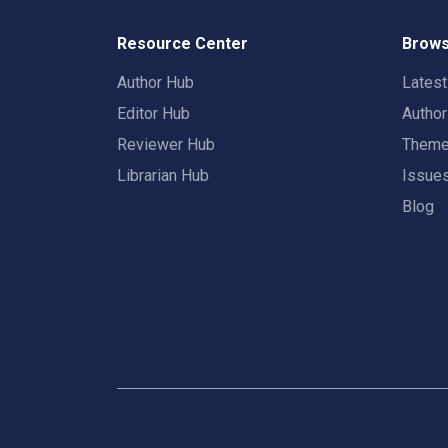
Resource Center
Brows
Author Hub
Lates
Editor Hub
Autho
Reviewer Hub
Them
Librarian Hub
Issue
Blog