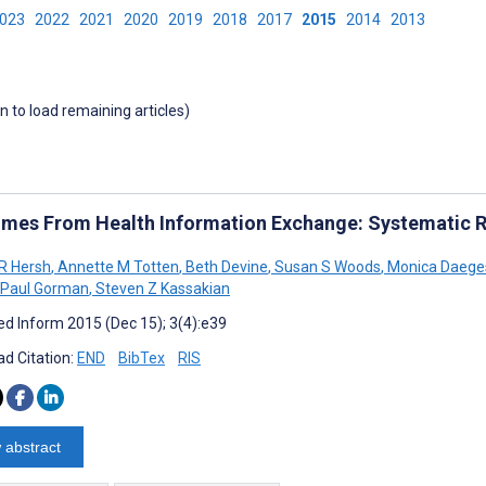
2023
2022
2021
2020
2019
2018
2017
2015
2014
2013
wn to load remaining articles)
mes From Health Information Exchange: Systematic R
 R Hersh
,
Annette M Totten
,
Beth Devine
,
Susan S Woods
,
Monica Daege
Paul Gorman
,
Steven Z Kassakian
d Inform 2015 (Dec 15); 3(4):e39
d Citation:
END
BibTex
RIS
 abstract