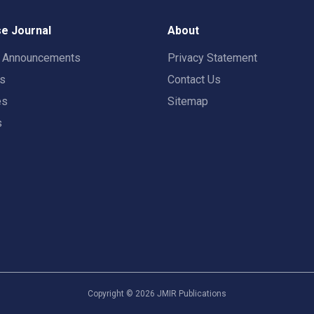
e Journal
About
t Announcements
Privacy Statement
rs
Contact Us
es
Sitemap
s
Copyright ©
2026
JMIR Publications