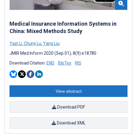
Medical Insurance Information Systems in
China: Mixed Methods Study
Yazi Li
,
Chunji Lu
,
Yang Liu
JMIR Med Inform 2020 (Sep 01); 8(9):e18780
Download Citation:
END
BibTex
RIS
View abstract
Download PDF
Download XML