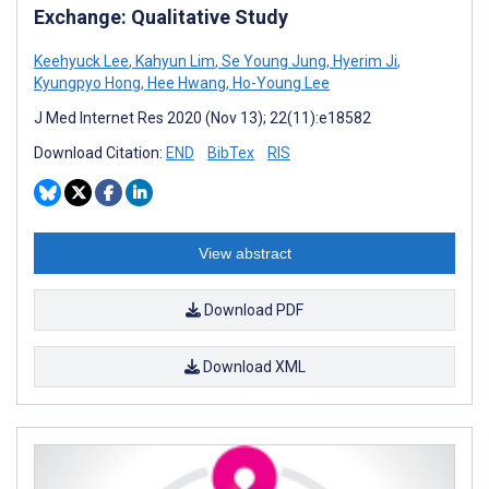
Exchange: Qualitative Study
Keehyuck Lee
,
Kahyun Lim
,
Se Young Jung
,
Hyerim Ji
,
Kyungpyo Hong
,
Hee Hwang
,
Ho-Young Lee
J Med Internet Res 2020 (Nov 13); 22(11):e18582
Download Citation:
END
BibTex
RIS
View abstract
Download PDF
Download XML