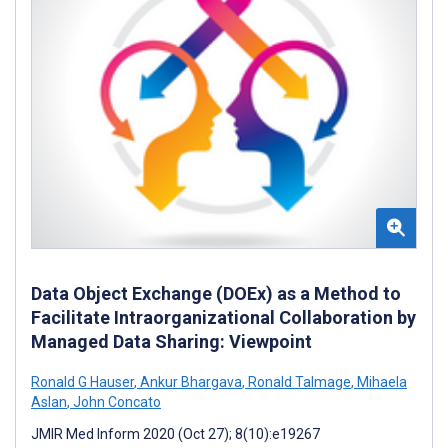
Data Object Exchange (DOEx) as a Method to
Facilitate Intraorganizational Collaboration by
Managed Data Sharing: Viewpoint
Ronald G Hauser
,
Ankur Bhargava
,
Ronald Talmage
,
Mihaela
Aslan
,
John Concato
JMIR Med Inform 2020 (Oct 27); 8(10):e19267