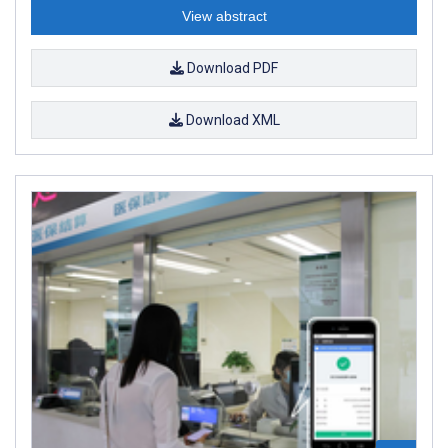
View abstract
Download PDF
Download XML