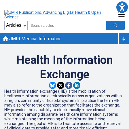
JMIR Medical Informatics
Health Information
Exchange
Health information exchange (HIE) is the mobilization of
healthcare information electronically across organizations within
a region, community or hospital system. In practice the term HIE
may also refer to the organization that facilitates the exchange.
HIE provides the capability to electronically move clinical
information among disparate health care information systems
while maintaining the meaning of the information being
exchanged. The goal of HIE is to facilitate access to and retrieval
of clinical data to provide safer and more timely, efficient,