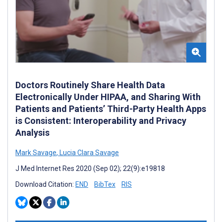
Doctors Routinely Share Health Data
Electronically Under HIPAA, and Sharing With
Patients and Patients’ Third-Party Health Apps
is Consistent: Interoperability and Privacy
Analysis
Mark Savage
,
Lucia Clara Savage
J Med Internet Res 2020 (Sep 02); 22(9):e19818
Download Citation:
END
BibTex
RIS