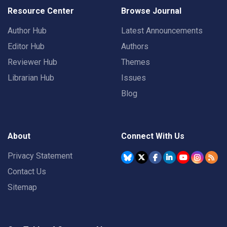
Resource Center
Browse Journal
Author Hub
Latest Announcements
Editor Hub
Authors
Reviewer Hub
Themes
Librarian Hub
Issues
Blog
About
Connect With Us
Privacy Statement
Contact Us
Sitemap