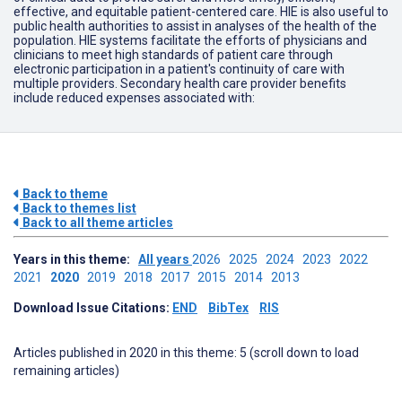
effective, and equitable patient-centered care. HIE is also useful to
public health authorities to assist in analyses of the health of the
population. HIE systems facilitate the efforts of physicians and
clinicians to meet high standards of patient care through
electronic participation in a patient's continuity of care with
multiple providers. Secondary health care provider benefits
include reduced expenses associated with:
Back to theme
Back to themes list
Back to all theme articles
Years in this theme:
All years
2026
2025
2024
2023
2022
2021
2020
2019
2018
2017
2015
2014
2013
Download Issue Citations:
END
BibTex
RIS
Articles published in 2020 in this theme: 5 (scroll down to load
remaining articles)