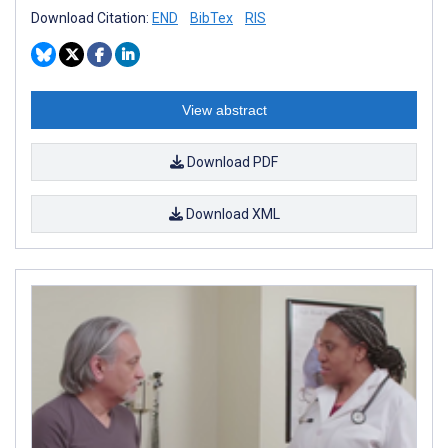
Download Citation:
END
BibTex
RIS
View abstract
Download PDF
Download XML