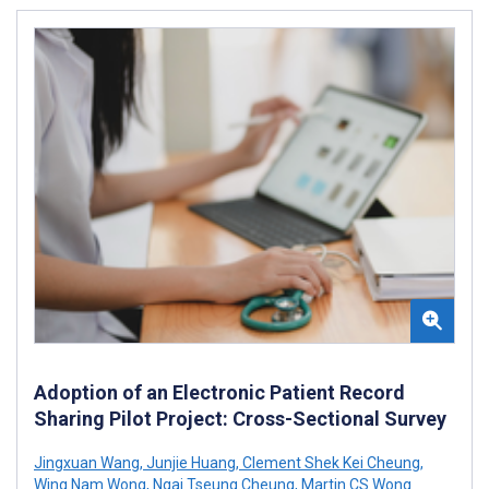
Adoption of an Electronic Patient Record
Sharing Pilot Project: Cross-Sectional Survey
Jingxuan Wang
,
Junjie Huang
,
Clement Shek Kei Cheung
,
Wing Nam Wong
,
Ngai Tseung Cheung
,
Martin CS Wong