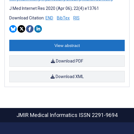
J Med Internet Res 2020 (Apr 06); 22(4):e13761
Download Citation:
END
BibTex
RIS
View abstract
Download PDF
Download XML
JMIR Medical Informatics
ISSN 2291-9694