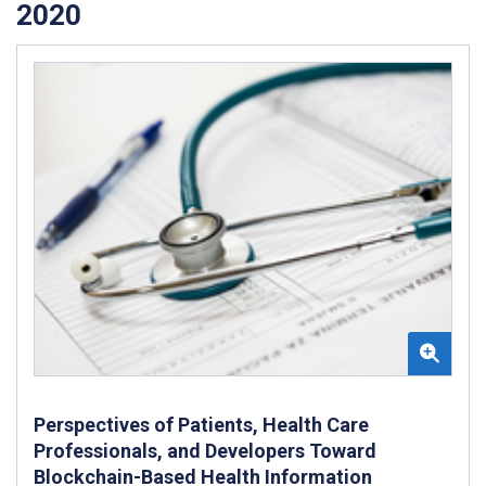
2020
Perspectives of Patients, Health Care
Professionals, and Developers Toward
Blockchain-Based Health Information