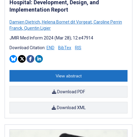
Hospital: Development, Design, and
Implementation Report
Damien Dietrich
,
Helena Bornet dit Vorgeat
,
Caroline Perrin
Franck
,
Quentin Ligier
JMIR Med Inform 2024 (Mar 28); 12:e47914
Download Citation:
END
BibTex
RIS
View abstract
Download PDF
Download XML