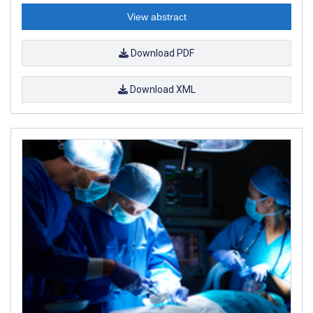
View abstract
Download PDF
Download XML