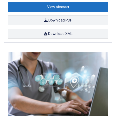
View abstract
Download PDF
Download XML