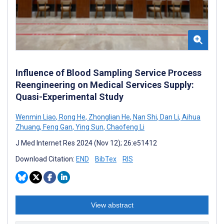
Influence of Blood Sampling Service Process
Reengineering on Medical Services Supply:
Quasi-Experimental Study
Wenmin Liao
,
Rong He
,
Zhonglian He
,
Nan Shi
,
Dan Li
,
Aihua
Zhuang
,
Feng Gan
,
Ying Sun
,
Chaofeng Li
J Med Internet Res 2024 (Nov 12); 26:e51412
Download Citation:
END
BibTex
RIS
View abstract