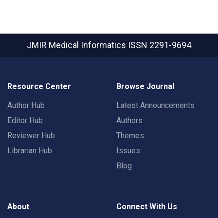
JMIR Medical Informatics
ISSN 2291-9694
Resource Center
Browse Journal
Author Hub
Latest Announcements
Editor Hub
Authors
Reviewer Hub
Themes
Librarian Hub
Issues
Blog
About
Connect With Us