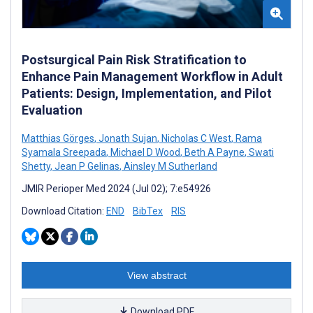
Postsurgical Pain Risk Stratification to
Enhance Pain Management Workflow in Adult
Patients: Design, Implementation, and Pilot
Evaluation
Matthias Görges
,
Jonath Sujan
,
Nicholas C West
,
Rama
Syamala Sreepada
,
Michael D Wood
,
Beth A Payne
,
Swati
Shetty
,
Jean P Gelinas
,
Ainsley M Sutherland
JMIR Perioper Med 2024 (Jul 02); 7:e54926
Download Citation:
END
BibTex
RIS
View abstract
Download PDF