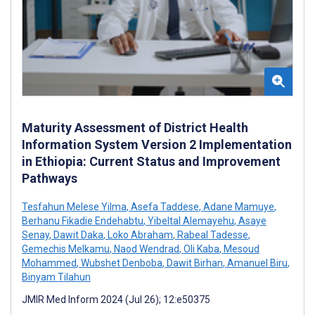
Maturity Assessment of District Health
Information System Version 2 Implementation
in Ethiopia: Current Status and Improvement
Pathways
Tesfahun Melese Yilma
,
Asefa Taddese
,
Adane Mamuye
,
Berhanu Fikadie Endehabtu
,
Yibeltal Alemayehu
,
Asaye
Senay
,
Dawit Daka
,
Loko Abraham
,
Rabeal Tadesse
,
Gemechis Melkamu
,
Naod Wendrad
,
Oli Kaba
,
Mesoud
Mohammed
,
Wubshet Denboba
,
Dawit Birhan
,
Amanuel Biru
,
Binyam Tilahun
JMIR Med Inform 2024 (Jul 26); 12:e50375