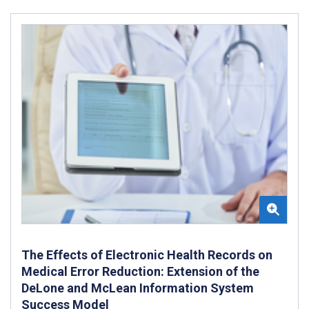
The Effects of Electronic Health Records on
Medical Error Reduction: Extension of the
DeLone and McLean Information System
Success Model