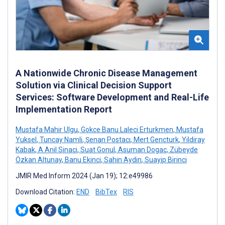
A Nationwide Chronic Disease Management
Solution via Clinical Decision Support
Services: Software Development and Real-Life
Implementation Report
Mustafa Mahir Ulgu
,
Gokce Banu Laleci Erturkmen
,
Mustafa
Yuksel
,
Tuncay Namli
,
Şenan Postacı
,
Mert Gencturk
,
Yildiray
Kabak
,
A Anil Sinaci
,
Suat Gonul
,
Asuman Dogac
,
Zübeyde
Özkan Altunay
,
Banu Ekinci
,
Sahin Aydin
,
Suayip Birinci
JMIR Med Inform 2024 (Jan 19); 12:e49986
Download Citation:
END
BibTex
RIS