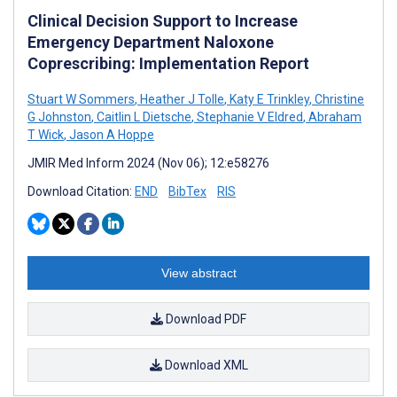
Clinical Decision Support to Increase
Emergency Department Naloxone
Coprescribing: Implementation Report
Stuart W Sommers
,
Heather J Tolle
,
Katy E Trinkley
,
Christine
G Johnston
,
Caitlin L Dietsche
,
Stephanie V Eldred
,
Abraham
T Wick
,
Jason A Hoppe
JMIR Med Inform 2024 (Nov 06); 12:e58276
Download Citation:
END
BibTex
RIS
View abstract
Download PDF
Download XML