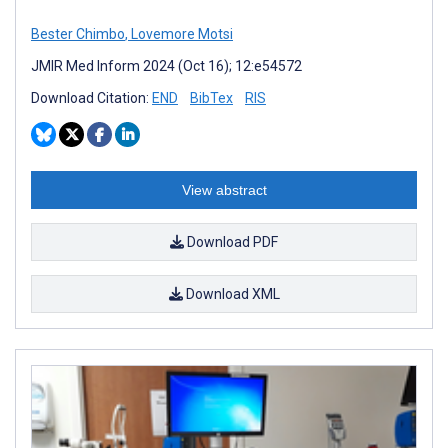
Bester Chimbo
,
Lovemore Motsi
JMIR Med Inform 2024 (Oct 16); 12:e54572
Download Citation:
END
BibTex
RIS
View abstract
Download PDF
Download XML