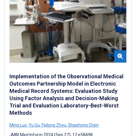
Implementation of the Observational Medical
Outcomes Partnership Model in Electronic
Medical Record Systems: Evaluation Study
Using Factor Analysis and Decision-Making
Trial and Evaluation Laboratory-Best-Worst
Methods
Ming Luo
,
Yu Gu
,
Feilong Zhou
,
Shaohong Chen
JMIR Med Inform 2024 (Sep 27); 12:e58498