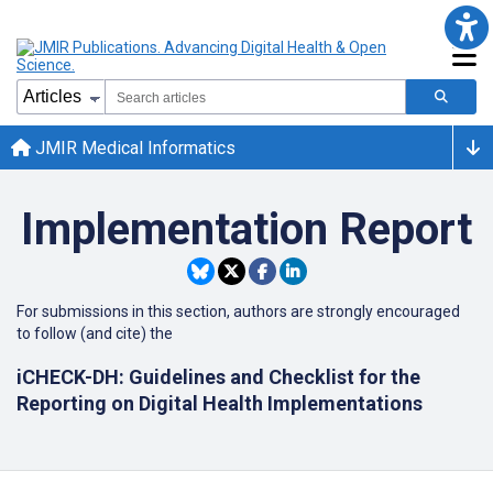
JMIR Medical Informatics
Implementation Report
For submissions in this section, authors are strongly encouraged
to follow (and cite) the
iCHECK-DH: Guidelines and Checklist for the
Reporting on Digital Health Implementations