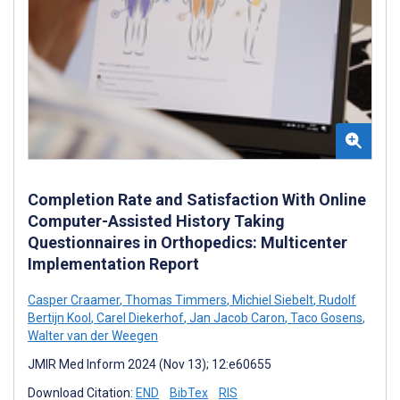
Completion Rate and Satisfaction With Online
Computer-Assisted History Taking
Questionnaires in Orthopedics: Multicenter
Implementation Report
Casper Craamer
,
Thomas Timmers
,
Michiel Siebelt
,
Rudolf
Bertijn Kool
,
Carel Diekerhof
,
Jan Jacob Caron
,
Taco Gosens
,
Walter van der Weegen
JMIR Med Inform 2024 (Nov 13); 12:e60655
Download Citation:
END
BibTex
RIS