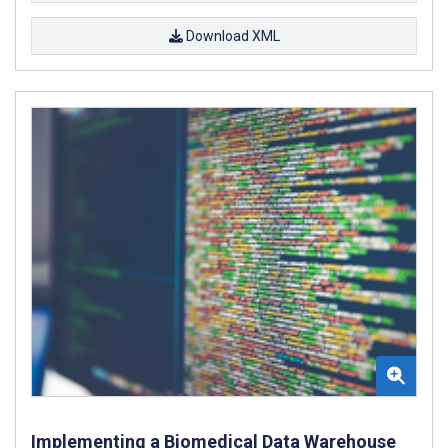
Download XML
Implementing a Biomedical Data Warehouse