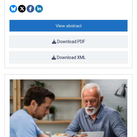
View abstract
Download PDF
Download XML