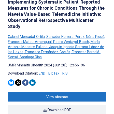
Implementing Systematic Patient-Reported
Measures for Chronic Conditions Through the
Naveta Value-Based Telemedicine Initiative:
Observational Retrospective Multicenter
Study
Gabriel Mercadal-Orfila
,
Salvador Herrera-Pérez
,
Núria Piqué
,
Francesc Mateu-Amengual
,
Pedro Ventayol-Bosch
,
María
Antonia Maestre-Fullana
,
Joaquín Ignacio Serrano-López de
las Hazas
,
Francisco Fernández-Cortés
,
Francesc Barceló-
Sansó
,
Santiago Rios
JMIR Mhealth Uhealth 2024 (Jun 28); 12:e56196
Download Citation:
END
BibTex
RIS
View abstract
Download PDF