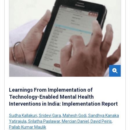
Learnings From Implementation of
Technology-Enabled Mental Health
Interventions in India: Implementation Report
Sudha Kallakuri
,
Sridevi Gara
,
Mahesh Godi
,
Sandhya Kanaka
Yatirajula
,
Srilatha Paslawar
,
Mercian Daniel
,
David Peiris
,
Pallab Kumar Maulik