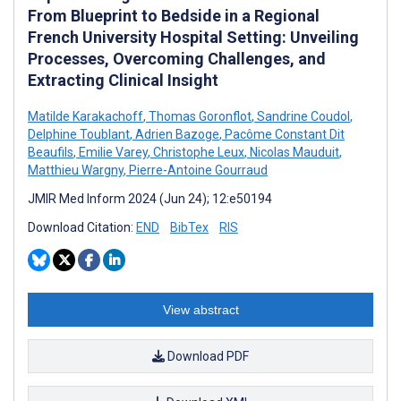
From Blueprint to Bedside in a Regional
French University Hospital Setting: Unveiling
Processes, Overcoming Challenges, and
Extracting Clinical Insight
Matilde Karakachoff
,
Thomas Goronflot
,
Sandrine Coudol
,
Delphine Toublant
,
Adrien Bazoge
,
Pacôme Constant Dit
Beaufils
,
Emilie Varey
,
Christophe Leux
,
Nicolas Mauduit
,
Matthieu Wargny
,
Pierre-Antoine Gourraud
JMIR Med Inform 2024 (Jun 24); 12:e50194
Download Citation:
END
BibTex
RIS
View abstract
Download PDF