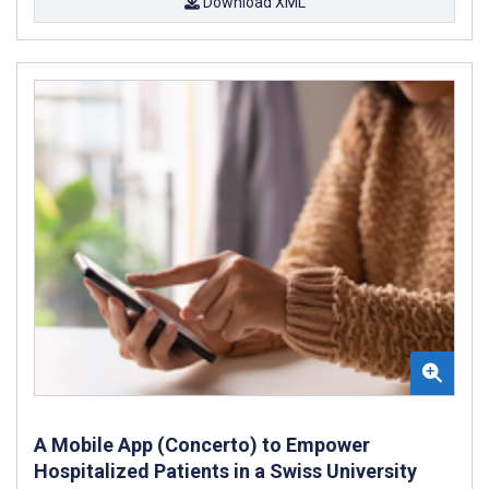
Download XML
A Mobile App (Concerto) to Empower
Hospitalized Patients in a Swiss University