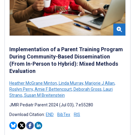
Implementation of a Parent Training Program
During Community-Based Dissemination
(From In-Person to Hybrid): Mixed Methods
Evaluation
Heather McGrane Minton
,
Linda Murray
,
Marjorie J Allan
,
Roslyn Perry
,
Amie F Bettencourt
,
Deborah Gross
,
Lauri
Strano
,
Susan M Breitenstein
JMIR Pediatr Parent 2024 (Jul 03); 7:e55280
Download Citation:
END
BibTex
RIS