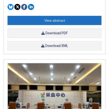
View abstract
Download PDF
Download XML