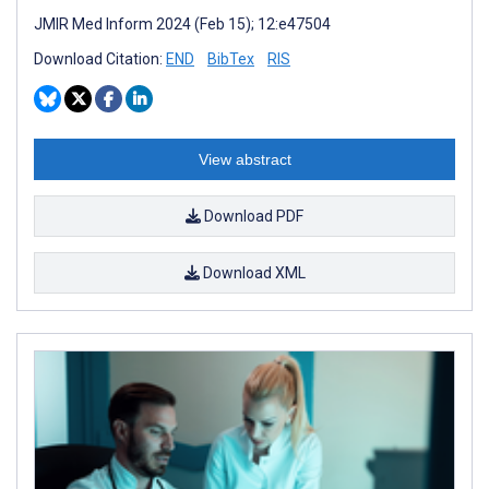
JMIR Med Inform 2024 (Feb 15); 12:e47504
Download Citation:
END
BibTex
RIS
View abstract
Download PDF
Download XML