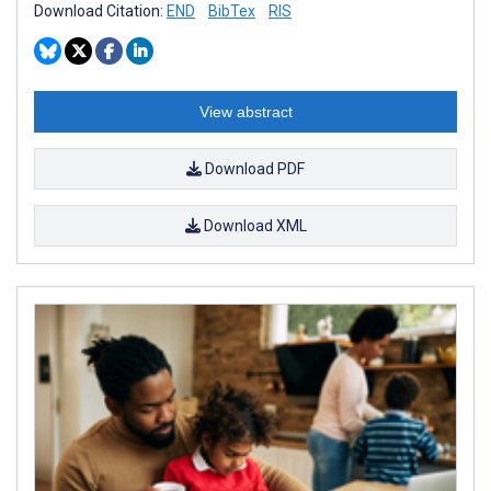
Download Citation:
END
BibTex
RIS
View abstract
Download PDF
Download XML