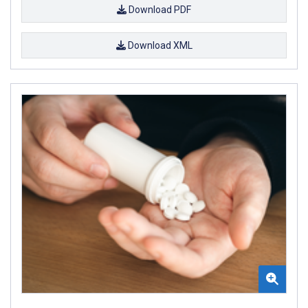
Download PDF
Download XML