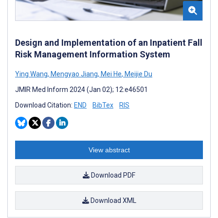
Design and Implementation of an Inpatient Fall
Risk Management Information System
Ying Wang
,
Mengyao Jiang
,
Mei He
,
Meijie Du
JMIR Med Inform 2024 (Jan 02); 12:e46501
Download Citation:
END
BibTex
RIS
View abstract
Download PDF
Download XML