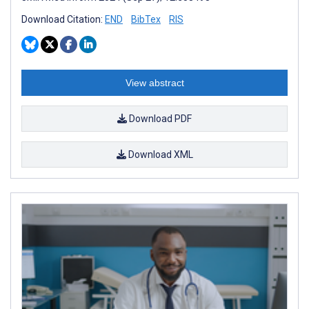
Download Citation:
END
BibTex
RIS
View abstract
Download PDF
Download XML