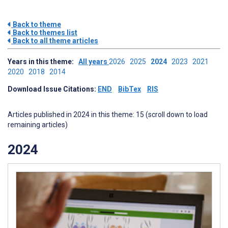
Back to theme
Back to themes list
Back to all theme articles
Years in this theme:
All years
2026
2025
2024
2023
2021
2020
2018
2014
Download Issue Citations:
END
BibTex
RIS
Articles published in 2024 in this theme: 15 (scroll down to load
remaining articles)
2024