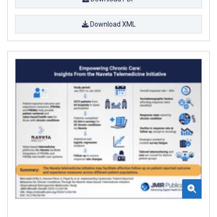
Download XML