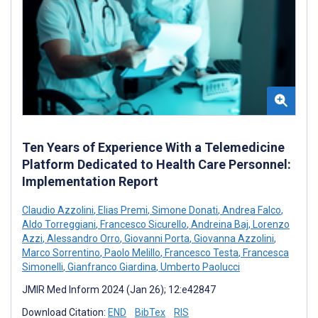
Ten Years of Experience With a Telemedicine
Platform Dedicated to Health Care Personnel:
Implementation Report
Claudio Azzolini
,
Elias Premi
,
Simone Donati
,
Andrea Falco
,
Aldo Torreggiani
,
Francesco Sicurello
,
Andreina Baj
,
Lorenzo
Azzi
,
Alessandro Orro
,
Giovanni Porta
,
Giovanna Azzolini
,
Marco Sorrentino
,
Paolo Melillo
,
Francesco Testa
,
Francesca
Simonelli
,
Gianfranco Giardina
,
Umberto Paolucci
JMIR Med Inform 2024 (Jan 26); 12:e42847
Download Citation:
END
BibTex
RIS