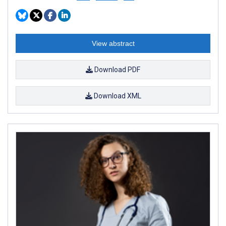
View abstract
Download PDF
Download XML