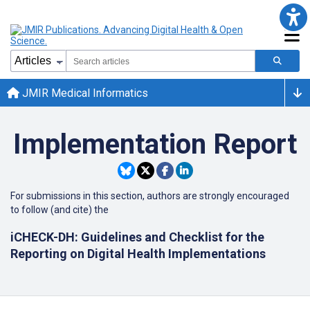
JMIR Medical Informatics
Implementation Report
For submissions in this section, authors are strongly encouraged
to follow (and cite) the
iCHECK-DH: Guidelines and Checklist for the
Reporting on Digital Health Implementations