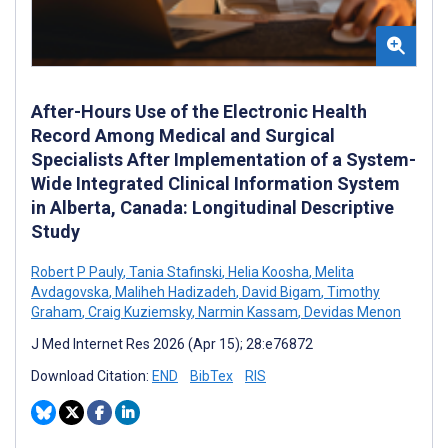
After-Hours Use of the Electronic Health
Record Among Medical and Surgical
Specialists After Implementation of a System-
Wide Integrated Clinical Information System
in Alberta, Canada: Longitudinal Descriptive
Study
Robert P Pauly
,
Tania Stafinski
,
Helia Koosha
,
Melita
Avdagovska
,
Maliheh Hadizadeh
,
David Bigam
,
Timothy
Graham
,
Craig Kuziemsky
,
Narmin Kassam
,
Devidas Menon
J Med Internet Res 2026 (Apr 15); 28:e76872
Download Citation:
END
BibTex
RIS