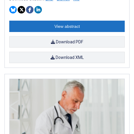
View abstract
Download PDF
Download XML