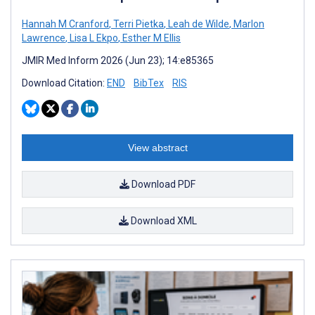
Hannah M Cranford
,
Terri Pietka
,
Leah de Wilde
,
Marlon
Lawrence
,
Lisa L Ekpo
,
Esther M Ellis
JMIR Med Inform 2026 (Jun 23); 14:e85365
Download Citation:
END
BibTex
RIS
View abstract
Download PDF
Download XML