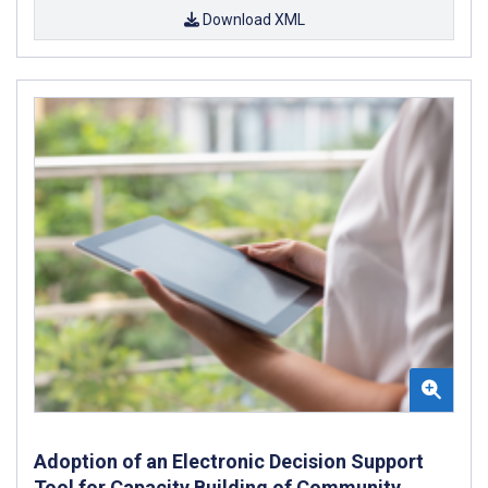
Download XML
Adoption of an Electronic Decision Support
Tool for Capacity Building of Community