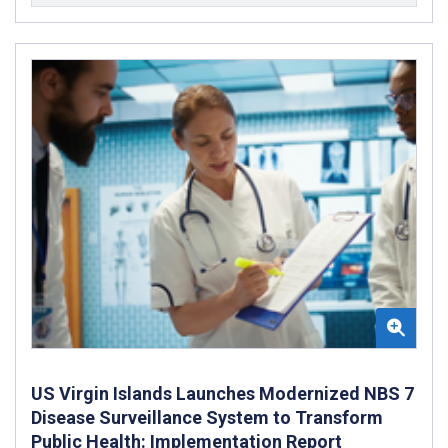
US Virgin Islands Launches Modernized NBS 7
Disease Surveillance System to Transform
Public Health: Implementation Report