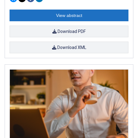
View abstract
Download PDF
Download XML