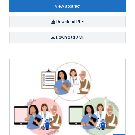
View abstract
Download PDF
Download XML