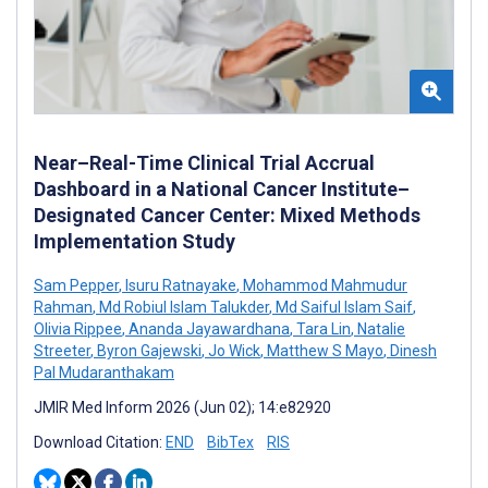
Near–Real-Time Clinical Trial Accrual
Dashboard in a National Cancer Institute–
Designated Cancer Center: Mixed Methods
Implementation Study
Sam Pepper
,
Isuru Ratnayake
,
Mohammod Mahmudur
Rahman
,
Md Robiul Islam Talukder
,
Md Saiful Islam Saif
,
Olivia Rippee
,
Ananda Jayawardhana
,
Tara Lin
,
Natalie
Streeter
,
Byron Gajewski
,
Jo Wick
,
Matthew S Mayo
,
Dinesh
Pal Mudaranthakam
JMIR Med Inform 2026 (Jun 02); 14:e82920
Download Citation:
END
BibTex
RIS