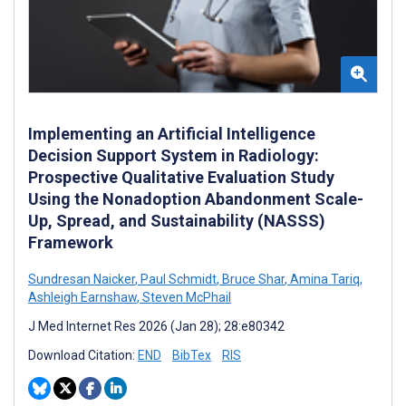
Implementing an Artificial Intelligence
Decision Support System in Radiology:
Prospective Qualitative Evaluation Study
Using the Nonadoption Abandonment Scale-
Up, Spread, and Sustainability (NASSS)
Framework
Sundresan Naicker
,
Paul Schmidt
,
Bruce Shar
,
Amina Tariq
,
Ashleigh Earnshaw
,
Steven McPhail
J Med Internet Res 2026 (Jan 28); 28:e80342
Download Citation:
END
BibTex
RIS