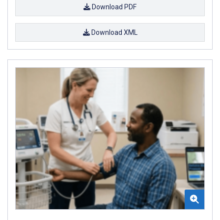
Download PDF
Download XML