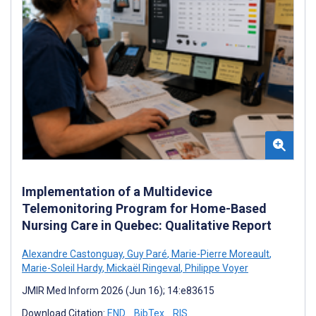
Implementation of a Multidevice
Telemonitoring Program for Home-Based
Nursing Care in Quebec: Qualitative Report
Alexandre Castonguay
,
Guy Paré
,
Marie-Pierre Moreault
,
Marie-Soleil Hardy
,
Mickaël Ringeval
,
Philippe Voyer
JMIR Med Inform 2026 (Jun 16); 14:e83615
Download Citation:
END
BibTex
RIS