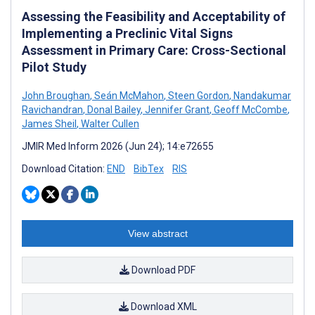
Assessing the Feasibility and Acceptability of
Implementing a Preclinic Vital Signs
Assessment in Primary Care: Cross-Sectional
Pilot Study
John Broughan
,
Seán McMahon
,
Steen Gordon
,
Nandakumar
Ravichandran
,
Donal Bailey
,
Jennifer Grant
,
Geoff McCombe
,
James Sheil
,
Walter Cullen
JMIR Med Inform 2026 (Jun 24); 14:e72655
Download Citation:
END
BibTex
RIS
View abstract
Download PDF
Download XML