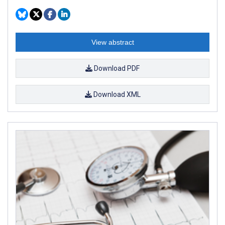
View abstract
Download PDF
Download XML