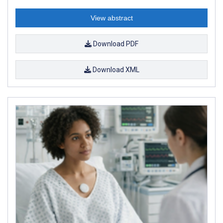
View abstract
Download PDF
Download XML