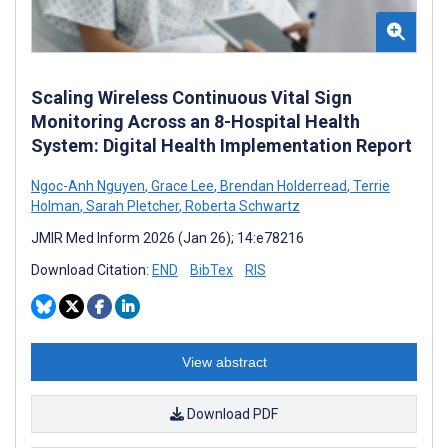
Scaling Wireless Continuous Vital Sign
Monitoring Across an 8-Hospital Health
System: Digital Health Implementation Report
Ngoc-Anh Nguyen
,
Grace Lee
,
Brendan Holderread
,
Terrie
Holman
,
Sarah Pletcher
,
Roberta Schwartz
JMIR Med Inform 2026 (Jan 26); 14:e78216
Download Citation:
END
BibTex
RIS
View abstract
Download PDF