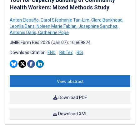
Health Workers: Mixed Methods Study
Anton Elepaño
,
Carol Stephanie Tan-Lim
,
Clare Bankhead
,
Leonila Dans
,
Noleen Marie Fabian
,
Josephine Sanchez
,
Antonio Dans
,
Catherine Pope
JMIR Form Res 2026 (Jan 07); 10:e69874
Download Citation:
END
BibTex
RIS
View abstract
Download PDF
Download XML