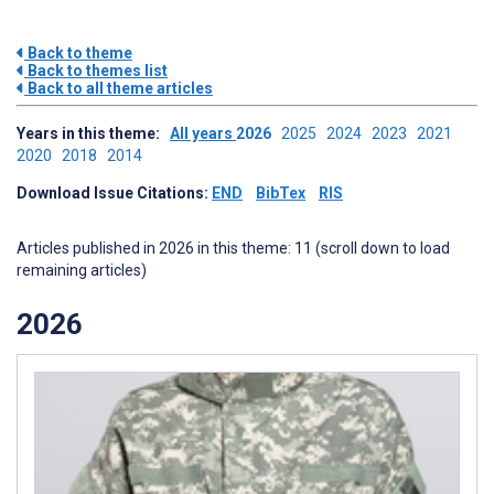
Back to theme
Back to themes list
Back to all theme articles
Years in this theme:
All years
2026
2025
2024
2023
2021
2020
2018
2014
Download Issue Citations:
END
BibTex
RIS
Articles published in 2026 in this theme: 11 (scroll down to load
remaining articles)
2026