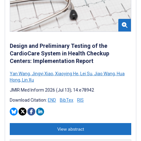
Design and Preliminary Testing of the
CardioCare System in Health Checkup
Centers: Implementation Report
Yan Wang
,
Jingyi Xiao
,
Xiaoying He
,
Lei Su
,
Jiao Wang
,
Hua
Hong
,
Lin Xu
JMIR Med Inform 2026 (Jul 13); 14:e78942
Download Citation:
END
BibTex
RIS
View abstract