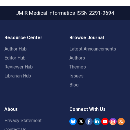
JMIR Medical Informatics
ISSN 2291-9694
Resource Center
Browse Journal
Author Hub
Latest Announcements
Editor Hub
Authors
Reviewer Hub
Themes
Librarian Hub
Issues
Blog
About
Connect With Us
Privacy Statement
Contact Us