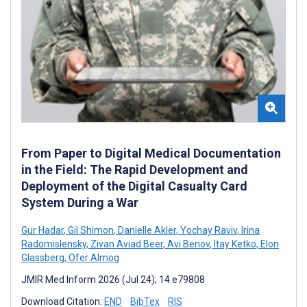
From Paper to Digital Medical Documentation
in the Field: The Rapid Development and
Deployment of the Digital Casualty Card
System During a War
Gur Hadar
,
Gil Shimon
,
Danielle Akler
,
Yochay Raviv
,
Irina
Radomislensky
,
Zivan Aviad Beer
,
Avi Benov
,
Itay Ketko
,
Elon
Glassberg
,
Ofer Almog
JMIR Med Inform 2026 (Jul 24); 14:e79808
Download Citation:
END
BibTex
RIS