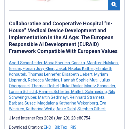
Collaborative and Cooperative Hospital “In-
House” Medical Device Development and
Implementation in the AI Age: The European
Responsible AI Development (EURAID)
Framework Compatible With European Values
Anett Schönfelder
,
Maria Eberlein-Gonska
,
Manfred Hülsken-
Giesler
,
Florian Jovy-Klein
,
Jakob Nikolas Kather
,
Elisabeth
Kohoutek
,
Thomas Lennefer
,
Elisabeth Liebert
,
Myriam
Lipprandt
,
Rebecca Mathias
,
Hannah Sophie Muti
,
Julius
Obergassel
,
Thomas Reibel
,
Ulrike Rösler
,
Moritz Schneider
,
Larissa Schlicht
,
Hannes Schlieter
,
Malte L Schmieding
,
Nils
Schweingruber
,
Martin Sedlmayr
,
Reinhard Strametz
,
Barbara Susec
,
Magdalena Katharina Wekenborg
,
Eva
Weicken
,
Katharina Weitz
,
Anke Diehl
,
Stephen Gilbert
J Med Internet Res 2026 (Jan 29); 28:e80754
Download Citation:
END
BibTex
RIS