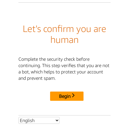
Let's confirm you are
human
Complete the security check before
continuing. This step verifies that you are not
a bot, which helps to protect your account
and prevent spam.
Begin