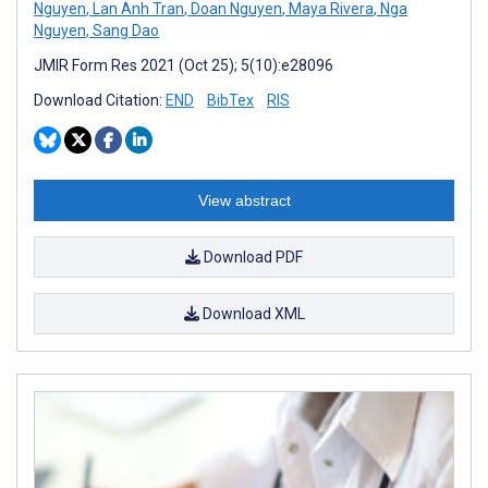
Nguyen
,
Lan Anh Tran
,
Doan Nguyen
,
Maya Rivera
,
Nga
Nguyen
,
Sang Dao
JMIR Form Res 2021 (Oct 25); 5(10):e28096
Download Citation:
END
BibTex
RIS
View abstract
Download PDF
Download XML