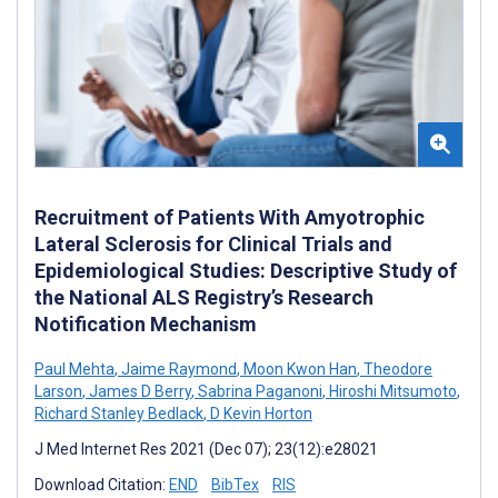
Recruitment of Patients With Amyotrophic
Lateral Sclerosis for Clinical Trials and
Epidemiological Studies: Descriptive Study of
the National ALS Registry’s Research
Notification Mechanism
Paul Mehta
,
Jaime Raymond
,
Moon Kwon Han
,
Theodore
Larson
,
James D Berry
,
Sabrina Paganoni
,
Hiroshi Mitsumoto
,
Richard Stanley Bedlack
,
D Kevin Horton
J Med Internet Res 2021 (Dec 07); 23(12):e28021
Download Citation:
END
BibTex
RIS