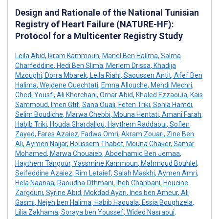
Design and Rationale of the National Tunisian
Registry of Heart Failure (NATURE-HF):
Protocol for a Multicenter Registry Study
Leila Abid
,
Ikram Kammoun
,
Manel Ben Halima
,
Salma
Charfeddine
,
Hedi Ben Slima
,
Meriem Drissa
,
Khadija
Mzoughi
,
Dorra Mbarek
,
Leila Riahi
,
Saoussen Antit
,
Afef Ben
Halima
,
Wejdene Ouechtati
,
Emna Allouche
,
Mehdi Mechri
,
Chedi Yousfi
,
Ali Khorchani
,
Omar Abid
,
Khaled Ezzaouia
,
Kais
Sammoud
,
Imen Gtif
,
Sana Ouali
,
Feten Triki
,
Sonia Hamdi
,
Selim Boudiche
,
Marwa Chebbi
,
Mouna Hentati
,
Amani Farah
,
Habib Triki
,
Houda Ghardallou
,
Haythem Raddaoui
,
Sofien
Zayed
,
Fares Azaiez
,
Fadwa Omri
,
Akram Zouari
,
Zine Ben
Ali
,
Aymen Najjar
,
Houssem Thabet
,
Mouna Chaker
,
Samar
Mohamed
,
Marwa Chouaieb
,
Abdelhamid Ben Jemaa
,
Haythem Tangour
,
Yassmine Kammoun
,
Mahmoud Bouhlel
,
Seifeddine Azaiez
,
Rim Letaief
,
Salah Maskhi
,
Aymen Amri
,
Hela Naanaa
,
Raoudha Othmani
,
Iheb Chahbani
,
Houcine
Zargouni
,
Syrine Abid
,
Mokdad Ayari
,
Ines ben Ameur
,
Ali
Gasmi
,
Nejeh ben Halima
,
Habib Haouala
,
Essia Boughzela
,
Lilia Zakhama
,
Soraya ben Youssef
,
Wided Nasraoui
,