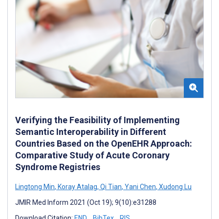
Verifying the Feasibility of Implementing
Semantic Interoperability in Different
Countries Based on the OpenEHR Approach:
Comparative Study of Acute Coronary
Syndrome Registries
Lingtong Min
,
Koray Atalag
,
Qi Tian
,
Yani Chen
,
Xudong Lu
JMIR Med Inform 2021 (Oct 19); 9(10):e31288
Download Citation:
END
BibTex
RIS