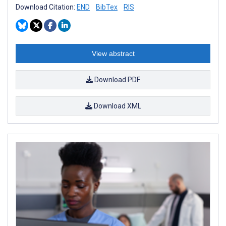
Download Citation:
END
BibTex
RIS
View abstract
Download PDF
Download XML