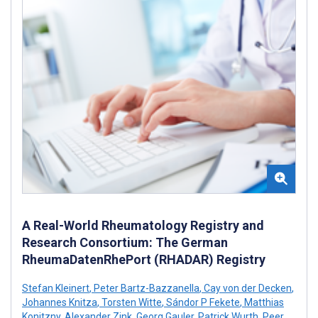
A Real-World Rheumatology Registry and
Research Consortium: The German
RheumaDatenRhePort (RHADAR) Registry
Stefan Kleinert
,
Peter Bartz-Bazzanella
,
Cay von der Decken
,
Johannes Knitza
,
Torsten Witte
,
Sándor P Fekete
,
Matthias
Konitzny
,
Alexander Zink
,
Georg Gauler
,
Patrick Wurth
,
Peer