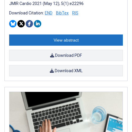
JMIR Cardio 2021 (May 12); 5(1):e22296
Download Citation:
END
BibTex
RIS
View abstract
Download PDF
Download XML