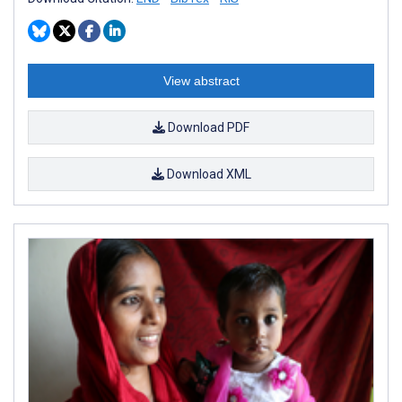
View abstract
Download PDF
Download XML