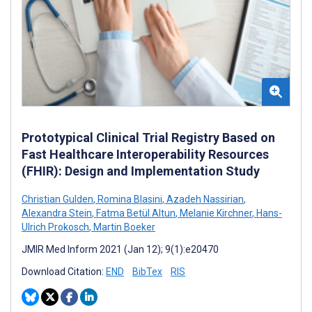
Prototypical Clinical Trial Registry Based on
Fast Healthcare Interoperability Resources
(FHIR): Design and Implementation Study
Christian Gulden
,
Romina Blasini
,
Azadeh Nassirian
,
Alexandra Stein
,
Fatma Betül Altun
,
Melanie Kirchner
,
Hans-
Ulrich Prokosch
,
Martin Boeker
JMIR Med Inform 2021 (Jan 12); 9(1):e20470
Download Citation:
END
BibTex
RIS