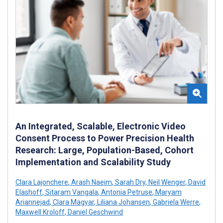
An Integrated, Scalable, Electronic Video
Consent Process to Power Precision Health
Research: Large, Population-Based, Cohort
Implementation and Scalability Study
Clara Lajonchere
,
Arash Naeim
,
Sarah Dry
,
Neil Wenger
,
David
Elashoff
,
Sitaram Vangala
,
Antonia Petruse
,
Maryam
Ariannejad
,
Clara Magyar
,
Liliana Johansen
,
Gabriela Werre
,
Maxwell Kroloff
,
Daniel Geschwind