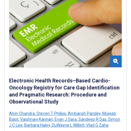
Electronic Health Records–Based Cardio-
Oncology Registry for Care Gap Identification
and Pragmatic Research: Procedure and
Observational Study
Alvin Chandra
,
Steven T Philips
,
Ambarish Pandey
,
Mujeeb
Basit
,
Vaishnavi Kannan
,
Evan J Sara
,
Sandeep R Das
,
Simon
J C Lee
,
Barbara Haley
,
DuWayne L Willett
,
Vlad G Zaha