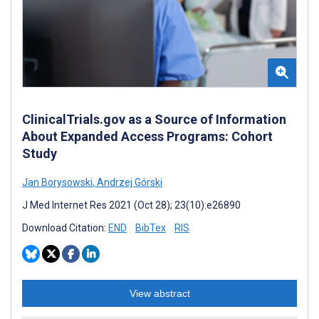
ClinicalTrials.gov as a Source of Information
About Expanded Access Programs: Cohort
Study
Jan Borysowski
,
Andrzej Górski
J Med Internet Res 2021 (Oct 28); 23(10):e26890
Download Citation:
END
BibTex
RIS
View abstract