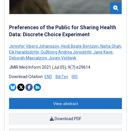
Preferences of the Public for Sharing Health
Data: Discrete Choice Experiment
Jennifer Viberg Johansson
,
Heidi Beate Bentzen
,
Nisha Shah
,
Eik Haraldsdóttir
,
Guðbjörg Andrea Jónsdóttir
,
Jane Kaye
,
Deborah Mascalzoni
,
Jorien Veldwijk
JMIR Med Inform 2021 (Jul 05); 9(7):e29614
Download Citation:
END
BibTex
RIS
View abstract
Download PDF