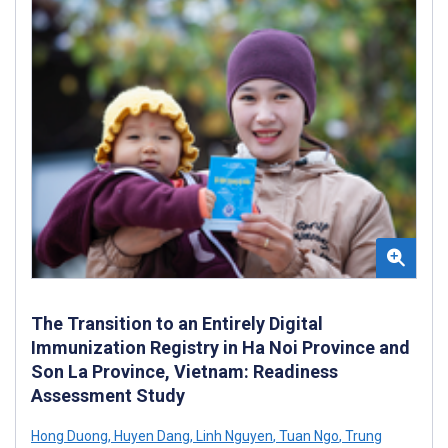
The Transition to an Entirely Digital
Immunization Registry in Ha Noi Province and
Son La Province, Vietnam: Readiness
Assessment Study
Hong Duong
,
Huyen Dang
,
Linh Nguyen
,
Tuan Ngo
,
Trung