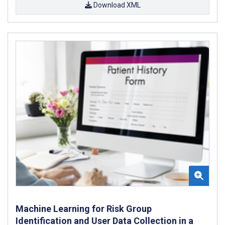
Download XML
Machine Learning for Risk Group
Identification and User Data Collection in a