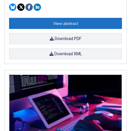
View abstract
Download PDF
Download XML