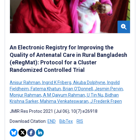
An Electronic Registry for Improving the
Quality of Antenatal Care in Rural Bangladesh
(eRegMat): Protocol for a Cluster
Randomized Controlled Trial
Anisur Rahman
,
Ingrid K Friberg
,
Akuba Dolphyne
,
Ingvild
Fjeldheim
,
Fatema Khatun
,
Brian O'Donnell
,
Jesmin Pervin
,
Monjur Rahman
,
A M Qaiyum Rahman
,
U Tin Nu
,
Bidhan
Krishna Sarker
,
Mahima Venkateswaran
,
J Frederik Frøen
JMIR Res Protoc 2021 (Jul 06); 10(7):e26918
Download Citation:
END
BibTex
RIS