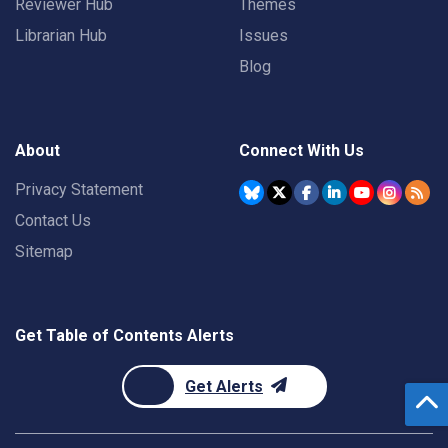
Reviewer Hub
Themes
Librarian Hub
Issues
Blog
About
Connect With Us
Privacy Statement
Contact Us
Sitemap
Get Table of Contents Alerts
Get Alerts