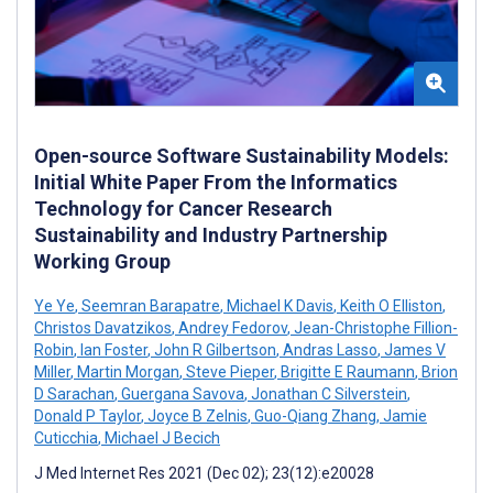
Open-source Software Sustainability Models:
Initial White Paper From the Informatics
Technology for Cancer Research
Sustainability and Industry Partnership
Working Group
Ye Ye
,
Seemran Barapatre
,
Michael K Davis
,
Keith O Elliston
,
Christos Davatzikos
,
Andrey Fedorov
,
Jean-Christophe Fillion-
Robin
,
Ian Foster
,
John R Gilbertson
,
Andras Lasso
,
James V
Miller
,
Martin Morgan
,
Steve Pieper
,
Brigitte E Raumann
,
Brion
D Sarachan
,
Guergana Savova
,
Jonathan C Silverstein
,
Donald P Taylor
,
Joyce B Zelnis
,
Guo-Qiang Zhang
,
Jamie
Cuticchia
,
Michael J Becich
J Med Internet Res 2021 (Dec 02); 23(12):e20028