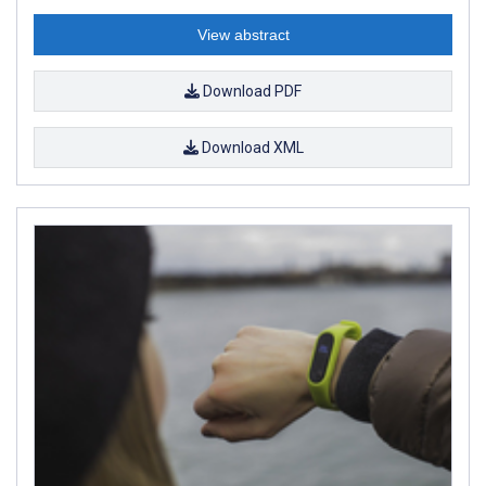
View abstract
Download PDF
Download XML