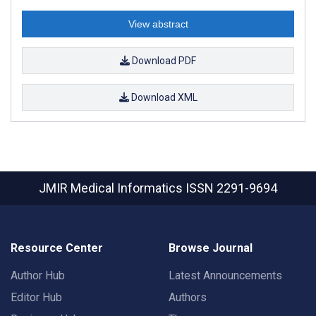
View abstract
Download PDF
Download XML
JMIR Medical Informatics
ISSN 2291-9694
Resource Center
Browse Journal
Author Hub
Latest Announcements
Editor Hub
Authors