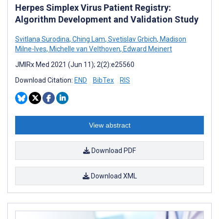
Herpes Simplex Virus Patient Registry:
Algorithm Development and Validation Study
Svitlana Surodina
,
Ching Lam
,
Svetislav Grbich
,
Madison
Milne-Ives
,
Michelle van Velthoven
,
Edward Meinert
JMIRx Med 2021 (Jun 11); 2(2):e25560
Download Citation:
END
BibTex
RIS
View abstract
Download PDF
Download XML