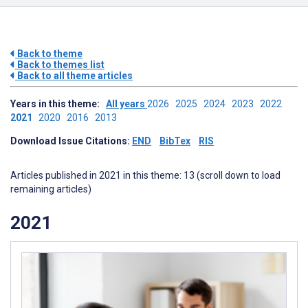
Back to theme
Back to themes list
Back to all theme articles
Years in this theme:
All years
2026
2025
2024
2023
2022
2021
2020
2016
2013
Download Issue Citations:
END
BibTex
RIS
Articles published in 2021 in this theme: 13 (scroll down to load
remaining articles)
2021