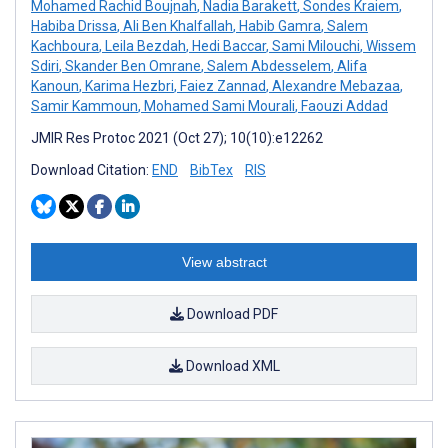
Mohamed Rachid Boujnah
,
Nadia Barakett
,
Sondes Kraiem
,
Habiba Drissa
,
Ali Ben Khalfallah
,
Habib Gamra
,
Salem
Kachboura
,
Leila Bezdah
,
Hedi Baccar
,
Sami Milouchi
,
Wissem
Sdiri
,
Skander Ben Omrane
,
Salem Abdesselem
,
Alifa
Kanoun
,
Karima Hezbri
,
Faiez Zannad
,
Alexandre Mebazaa
,
Samir Kammoun
,
Mohamed Sami Mourali
,
Faouzi Addad
JMIR Res Protoc 2021 (Oct 27); 10(10):e12262
Download Citation:
END
BibTex
RIS
View abstract
Download PDF
Download XML