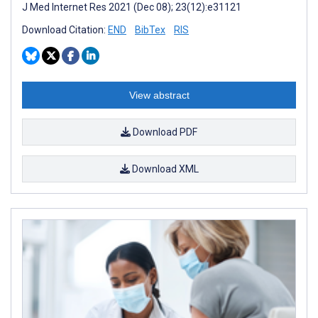
J Med Internet Res 2021 (Dec 08); 23(12):e31121
Download Citation:
END
BibTex
RIS
View abstract
Download PDF
Download XML