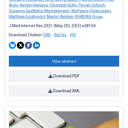
Aries
,
Kirsten Karberg
,
Christoph Kuhn
,
Florian Schuch
,
Susanna Späthling-Mestekemper
,
Wolfgang Vorbrüggen
,
Matthias Englbrecht
,
Martin Welcker
,
RHADAR Group
J Med Internet Res 2021 (May 20); 23(5):e28164
Download Citation:
END
BibTex
RIS
View abstract
Download PDF
Download XML