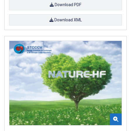
Download PDF
Download XML