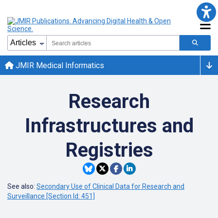
JMIR Medical Informatics
Research
Infrastructures and
Registries
See also:
Secondary Use of Clinical Data for Research and
Surveillance [Section Id: 451]