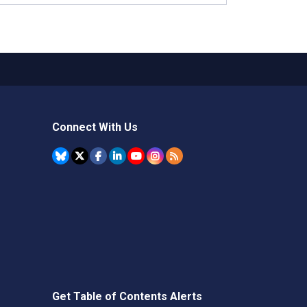
Connect With Us
Get Table of Contents Alerts