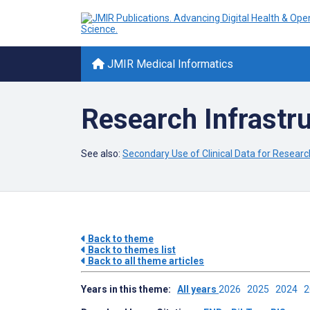
JMIR Medical Informatics
Research Infrastru
See also:
Secondary Use of Clinical Data for Research
Back to theme
Back to themes list
Back to all theme articles
Years in this theme:
All years
2026
2025
2024