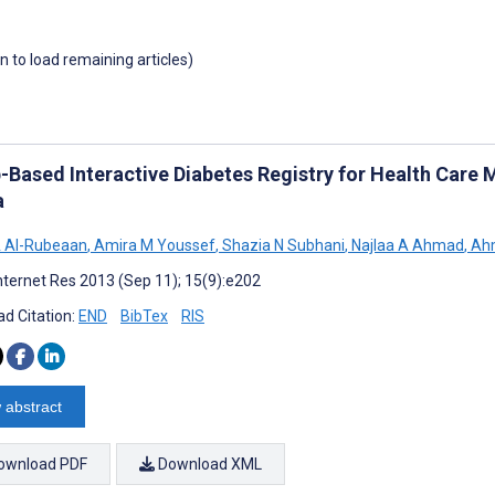
wn to load remaining articles)
-Based Interactive Diabetes Registry for Health Care
a
A Al-Rubeaan
,
Amira M Youssef
,
Shazia N Subhani
,
Najlaa A Ahmad
,
Ahm
nternet Res 2013 (Sep 11); 15(9):e202
d Citation:
END
BibTex
RIS
 abstract
ownload PDF
Download XML