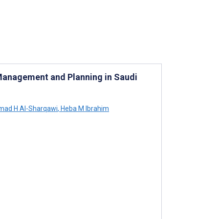
 Management and Planning in Saudi
ad H Al-Sharqawi
,
Heba M Ibrahim