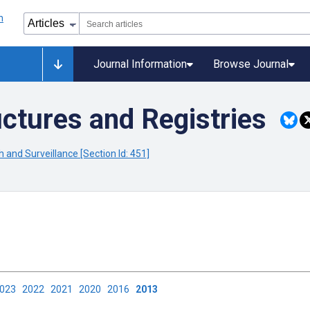
Journal Information
Browse Journal
ctures and Registries
 and Surveillance [Section Id: 451]
2023
2022
2021
2020
2016
2013