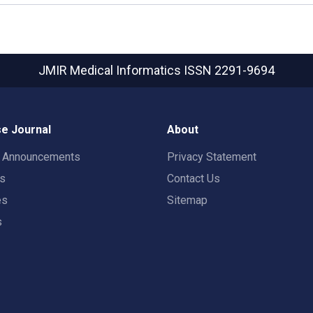
JMIR Medical Informatics
ISSN 2291-9694
e Journal
About
t Announcements
Privacy Statement
rs
Contact Us
es
Sitemap
s