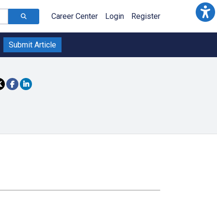
Career Center
Login
Register
Submit Article