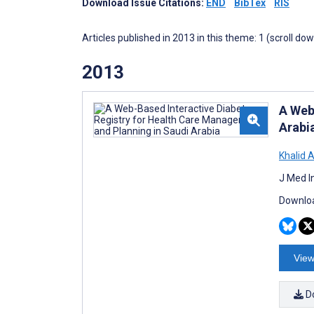
Download Issue Citations:
END
BibTex
RIS
Articles published in 2013 in this theme: 1 (scroll do
2013
A Web
Arabi
Khalid 
J Med I
Downloa
View
D