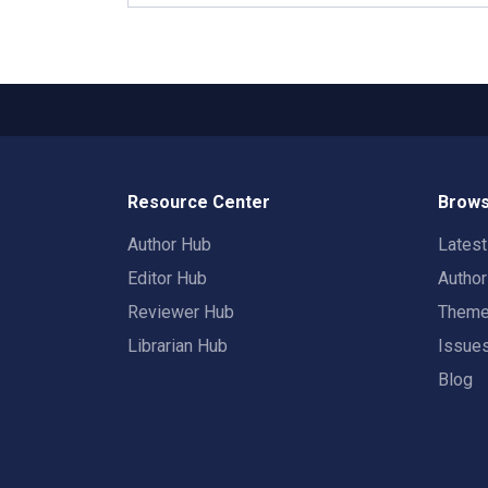
Resource Center
Brows
Author Hub
Lates
Editor Hub
Autho
Reviewer Hub
Them
Librarian Hub
Issue
Blog