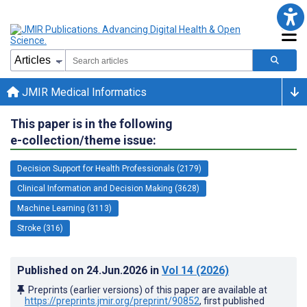
JMIR Medical Informatics
This paper is in the following
e-collection/theme issue:
Decision Support for Health Professionals (2179)
Clinical Information and Decision Making (3628)
Machine Learning (3113)
Stroke (316)
Published on
24.Jun.2026
in
Vol 14
(2026)
Preprints (earlier versions) of this paper are available at
https://preprints.jmir.org/preprint/90852
, first published