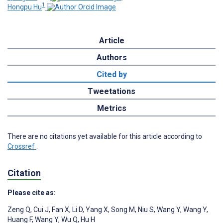
1
Hongpu Hu
Article
Authors
Cited by
Tweetations
Metrics
There are no citations yet available for this article according to
Crossref
.
Citation
Please cite as:
Zeng Q
,
Cui J
,
Fan X
,
Li D
,
Yang X
,
Song M
,
Niu S
,
Wang Y
,
Wang Y
,
Huang F
,
Wang Y
,
Wu Q
,
Hu H