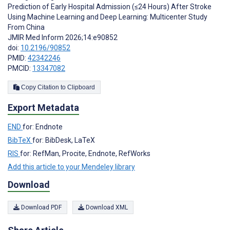
Prediction of Early Hospital Admission (≤24 Hours) After Stroke
Using Machine Learning and Deep Learning: Multicenter Study
From China
JMIR Med Inform 2026;14:e90852
doi:
10.2196/90852
PMID:
42342246
PMCID:
13347082
Copy Citation to Clipboard
Export Metadata
END
for: Endnote
BibTeX
for: BibDesk, LaTeX
RIS
for: RefMan, Procite, Endnote, RefWorks
Add this article to your Mendeley library
Download
Download PDF
Download XML