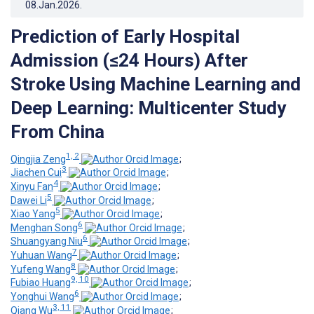
08.Jan.2026
.
Prediction of Early Hospital
Admission (≤24 Hours) After
Stroke Using Machine Learning and
Deep Learning: Multicenter Study
From China
1, 2
Qingjia Zeng
;
3
Jiachen Cui
;
4
Xinyu Fan
;
5
Dawei Li
;
5
Xiao Yang
;
6
Menghan Song
;
6
Shuangyang Niu
;
7
Yuhuan Wang
;
8
Yufeng Wang
;
9, 10
Fubiao Huang
;
6
Yonghui Wang
;
3, 11
Qiang Wu
;