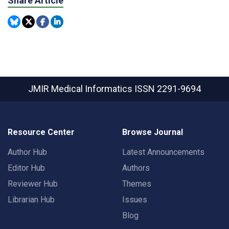
Share Article
JMIR Medical Informatics
ISSN 2291-9694
Resource Center
Browse Journal
Author Hub
Latest Announcements
Editor Hub
Authors
Reviewer Hub
Themes
Librarian Hub
Issues
Blog