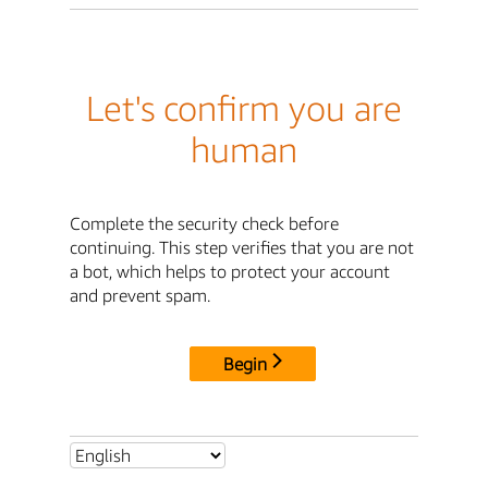
Let's confirm you are
human
Complete the security check before
continuing. This step verifies that you are not
a bot, which helps to protect your account
and prevent spam.
Begin