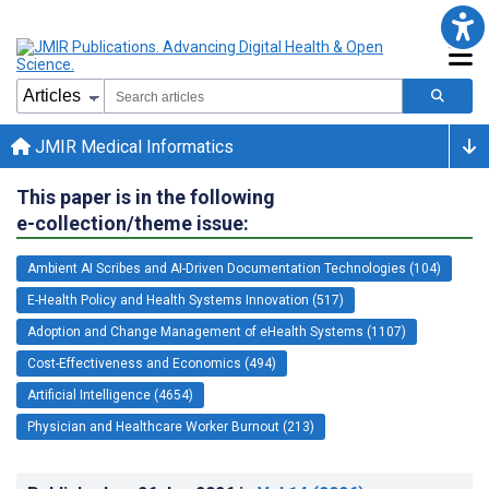
JMIR Medical Informatics
This paper is in the following
e-collection/theme issue:
Ambient AI Scribes and AI-Driven Documentation Technologies (104)
E-Health Policy and Health Systems Innovation (517)
Adoption and Change Management of eHealth Systems (1107)
Cost-Effectiveness and Economics (494)
Artificial Intelligence (4654)
Physician and Healthcare Worker Burnout (213)