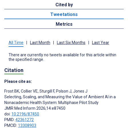
Cited by
Tweetations
Metrics
All Time
|
Last Month
|
Last Six Months
|
Last Year
There are currently no tweets available for this article within
the specified range.
Citation
Please cite as:
Frost BK
,
Collier VE
,
Sturgill F
,
Polson J
,
Jones J
Selecting, Scaling, and Measuring the Value of Ambient AI in a
Nonacademic Health System: Multiphase Pilot Study
JMIR Med Inform 2026;14:e87450
doi:
10.2196/87450
PMID:
42361272
PMCID:
13308903