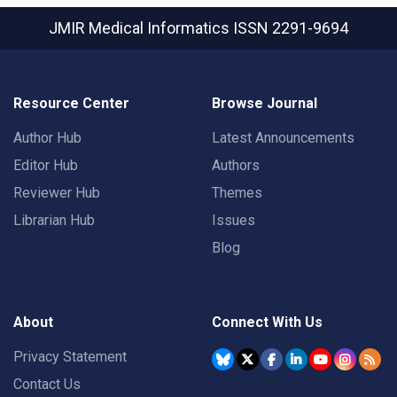
JMIR Medical Informatics
ISSN 2291-9694
Resource Center
Browse Journal
Author Hub
Latest Announcements
Editor Hub
Authors
Reviewer Hub
Themes
Librarian Hub
Issues
Blog
About
Connect With Us
Privacy Statement
Contact Us