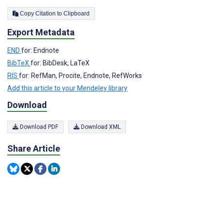
Copy Citation to Clipboard
Export Metadata
END
for: Endnote
BibTeX
for: BibDesk, LaTeX
RIS
for: RefMan, Procite, Endnote, RefWorks
Add this article to your Mendeley library
Download
Download PDF
Download XML
Share Article