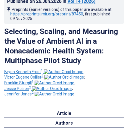
Published on
26.Jun.2026
in
Vol 14
(2026)
Preprints (earlier versions) of this paper are available at
https://preprints.jmir.org/preprint/87450
, first published
09.Nov.2025
.
Selecting, Scaling, and Measuring
the Value of Ambient AI in a
Nonacademic Health System:
Multiphase Pilot Study
1
Bryon Kenneth Frost
;
2
Victor Eugene Collier
;
1
Franklin Sturgill
;
2
Jessie Polson
;
2
Jennifer Jones
Article
Authors