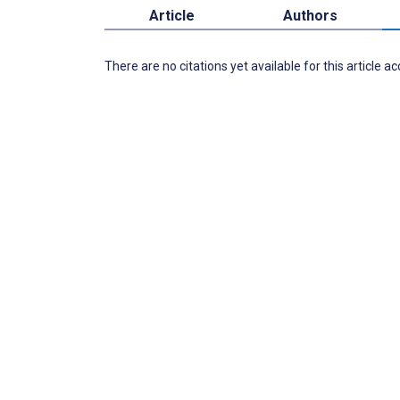
Article
Authors
There are no citations yet available for this article a