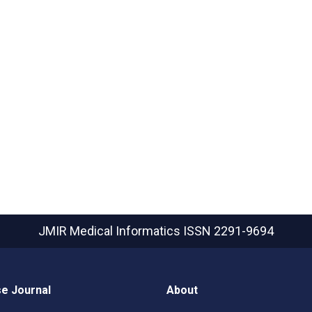
JMIR Medical Informatics
ISSN 2291-9694
e Journal
About