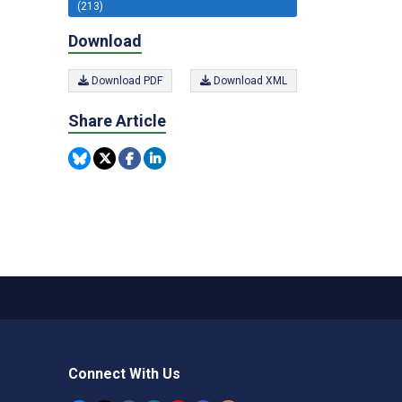
(213)
Download
Download PDF
Download XML
Share Article
Connect With Us