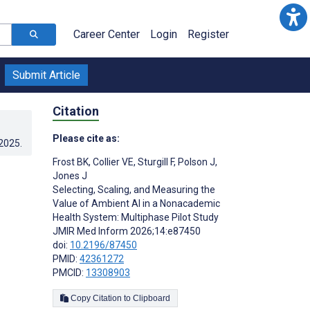
Career Center
Login
Register
Submit Article
Citation
Please cite as:
.2025
.
Frost BK
,
Collier VE
,
Sturgill F
,
Polson J
,
Jones J
Selecting, Scaling, and Measuring the
Value of Ambient AI in a Nonacademic
Health System: Multiphase Pilot Study
JMIR Med Inform 2026;14:e87450
doi:
10.2196/87450
PMID:
42361272
PMCID:
13308903
Copy Citation to Clipboard