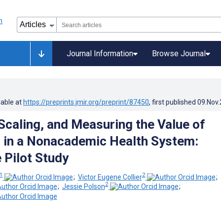
Journal Information
Browse Journal
lable at
https://preprints.jmir.org/preprint/87450
, first published
09.Nov
 Scaling, and Measuring the Value of
 in a Nonacademic Health System:
 Pilot Study
1
2
;
Victor Eugene Collier
;
2
;
Jessie Polson
;