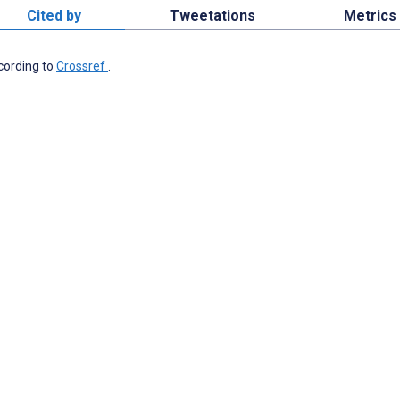
Cited by
Tweetations
Metrics
ccording to
Crossref
.