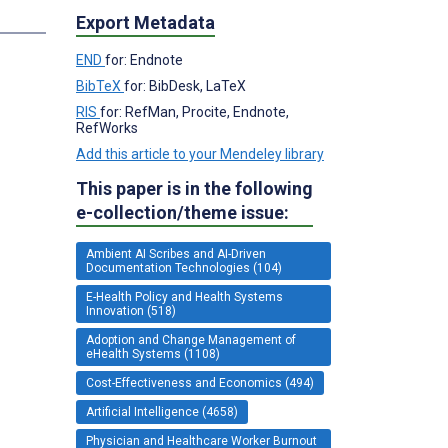
Export Metadata
END
for: Endnote
BibTeX
for: BibDesk, LaTeX
RIS
for: RefMan, Procite, Endnote,
RefWorks
Add this article to your Mendeley library
This paper is in the following
e-collection/theme issue:
Ambient AI Scribes and AI-Driven
Documentation Technologies (104)
E-Health Policy and Health Systems
Innovation (518)
Adoption and Change Management of
eHealth Systems (1108)
Cost-Effectiveness and Economics (494)
Artificial Intelligence (4658)
Physician and Healthcare Worker Burnout