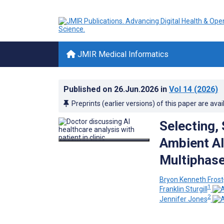
JMIR Medical Informatics
Published on
26.Jun.2026
in
Vol 14
(2026)
Preprints (earlier versions) of this paper are avai
Selecting,
Ambient AI
Multiphase
Bryon Kenneth Frost
1
Franklin Sturgill
2
Jennifer Jones