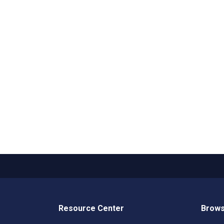
Resource Center
Brows