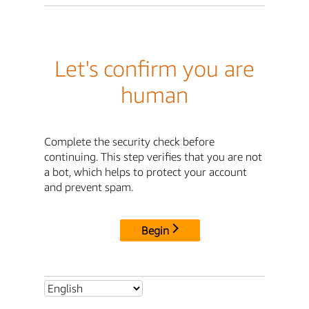
Let's confirm you are
human
Complete the security check before
continuing. This step verifies that you are not
a bot, which helps to protect your account
and prevent spam.
Begin