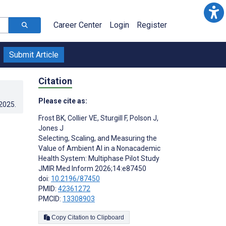
Career Center
Login
Register
Submit Article
Citation
Please cite as:
.2025
.
Frost BK
,
Collier VE
,
Sturgill F
,
Polson J
,
Jones J
Selecting, Scaling, and Measuring the
Value of Ambient AI in a Nonacademic
Health System: Multiphase Pilot Study
JMIR Med Inform 2026;14:e87450
doi:
10.2196/87450
PMID:
42361272
PMCID:
13308903
Copy Citation to Clipboard