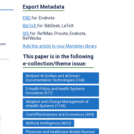
Export Metadata
END
for: Endnote
BibTeX
for: BibDesk, LaTeX
RIS
for: RefMan, Procite, Endnote,
RefWorks
port.
Add this article to your Mendeley library
This paper is in the following
e-collection/theme issue:
Ambient AI Scribes and AI-Driven
Documentation Technologies (104)
E-Health Policy and Health Systems
Innovation (517)
Adoption and Change Management of
eHealth Systems (1106)
Cost-Effectiveness and Economics (494)
Artificial Intelligence (4652)
Physician and Healthcare Worker Burnout