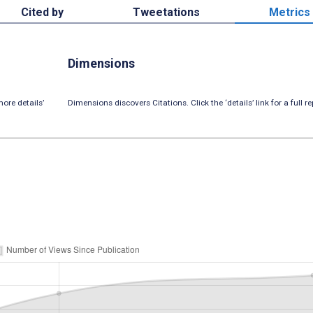
Cited by
Tweetations
Metrics
Dimensions
ore details’
Dimensions discovers Citations. Click the ‘details’ link for a full re