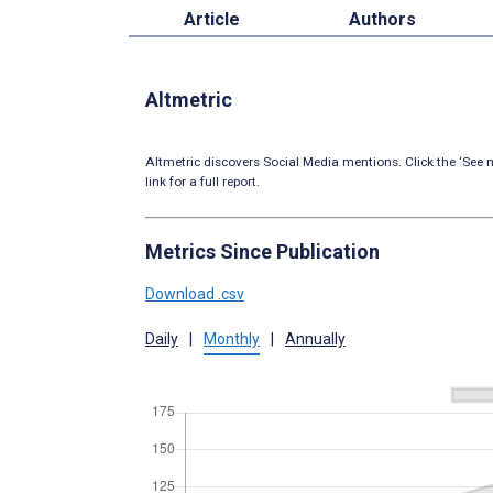
Article
Authors
Altmetric
Altmetric discovers Social Media mentions. Click the ‘See m
link for a full report.
Metrics Since Publication
Download .csv
Daily
|
Monthly
|
Annually