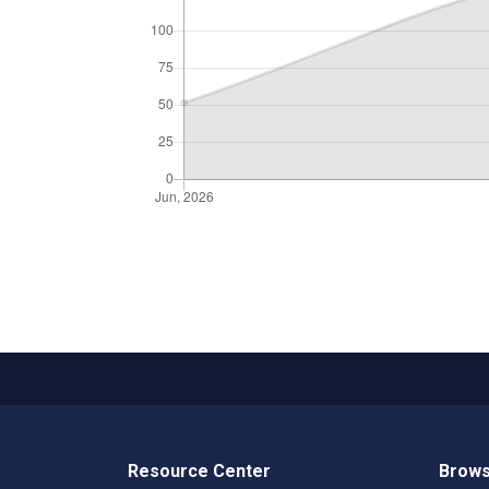
Resource Center
Brows