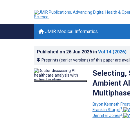
JMIR Medical Informatics
Published on
26.Jun.2026
in
Vol 14
(2026)
Preprints (earlier versions) of this paper are avai
Selecting,
Ambient AI
Multiphase
Bryon Kenneth Frost
1
Franklin Sturgill
2
Jennifer Jones