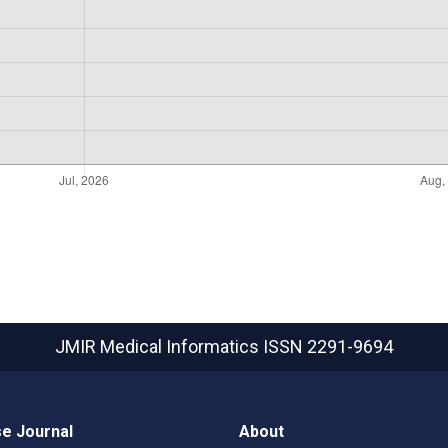
JMIR Medical Informatics
ISSN 2291-9694
e Journal
About