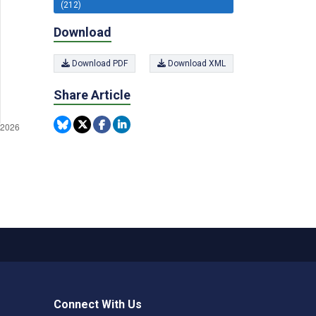
(212)
Download
Download PDF
Download XML
Share Article
Connect With Us