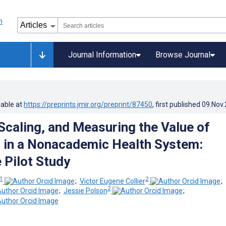
Journal Information
Browse Journal
lable at
https://preprints.jmir.org/preprint/87450
, first published
09.Nov
 Scaling, and Measuring the Value of
 in a Nonacademic Health System:
 Pilot Study
1
2
;
Victor Eugene Collier
;
2
;
Jessie Polson
;