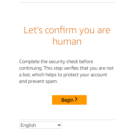
Let's confirm you are
human
Complete the security check before
continuing. This step verifies that you are not
a bot, which helps to protect your account
and prevent spam.
Begin