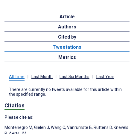
Article
Authors
Cited by
Tweetations
Metrics
All Time
|
Last Month
|
Last Six Months
|
Last Year
There are currently no tweets available for this article within
the specified range.
Citation
Please cite as:
Montenegro M
,
Gielen J
,
Wang C
,
Vanrumste B
,
Ruttens D
,
Knevels
R
,
Aerts JM