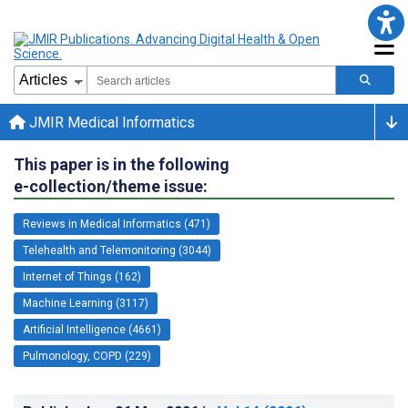
JMIR Medical Informatics
This paper is in the following
e-collection/theme issue:
Reviews in Medical Informatics (471)
Telehealth and Telemonitoring (3044)
Internet of Things (162)
Machine Learning (3117)
Artificial Intelligence (4661)
Pulmonology, COPD (229)