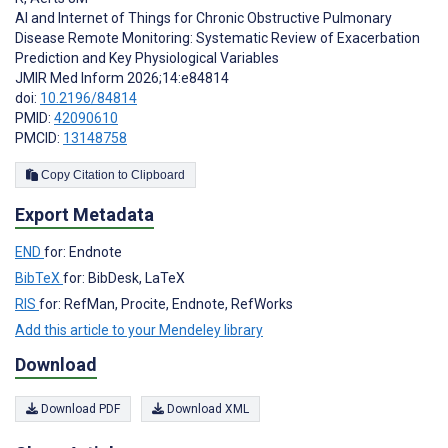
AI and Internet of Things for Chronic Obstructive Pulmonary
Disease Remote Monitoring: Systematic Review of Exacerbation
Prediction and Key Physiological Variables
JMIR Med Inform 2026;14:e84814
doi:
10.2196/84814
PMID:
42090610
PMCID:
13148758
Copy Citation to Clipboard
Export Metadata
END
for: Endnote
BibTeX
for: BibDesk, LaTeX
RIS
for: RefMan, Procite, Endnote, RefWorks
Add this article to your Mendeley library
Download
Download PDF
Download XML