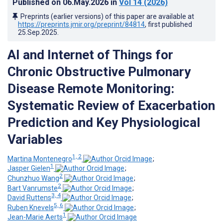
Published on
06.May.2026
in
Vol 14
(2026)
Preprints (earlier versions) of this paper are available at
https://preprints.jmir.org/preprint/84814
, first published
25.Sep.2025
.
AI and Internet of Things for
Chronic Obstructive Pulmonary
Disease Remote Monitoring:
Systematic Review of Exacerbation
Prediction and Key Physiological
Variables
1, 2
Martina Montenegro
;
1
Jasper Gielen
;
2
Chunzhuo Wang
;
2
Bart Vanrumste
;
3, 4
David Ruttens
;
5, 6
Ruben Knevels
;
1
Jean-Marie Aerts