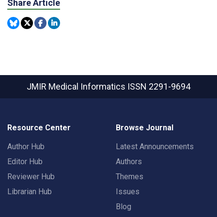
Share Article
JMIR Medical Informatics
ISSN 2291-9694
Resource Center
Browse Journal
Author Hub
Latest Announcements
Editor Hub
Authors
Reviewer Hub
Themes
Librarian Hub
Issues
Blog