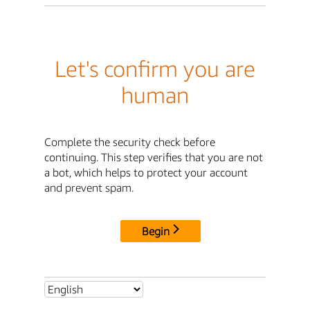
Let's confirm you are
human
Complete the security check before
continuing. This step verifies that you are not
a bot, which helps to protect your account
and prevent spam.
Begin