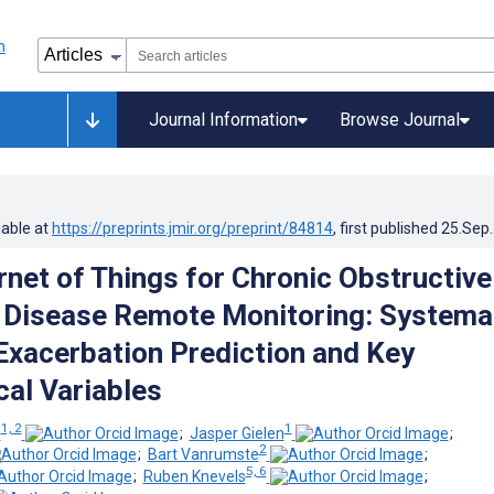
Journal Information
Browse Journal
lable at
https://preprints.jmir.org/preprint/84814
, first published
25.Sep
rnet of Things for Chronic Obstructive
Disease Remote Monitoring: Systema
Exacerbation Prediction and Key
cal Variables
1, 2
1
o
;
Jasper Gielen
;
2
;
Bart Vanrumste
;
5, 6
;
Ruben Knevels
;