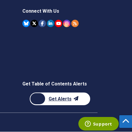
Connect With Us
Get Table of Contents Alerts
Get Alerts