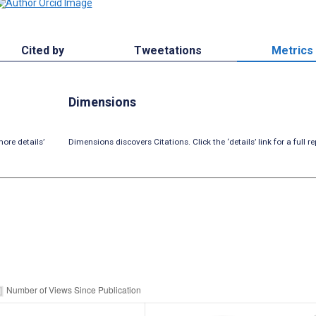
Cited by
Tweetations
Metrics
Dimensions
ore details’
Dimensions discovers Citations. Click the ‘details’ link for a full re