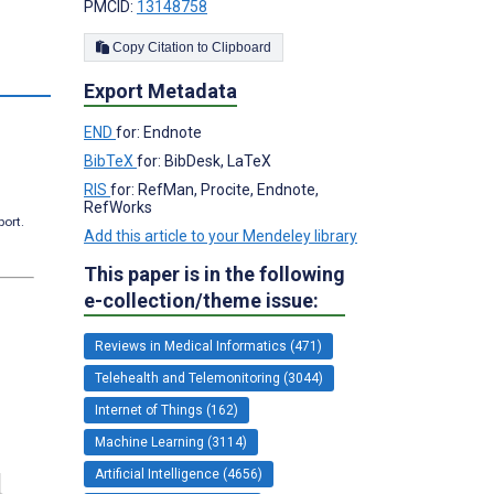
PMCID:
13148758
Copy Citation to Clipboard
Export Metadata
END
for: Endnote
BibTeX
for: BibDesk, LaTeX
RIS
for: RefMan, Procite, Endnote,
RefWorks
port.
Add this article to your Mendeley library
This paper is in the following
e-collection/theme issue:
Reviews in Medical Informatics (471)
Telehealth and Telemonitoring (3044)
Internet of Things (162)
Machine Learning (3114)
Artificial Intelligence (4656)