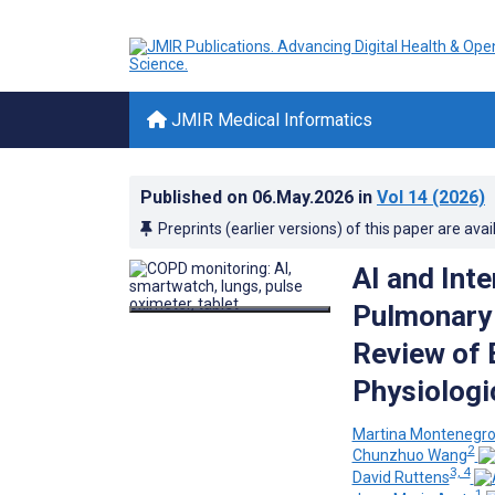
JMIR Medical Informatics
Published on
06.May.2026
in
Vol 14
(2026)
Preprints (earlier versions) of this paper are avai
AI and Inte
Pulmonary 
Review of 
Physiologi
Martina Montenegr
2
Chunzhuo Wang
3, 4
David Ruttens
1