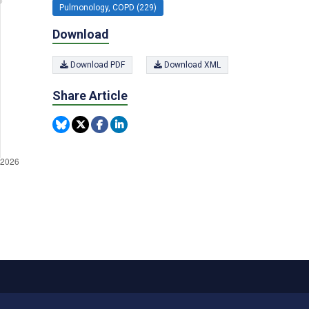
Pulmonology, COPD (229)
Download
Download PDF
Download XML
Share Article