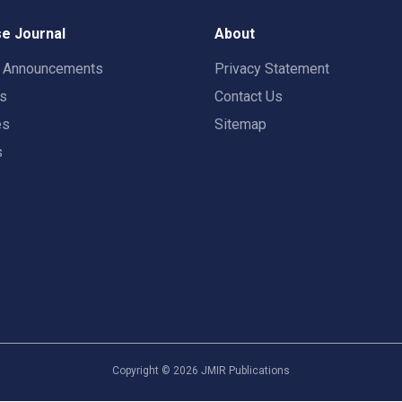
e Journal
About
t Announcements
Privacy Statement
rs
Contact Us
es
Sitemap
s
Copyright ©
2026
JMIR Publications