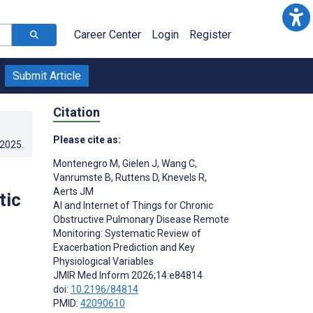
Career Center
Login
Register
Submit Article
Citation
Please cite as:
.2025
.
Montenegro M
,
Gielen J
,
Wang C
,
Vanrumste B
,
Ruttens D
,
Knevels R
,
Aerts JM
tic
AI and Internet of Things for Chronic
Obstructive Pulmonary Disease Remote
Monitoring: Systematic Review of
Exacerbation Prediction and Key
Physiological Variables
JMIR Med Inform 2026;14:e84814
doi:
10.2196/84814
PMID:
42090610