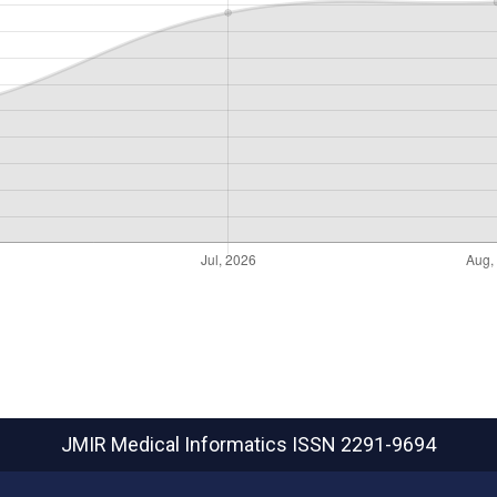
JMIR Medical Informatics
ISSN 2291-9694