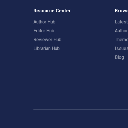
Resource Center
Brows
Author Hub
Lates
Editor Hub
Autho
Reviewer Hub
Them
Librarian Hub
Issue
Blog