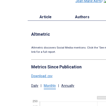
Jean-Marie Aerts
Article
Authors
Altmetric
Altmetric discovers Social Media mentions. Click the ‘See m
link for a full report.
Metrics Since Publication
Download .csv
Daily
|
Monthly
|
Annually