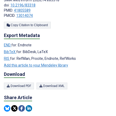
JMIR Med Inform 2026;14:e83318
doi:
10.2196/83318
PMID:
41805589
PMCID:
13014074
Copy Citation to Clipboard
Export Metadata
END
for: Endnote
BibTeX
for: BibDesk, LaTeX
RIS
for: RefMan, Procite, Endnote, RefWorks
Add this article to your Mendeley library
Download
Download PDF
Download XML
Share Article