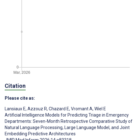
Citation
Please cite as:
Lansiaux E
,
Azzouz R
,
Chazard E
,
Vromant A
,
Wiel E
Artificial Intelligence Models for Predicting Triage in Emergency
Departments: Seven-Month Retrospective Comparative Study of
Natural Language Processing, Large Language Model, and Joint
Embedding Predictive Architectures