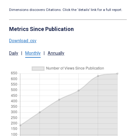
Dimensions discovers Citations. Click the ‘details’ link for a full report.
Metrics Since Publication
Download .csv
Daily
|
Monthly
|
Annually