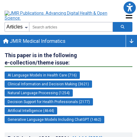
JMIR Medical Informatics
This paper is in the following
e-collection/theme issue:
AI Language Models in Health Care (716)
Clinical Information and Decision Making (3621)
Natural Language Processing (1254)
Decision Support for Health Professionals (2177)
Artificial Intelligence (4644)
Generative Language Models Including ChatGPT (1462)