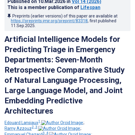
Published on
10.Mar.2026
in
Vol 14
(2026)
This is a member publication of
Lifespan
Preprints (earlier versions) of this paper are available at
https://preprints.jmir.org/preprint/83318
, first published
11.Sep.2025
.
Artificial Intelligence Models for
Predicting Triage in Emergency
Departments: Seven-Month
Retrospective Comparative Study
of Natural Language Processing,
Large Language Model, and Joint
Embedding Predictive
Architectures
1
Edouard Lansiaux
;
2, 3
Ramy Azzouz
;
3, 4
Emmanuel Chazard
;