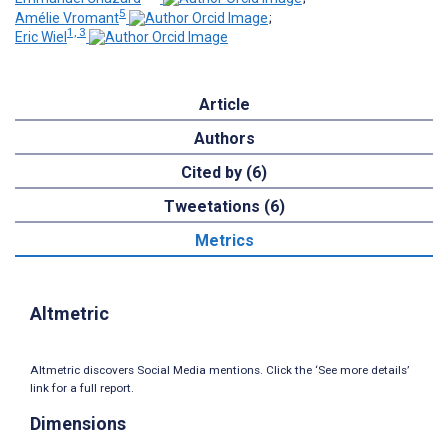
5
Amélie Vromant
;
1, 3
Eric Wiel
Article
Authors
Cited by (6)
Tweetations (6)
Metrics
Altmetric
Altmetric discovers Social Media mentions. Click the ‘See more details’
link for a full report.
Dimensions