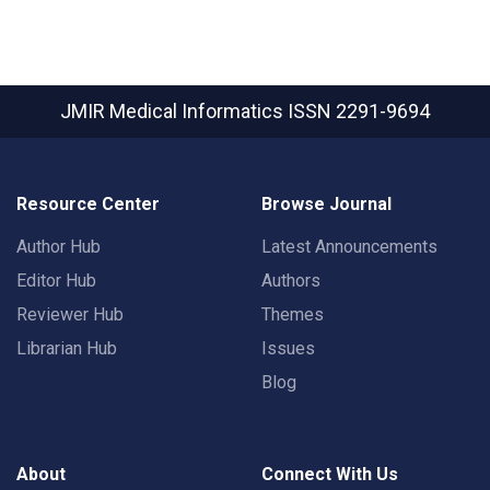
JMIR Medical Informatics
ISSN 2291-9694
Resource Center
Browse Journal
Author Hub
Latest Announcements
Editor Hub
Authors
Reviewer Hub
Themes
Librarian Hub
Issues
Blog
About
Connect With Us