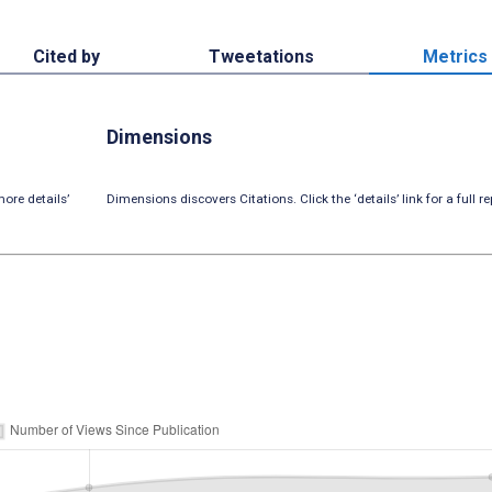
Cited by
Tweetations
Metrics
Dimensions
ore details’
Dimensions discovers Citations. Click the ‘details’ link for a full re