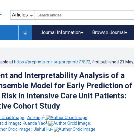
Journal Information
Browse Journal
lable at
https://preprints.jmir.org/preprint/77872
, first published
21.May
t and Interpretability Analysis of a
nsemble Model for Early Prediction of
 Risk in Intensive Care Unit Patients:
ive Cohort Study
1
;
An Fang
;
1
;
Kuanda Yao
;
1
;
Jiahui Hu