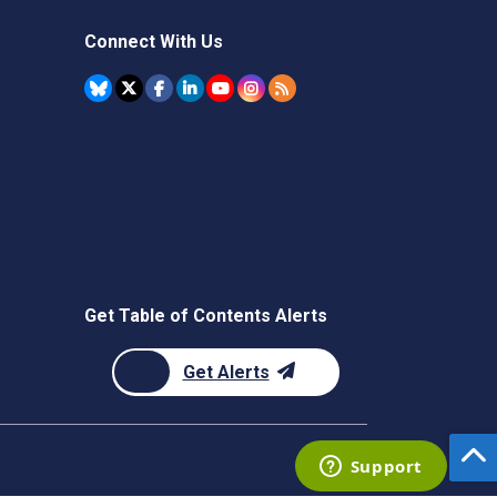
Connect With Us
Get Table of Contents Alerts
Get Alerts