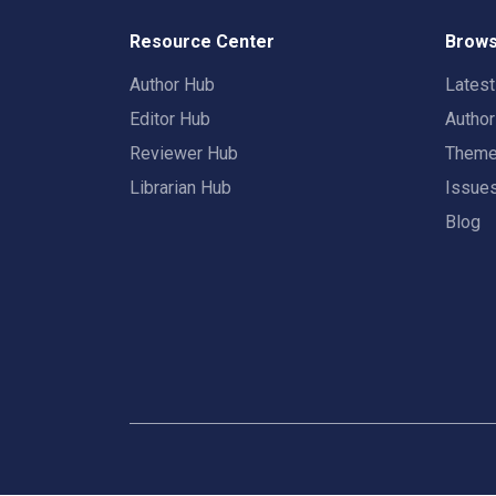
Resource Center
Brows
Author Hub
Lates
Editor Hub
Autho
Reviewer Hub
Them
Librarian Hub
Issue
Blog