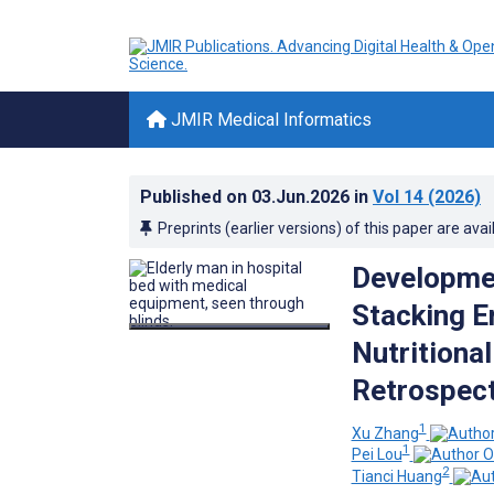
JMIR Medical Informatics
Published on
03.Jun.2026
in
Vol 14
(2026)
Preprints (earlier versions) of this paper are avai
Developmen
Stacking E
Nutritional
Retrospect
1
Xu Zhang
1
Pei Lou
2
Tianci Huang