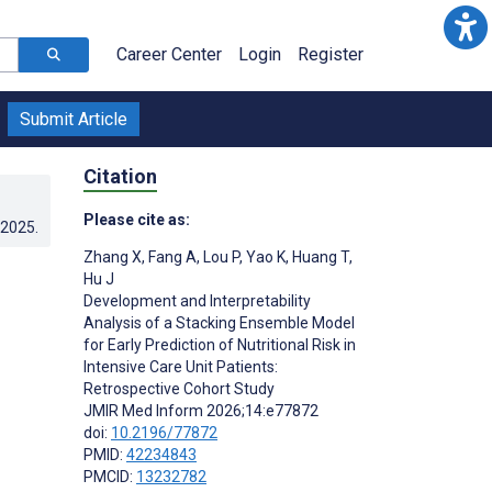
Career Center
Login
Register
Submit Article
Citation
Please cite as:
.2025
.
Zhang X
,
Fang A
,
Lou P
,
Yao K
,
Huang T
,
Hu J
Development and Interpretability
Analysis of a Stacking Ensemble Model
for Early Prediction of Nutritional Risk in
Intensive Care Unit Patients:
Retrospective Cohort Study
JMIR Med Inform 2026;14:e77872
doi:
10.2196/77872
PMID:
42234843
PMCID:
13232782