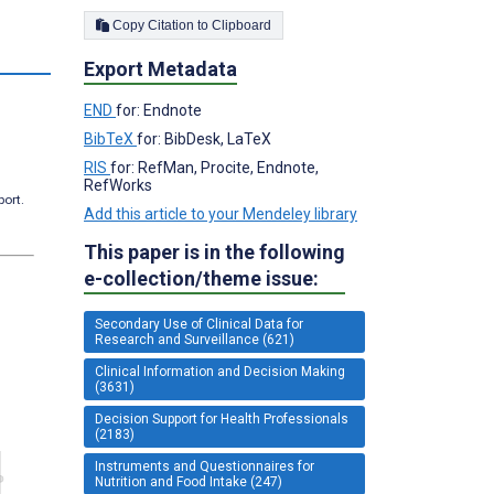
Copy Citation to Clipboard
Export Metadata
END
for: Endnote
BibTeX
for: BibDesk, LaTeX
RIS
for: RefMan, Procite, Endnote,
RefWorks
port.
Add this article to your Mendeley library
This paper is in the following
e-collection/theme issue:
Secondary Use of Clinical Data for
Research and Surveillance (621)
Clinical Information and Decision Making
(3631)
Decision Support for Health Professionals
(2183)
Instruments and Questionnaires for
Nutrition and Food Intake (247)