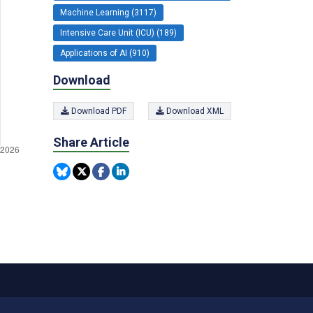
Machine Learning (3117)
Intensive Care Unit (ICU) (189)
Applications of AI (910)
Download
Download PDF
Download XML
Share Article