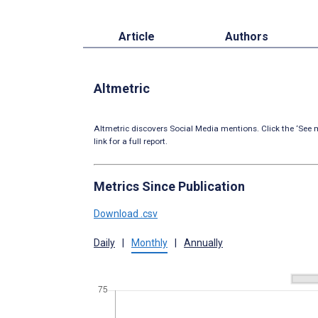
Article
Authors
Altmetric
Altmetric discovers Social Media mentions. Click the ‘See m
link for a full report.
Metrics Since Publication
Download .csv
Daily
|
Monthly
|
Annually