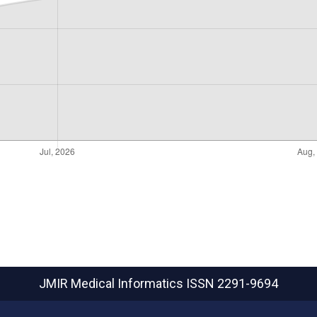
JMIR Medical Informatics
ISSN 2291-9694