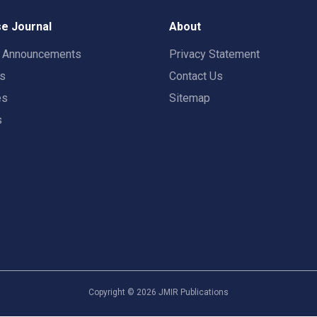
e Journal
About
t Announcements
Privacy Statement
rs
Contact Us
es
Sitemap
s
Copyright ©
2026
JMIR Publications