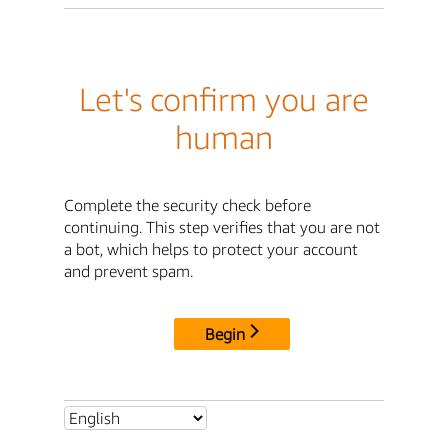
Let's confirm you are
human
Complete the security check before
continuing. This step verifies that you are not
a bot, which helps to protect your account
and prevent spam.
Begin