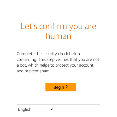
Let's confirm you are
human
Complete the security check before
continuing. This step verifies that you are not
a bot, which helps to protect your account
and prevent spam.
Begin