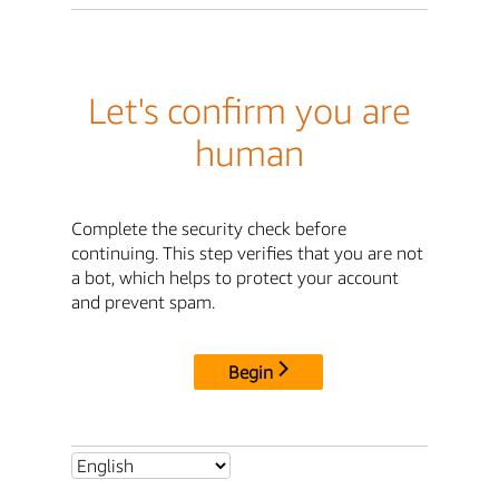
Let's confirm you are
human
Complete the security check before
continuing. This step verifies that you are not
a bot, which helps to protect your account
and prevent spam.
Begin