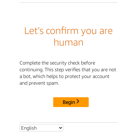
Let's confirm you are
human
Complete the security check before
continuing. This step verifies that you are not
a bot, which helps to protect your account
and prevent spam.
Begin