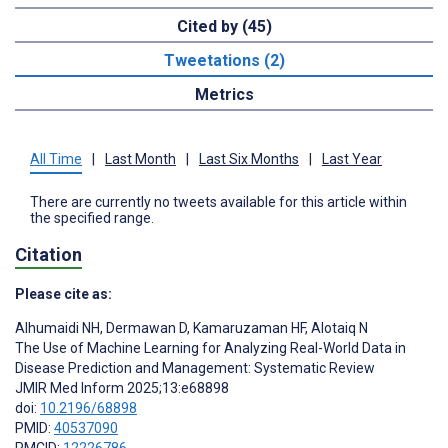
Cited by (45)
Tweetations (2)
Metrics
All Time
|
Last Month
|
Last Six Months
|
Last Year
There are currently no tweets available for this article within
the specified range.
Citation
Please cite as:
Alhumaidi NH
,
Dermawan D
,
Kamaruzaman HF
,
Alotaiq N
The Use of Machine Learning for Analyzing Real-World Data in
Disease Prediction and Management: Systematic Review
JMIR Med Inform 2025;13:e68898
doi:
10.2196/68898
PMID:
40537090
PMCID:
12226786