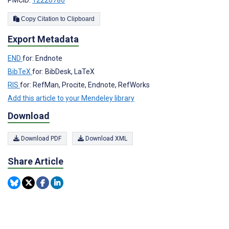
Copy Citation to Clipboard
Export Metadata
END
for: Endnote
BibTeX
for: BibDesk, LaTeX
RIS
for: RefMan, Procite, Endnote, RefWorks
Add this article to your Mendeley library
Download
Download PDF
Download XML
Share Article