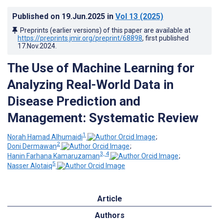
Published on
19.Jun.2025
in
Vol 13
(2025)
Preprints (earlier versions) of this paper are available at
https://preprints.jmir.org/preprint/68898
, first published
17.Nov.2024
.
The Use of Machine Learning for
Analyzing Real-World Data in
Disease Prediction and
Management: Systematic Review
1
Norah Hamad Alhumaidi
;
2
Doni Dermawan
;
3, 4
Hanin Farhana Kamaruzaman
;
5
Nasser Alotaiq
Article
Authors