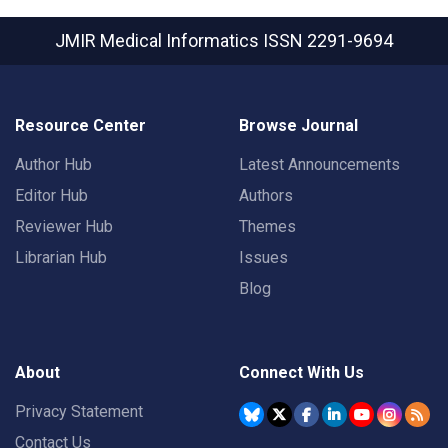
JMIR Medical Informatics
ISSN 2291-9694
Resource Center
Browse Journal
Author Hub
Latest Announcements
Editor Hub
Authors
Reviewer Hub
Themes
Librarian Hub
Issues
Blog
About
Connect With Us
Privacy Statement
Contact Us