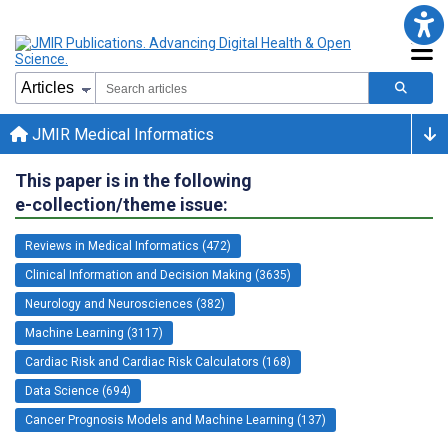
JMIR Medical Informatics
This paper is in the following
e-collection/theme issue:
Reviews in Medical Informatics (472)
Clinical Information and Decision Making (3635)
Neurology and Neurosciences (382)
Machine Learning (3117)
Cardiac Risk and Cardiac Risk Calculators (168)
Data Science (694)
Cancer Prognosis Models and Machine Learning (137)