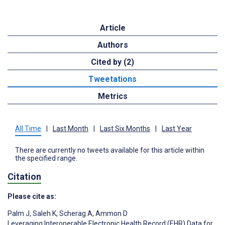
Article
Authors
Cited by (2)
Tweetations
Metrics
All Time
|
Last Month
|
Last Six Months
|
Last Year
There are currently no tweets available for this article within
the specified range.
Citation
Please cite as:
Palm J
,
Saleh K
,
Scherag A
,
Ammon D
Leveraging Interoperable Electronic Health Record (EHR) Data for