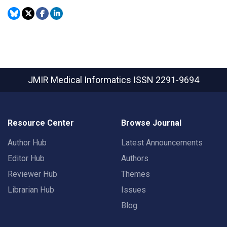
JMIR Medical Informatics
ISSN 2291-9694
Resource Center
Browse Journal
Author Hub
Latest Announcements
Editor Hub
Authors
Reviewer Hub
Themes
Librarian Hub
Issues
Blog