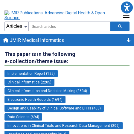
JMIR Medical Informatics
This paper is in the following
e-collection/theme issue:
Implementation Report (129)
Clinical Informatics (2205)
Clinical Information and Decision Making (3634)
Electronic Health Records (1694)
Design and Usability of Clinical Software and EHRs (458)
Data Science (694)
Innovations in Clinical Trials and Research Data Management (209)