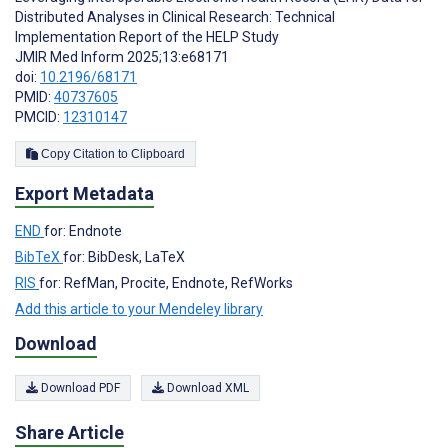
Distributed Analyses in Clinical Research: Technical
Implementation Report of the HELP Study
JMIR Med Inform 2025;13:e68171
doi:
10.2196/68171
PMID:
40737605
PMCID:
12310147
Copy Citation to Clipboard
Export Metadata
END
for: Endnote
BibTeX
for: BibDesk, LaTeX
RIS
for: RefMan, Procite, Endnote, RefWorks
Add this article to your Mendeley library
Download
Download PDF
Download XML
Share Article