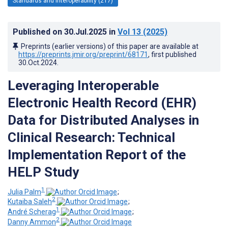
Standards and Interoperability (217)
Published on
30.Jul.2025
in
Vol 13
(2025)
Preprints (earlier versions) of this paper are available at
https://preprints.jmir.org/preprint/68171
, first published
30.Oct.2024
.
Leveraging Interoperable
Electronic Health Record (EHR)
Data for Distributed Analyses in
Clinical Research: Technical
Implementation Report of the
HELP Study
1
Julia Palm
;
2
Kutaiba Saleh
;
1
André Scherag
;
2
Danny Ammon