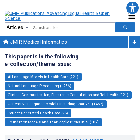
JMIR Medical Informatics
This paper is in the following
e-collection/theme issue:
AI Language Models in Health Care (721)
Natural Language Processing (1256)
Clinical Communication, Electronic Consultation and Telehealth (921)
Generative Language Models Including ChatGPT (1467)
Patient Generated Health Data (25)
Foundation Models and Their Applications in AI (107)