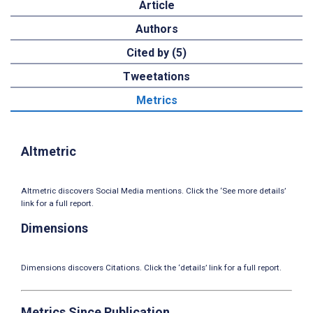
Article
Authors
Cited by (5)
Tweetations
Metrics
Altmetric
Altmetric discovers Social Media mentions. Click the ‘See more details’
link for a full report.
Dimensions
Dimensions discovers Citations. Click the ‘details’ link for a full report.
Metrics Since Publication