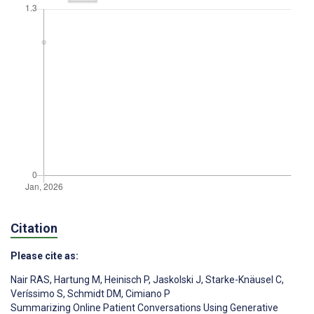
Citation
Please cite as:
Nair RAS
,
Hartung M
,
Heinisch P
,
Jaskolski J
,
Starke-Knäusel C
,
Veríssimo S
,
Schmidt DM
,
Cimiano P
Summarizing Online Patient Conversations Using Generative