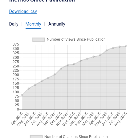
Download .csv
Daily
|
Monthly
|
Annually