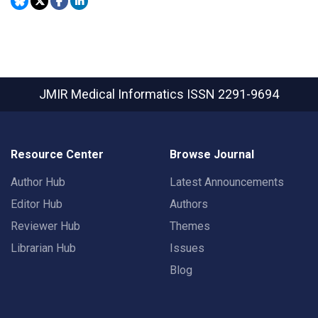
JMIR Medical Informatics
ISSN 2291-9694
Resource Center
Browse Journal
Author Hub
Latest Announcements
Editor Hub
Authors
Reviewer Hub
Themes
Librarian Hub
Issues
Blog