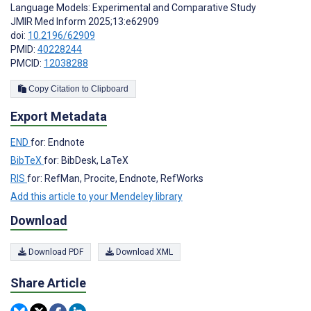
Language Models: Experimental and Comparative Study
JMIR Med Inform 2025;13:e62909
doi:
10.2196/62909
PMID:
40228244
PMCID:
12038288
Copy Citation to Clipboard
Export Metadata
END
for: Endnote
BibTeX
for: BibDesk, LaTeX
RIS
for: RefMan, Procite, Endnote, RefWorks
Add this article to your Mendeley library
Download
Download PDF
Download XML
Share Article