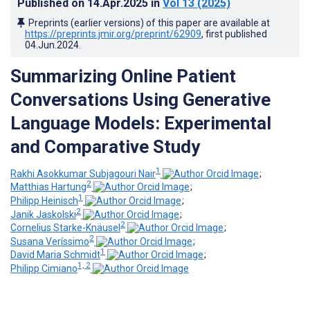
Published on
14.Apr.2025
in
Vol 13
(2025)
Preprints (earlier versions) of this paper are available at
https://preprints.jmir.org/preprint/62909
, first published
04.Jun.2024
.
Summarizing Online Patient
Conversations Using Generative
Language Models: Experimental
and Comparative Study
1
Rakhi Asokkumar Subjagouri Nair
;
2
Matthias Hartung
;
1
Philipp Heinisch
;
2
Janik Jaskolski
;
2
Cornelius Starke-Knäusel
;
2
Susana Veríssimo
;
1
David Maria Schmidt
;
1, 2
Philipp Cimiano