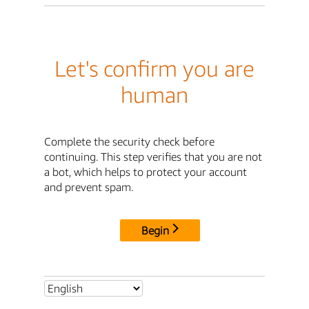
Let's confirm you are
human
Complete the security check before
continuing. This step verifies that you are not
a bot, which helps to protect your account
and prevent spam.
Begin