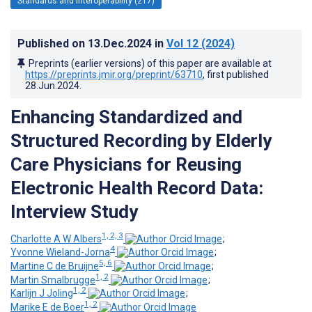
Standards and Interoperability (217)
Published on
13.Dec.2024
in
Vol 12
(2024)
Preprints (earlier versions) of this paper are available at
https://preprints.jmir.org/preprint/63710
, first published
28.Jun.2024
.
Enhancing Standardized and
Structured Recording by Elderly
Care Physicians for Reusing
Electronic Health Record Data:
Interview Study
1, 2, 3
Charlotte A W Albers
;
4
Yvonne Wieland-Jorna
;
5, 6
Martine C de Bruijne
;
1, 2
Martin Smalbrugge
;
1, 2
Karlijn J Joling
;
1, 2
Marike E de Boer