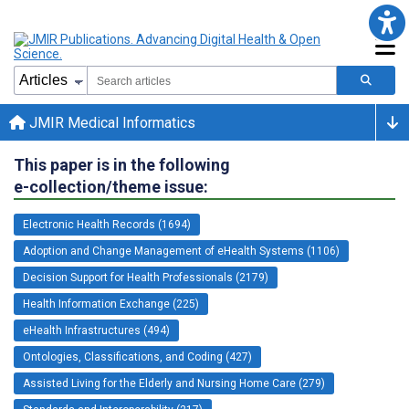
JMIR Medical Informatics
This paper is in the following
e-collection/theme issue:
Electronic Health Records (1694)
Adoption and Change Management of eHealth Systems (1106)
Decision Support for Health Professionals (2179)
Health Information Exchange (225)
eHealth Infrastructures (494)
Ontologies, Classifications, and Coding (427)
Assisted Living for the Elderly and Nursing Home Care (279)