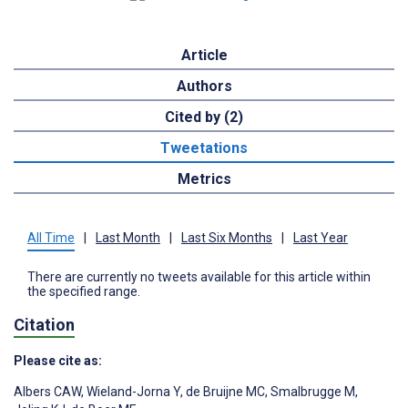
Article
Authors
Cited by (2)
Tweetations
Metrics
All Time
|
Last Month
|
Last Six Months
|
Last Year
There are currently no tweets available for this article within
the specified range.
Citation
Please cite as:
Albers CAW
,
Wieland-Jorna Y
,
de Bruijne MC
,
Smalbrugge M
,