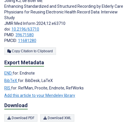
Joling KJ
,
de Boer ME
Enhancing Standardized and Structured Recording by Elderly Care
Physicians for Reusing Electronic Health Record Data: Interview
Study
JMIR Med Inform 2024;12:e63710
doi:
10.2196/63710
PMID:
39671580
PMCID:
11681280
Copy Citation to Clipboard
Export Metadata
END
for: Endnote
BibTeX
for: BibDesk, LaTeX
RIS
for: RefMan, Procite, Endnote, RefWorks
Add this article to your Mendeley library
Download
Download PDF
Download XML