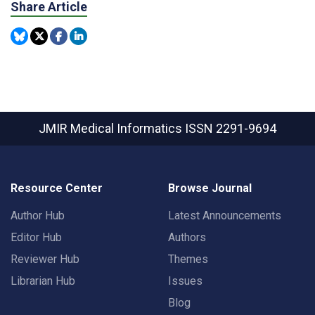
Share Article
JMIR Medical Informatics
ISSN 2291-9694
Resource Center
Browse Journal
Author Hub
Latest Announcements
Editor Hub
Authors
Reviewer Hub
Themes
Librarian Hub
Issues
Blog