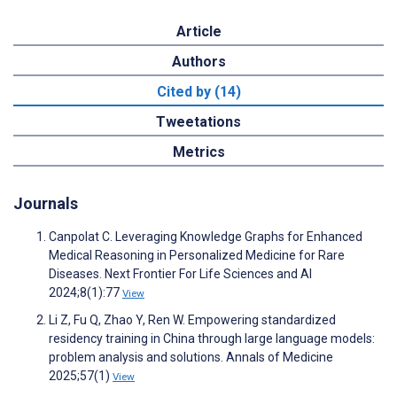
Article
Authors
Cited by (14)
Tweetations
Metrics
Journals
Canpolat C. Leveraging Knowledge Graphs for Enhanced
Medical Reasoning in Personalized Medicine for Rare
Diseases. Next Frontier For Life Sciences and AI
2024;8(1):77
View
Li Z, Fu Q, Zhao Y, Ren W. Empowering standardized
residency training in China through large language models:
problem analysis and solutions. Annals of Medicine
2025;57(1)
View