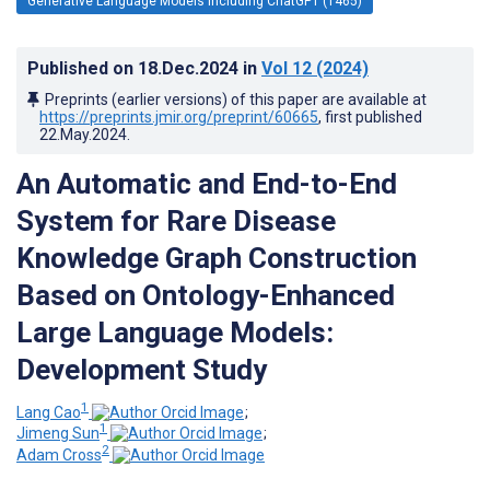
Generative Language Models Including ChatGPT (1465)
Published on
18.Dec.2024
in
Vol 12
(2024)
Preprints (earlier versions) of this paper are available at
https://preprints.jmir.org/preprint/60665
, first published
22.May.2024
.
An Automatic and End-to-End
System for Rare Disease
Knowledge Graph Construction
Based on Ontology-Enhanced
Large Language Models:
Development Study
1
Lang Cao
;
1
Jimeng Sun
;
2
Adam Cross