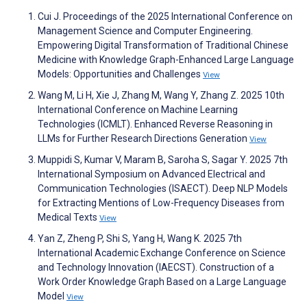
Cui J. Proceedings of the 2025 International Conference on
Management Science and Computer Engineering.
Empowering Digital Transformation of Traditional Chinese
Medicine with Knowledge Graph-Enhanced Large Language
Models: Opportunities and Challenges
View
Wang M, Li H, Xie J, Zhang M, Wang Y, Zhang Z. 2025 10th
International Conference on Machine Learning
Technologies (ICMLT). Enhanced Reverse Reasoning in
LLMs for Further Research Directions Generation
View
Muppidi S, Kumar V, Maram B, Saroha S, Sagar Y. 2025 7th
International Symposium on Advanced Electrical and
Communication Technologies (ISAECT). Deep NLP Models
for Extracting Mentions of Low-Frequency Diseases from
Medical Texts
View
Yan Z, Zheng P, Shi S, Yang H, Wang K. 2025 7th
International Academic Exchange Conference on Science
and Technology Innovation (IAECST). Construction of a
Work Order Knowledge Graph Based on a Large Language
Model
View