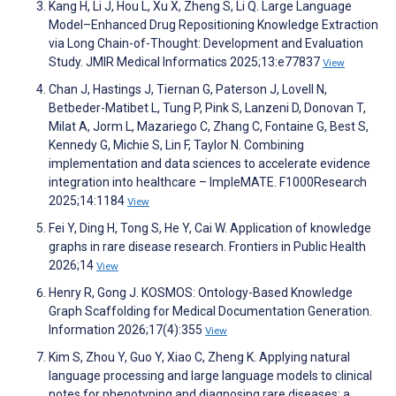
Kang H, Li J, Hou L, Xu X, Zheng S, Li Q. Large Language
Model–Enhanced Drug Repositioning Knowledge Extraction
via Long Chain-of-Thought: Development and Evaluation
Study. JMIR Medical Informatics 2025;13:e77837
View
Chan J, Hastings J, Tiernan G, Paterson J, Lovell N,
Betbeder-Matibet L, Tung P, Pink S, Lanzeni D, Donovan T,
Milat A, Jorm L, Mazariego C, Zhang C, Fontaine G, Best S,
Kennedy G, Michie S, Lin F, Taylor N. Combining
implementation and data sciences to accelerate evidence
integration into healthcare – ImpleMATE. F1000Research
2025;14:1184
View
Fei Y, Ding H, Tong S, He Y, Cai W. Application of knowledge
graphs in rare disease research. Frontiers in Public Health
2026;14
View
Henry R, Gong J. KOSMOS: Ontology-Based Knowledge
Graph Scaffolding for Medical Documentation Generation.
Information 2026;17(4):355
View
Kim S, Zhou Y, Guo Y, Xiao C, Zheng K. Applying natural
language processing and large language models to clinical
notes for phenotyping and diagnosing rare diseases: a