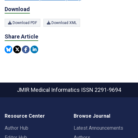
Download
Download PDF
Download XML
Share Article
JMIR Medical Informatics
ISSN 2291-9694
Resource Center
Browse Journal
Author Hub
Latest Announcements
Editor Hub
Authors