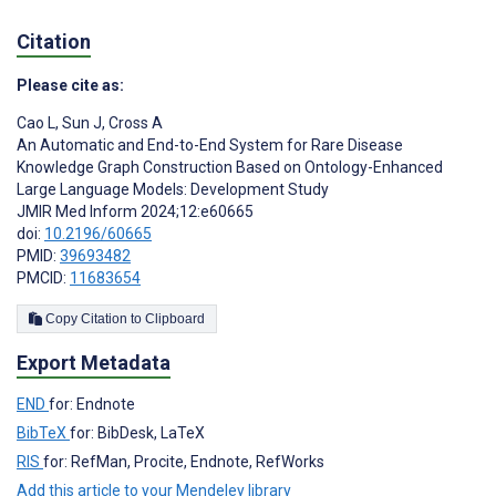
Citation
Please cite as:
Cao L
,
Sun J
,
Cross A
An Automatic and End-to-End System for Rare Disease
Knowledge Graph Construction Based on Ontology-Enhanced
Large Language Models: Development Study
JMIR Med Inform 2024;12:e60665
doi:
10.2196/60665
PMID:
39693482
PMCID:
11683654
Copy Citation to Clipboard
Export Metadata
END
for: Endnote
BibTeX
for: BibDesk, LaTeX
RIS
for: RefMan, Procite, Endnote, RefWorks
Add this article to your Mendeley library