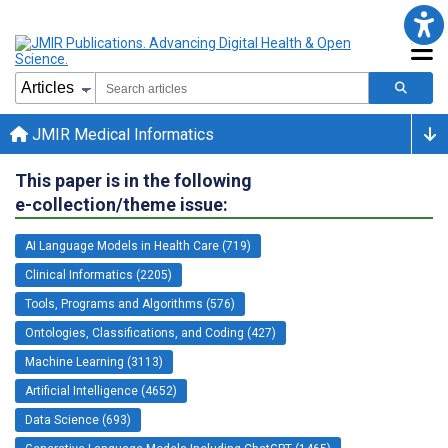
JMIR Medical Informatics
This paper is in the following
e-collection/theme issue:
AI Language Models in Health Care (719)
Clinical Informatics (2205)
Tools, Programs and Algorithms (576)
Ontologies, Classifications, and Coding (427)
Machine Learning (3113)
Artificial Intelligence (4652)
Data Science (693)