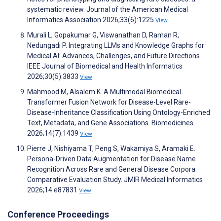
systematic review. Journal of the American Medical
Informatics Association 2026;33(6):1225
View
Murali L, Gopakumar G, Viswanathan D, Raman R,
Nedungadi P. Integrating LLMs and Knowledge Graphs for
Medical AI: Advances, Challenges, and Future Directions.
IEEE Journal of Biomedical and Health Informatics
2026;30(5):3833
View
Mahmood M, Alsalem K. A Multimodal Biomedical
Transformer Fusion Network for Disease-Level Rare-
Disease-Inheritance Classification Using Ontology-Enriched
Text, Metadata, and Gene Associations. Biomedicines
2026;14(7):1439
View
Pierre J, Nishiyama T, Peng S, Wakamiya S, Aramaki E.
Persona-Driven Data Augmentation for Disease Name
Recognition Across Rare and General Disease Corpora:
Comparative Evaluation Study. JMIR Medical Informatics
2026;14:e87831
View
Conference Proceedings