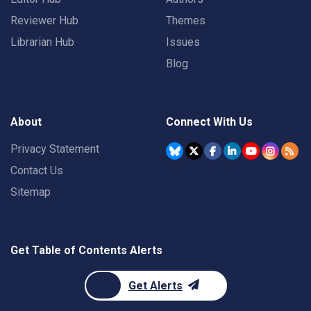
Reviewer Hub
Themes
Librarian Hub
Issues
Blog
About
Connect With Us
Privacy Statement
Contact Us
Sitemap
Get Table of Contents Alerts
Get Alerts