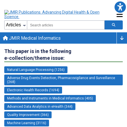
JMIR Medical Informatics
This paper is in the following
e-collection/theme issue:
Natural Language Processing (1256)
Adverse Drug Events Detection, Pharmacovigilance and Surveillance
(268)
Electronic Health Records (1694)
Methods and Instruments in Medical Informatics (405)
Advanced Data Analytics in eHealth (344)
Quality Improvement (366)
Machine Learning (3116)