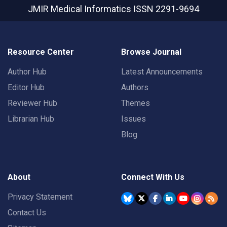
JMIR Medical Informatics
ISSN 2291-9694
Resource Center
Browse Journal
Author Hub
Latest Announcements
Editor Hub
Authors
Reviewer Hub
Themes
Librarian Hub
Issues
Blog
About
Connect With Us
Privacy Statement
Contact Us