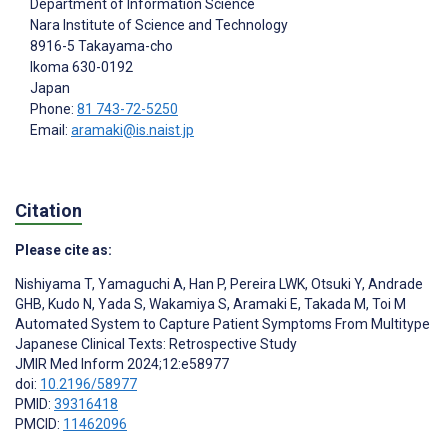
Department of Information Science
Nara Institute of Science and Technology
8916-5 Takayama-cho
Ikoma
630-0192
Japan
Phone:
81 743-72-5250
Email:
aramaki@is.naist.jp
Citation
Please cite as:
Nishiyama T
,
Yamaguchi A
,
Han P
,
Pereira LWK
,
Otsuki Y
,
Andrade
GHB
,
Kudo N
,
Yada S
,
Wakamiya S
,
Aramaki E
,
Takada M
,
Toi M
Automated System to Capture Patient Symptoms From Multitype
Japanese Clinical Texts: Retrospective Study
JMIR Med Inform 2024;12:e58977
doi:
10.2196/58977
PMID:
39316418
PMCID:
11462096