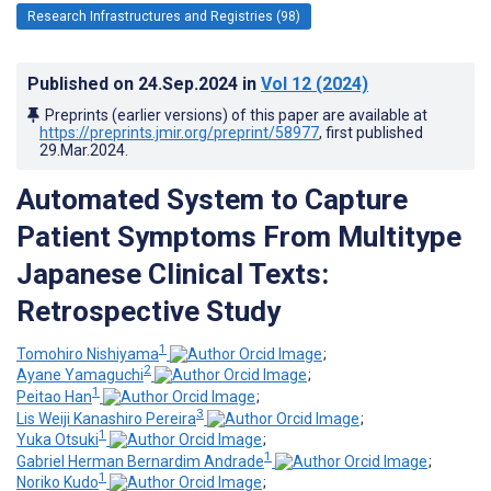
Research Infrastructures and Registries (98)
Published on
24.Sep.2024
in
Vol 12
(2024)
Preprints (earlier versions) of this paper are available at
https://preprints.jmir.org/preprint/58977
, first published
29.Mar.2024
.
Automated System to Capture
Patient Symptoms From Multitype
Japanese Clinical Texts:
Retrospective Study
1
Tomohiro Nishiyama
;
2
Ayane Yamaguchi
;
1
Peitao Han
;
3
Lis Weiji Kanashiro Pereira
;
1
Yuka Otsuki
;
1
Gabriel Herman Bernardim Andrade
;
1
Noriko Kudo
;