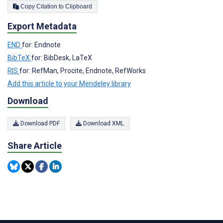
Copy Citation to Clipboard
Export Metadata
END
for: Endnote
BibTeX
for: BibDesk, LaTeX
RIS
for: RefMan, Procite, Endnote, RefWorks
Add this article to your Mendeley library
Download
Download PDF
Download XML
Share Article