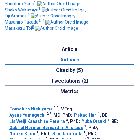
1
Shuntaro Yada
;
1
Shoko Wakamiya
;
1
Eiji Aramaki
;
2, 4
Masahiro Takada
;
5
Masakazu Toi
Article
Authors
Cited by (5)
Tweetations (2)
Metrics
1
*
Tomohiro Nishiyama
, MEng
;
2
*
1
Ayane Yamaguchi
, MD, PhD
;
Peitao Han
, BE
;
3
1
Lis Weiji Kanashiro Pereira
, PhD
;
Yuka Otsuki
, BE
;
1
Gabriel Herman Bernardim Andrade
, PhD
;
1
1
Noriko Kudo
, PhD
;
Shuntaro Yada
, PhD
;
1
1