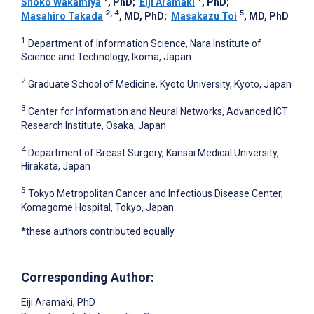
Shoko Wakamiya
, PhD
;
Eiji Aramaki
, PhD
;
2, 4
5
Masahiro Takada
, MD, PhD
;
Masakazu Toi
, MD, PhD
1
Department of Information Science, Nara Institute of
Science and Technology, Ikoma, Japan
2
Graduate School of Medicine, Kyoto University, Kyoto, Japan
3
Center for Information and Neural Networks, Advanced ICT
Research Institute, Osaka, Japan
4
Department of Breast Surgery, Kansai Medical University,
Hirakata, Japan
5
Tokyo Metropolitan Cancer and Infectious Disease Center,
Komagome Hospital, Tokyo, Japan
*these authors contributed equally
Corresponding Author:
Eiji Aramaki
, PhD