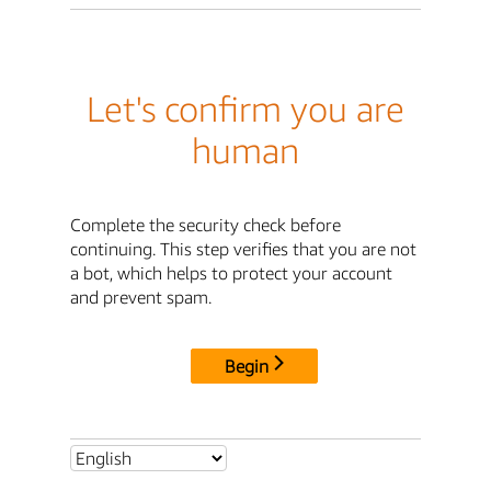
Let's confirm you are
human
Complete the security check before
continuing. This step verifies that you are not
a bot, which helps to protect your account
and prevent spam.
Begin